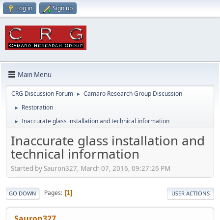
Log in
Sign up
Main Menu
CRG Discussion Forum
Camaro Research Group Discussion
►
Restoration
►
Inaccurate glass installation and technical information
►
Inaccurate glass installation and
technical information
Started by Sauron327, March 07, 2016, 09:27:26 PM
Pages
1
GO DOWN
USER ACTIONS
Sauron327