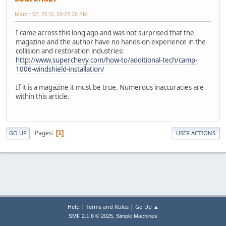
March 07, 2016, 09:27:26 PM
I came across this long ago and was not surprised that the
magazine and the author have no hands-on experience in the
collision and restoration industries:
http://www.superchevy.com/how-to/additional-tech/camp-
1006-windshield-installation/
If it is a magazine it must be true. Numerous inaccuracies are
within this article.
Pages
1
GO UP
USER ACTIONS
|
|
Help
Terms and Rules
Go Up ▲
,
SMF 2.1.6 © 2025
Simple Machines