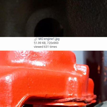
MO engine1.jpg
51.99 KB, 720x960
viewed 631 times