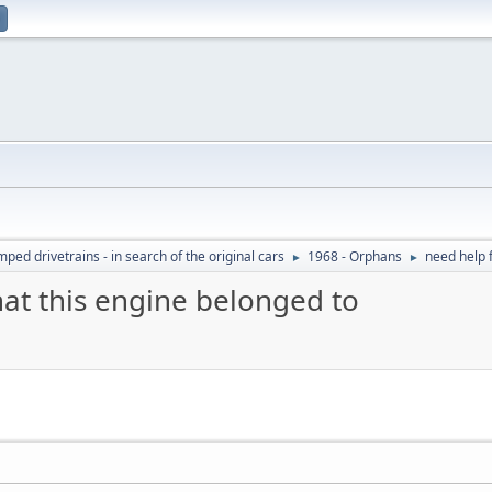
ed drivetrains - in search of the original cars
1968 - Orphans
need help f
►
►
hat this engine belonged to