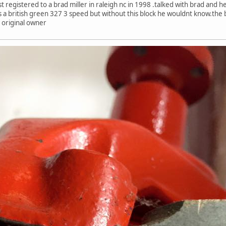
egistered to a brad miller in raleigh nc in 1998 .talked with brad and he s
was a british green 327 3 speed but without this block he wouldnt know.the
 original owner