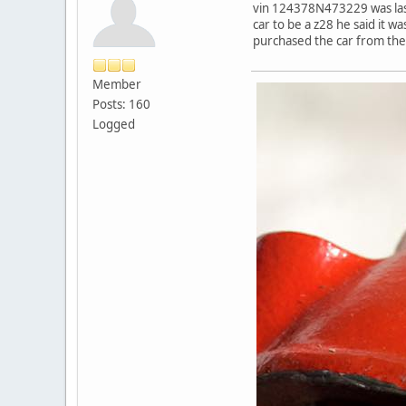
vin 124378N473229 was last r
car to be a z28 he said it 
purchased the car from the
Member
Posts: 160
Logged