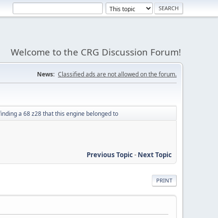
Welcome to the CRG Discussion Forum!
News:
Classified ads are not allowed on the forum.
inding a 68 z28 that this engine belonged to
Previous Topic
-
Next Topic
PRINT