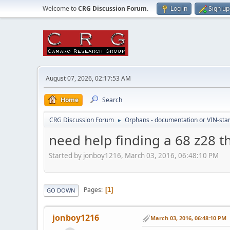
Welcome to
CRG Discussion Forum
.
Log in
Sign up
August 07, 2026, 02:17:53 AM
Home
Search
CRG Discussion Forum
Orphans - documentation or VIN-stamp
►
need help finding a 68 z28 t
Started by jonboy1216, March 03, 2016, 06:48:10 PM
Pages
1
GO DOWN
jonboy1216
March 03, 2016, 06:48:10 PM