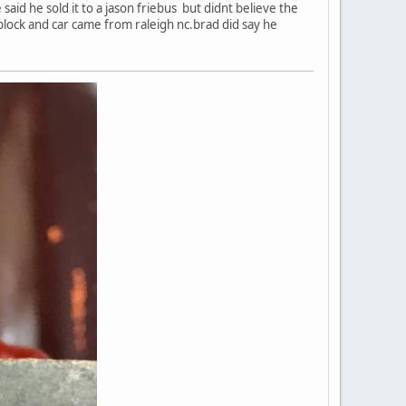
aid he sold it to a jason friebus but didnt believe the
 block and car came from raleigh nc.brad did say he