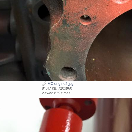
MO engine2.jpg
81.47 KB, 720x960
viewed 639 times