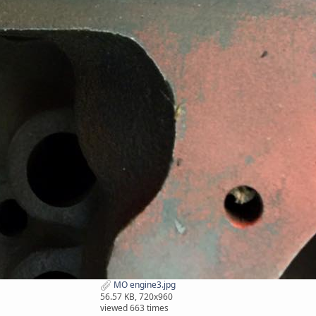
MO engine3.jpg
56.57 KB, 720x960
viewed 663 times