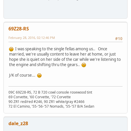
69Z28-RS
February 28, 2016, 02:12:46 PM
#10
I was speaking to the single fellas among us.. Once
married, we're usually content to leave her at home, or just
hope she is quiet on her side of the car while we're listening to
the engine and shifting thru the gears..
J/K of course...
09C 69Z28-RS, 72 B 720 cowl console rosewood tint
69 Corvette, '60 Corvette, '72 Corvette
90 ZR1 red/red #246, 90 ZR1 white/gray #2466
72 El Camino, '55-'56-'57 Nomads, '55-'57 B/A Sedan
dale_z28