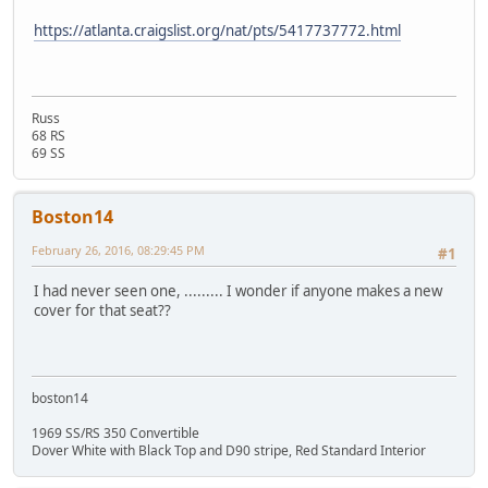
https://atlanta.craigslist.org/nat/pts/5417737772.html
Russ
68 RS
69 SS
Boston14
February 26, 2016, 08:29:45 PM
#1
I had never seen one, ......... I wonder if anyone makes a new
cover for that seat??
boston14
1969 SS/RS 350 Convertible
Dover White with Black Top and D90 stripe, Red Standard Interior