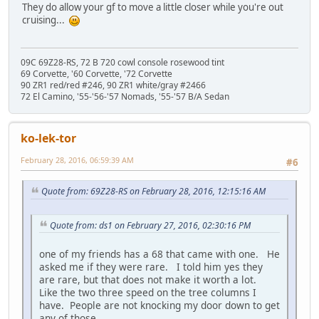
They do allow your gf to move a little closer while you're out
cruising...
09C 69Z28-RS, 72 B 720 cowl console rosewood tint
69 Corvette, '60 Corvette, '72 Corvette
90 ZR1 red/red #246, 90 ZR1 white/gray #2466
72 El Camino, '55-'56-'57 Nomads, '55-'57 B/A Sedan
ko-lek-tor
February 28, 2016, 06:59:39 AM
#6
Quote from: 69Z28-RS on February 28, 2016, 12:15:16 AM
Quote from: ds1 on February 27, 2016, 02:30:16 PM
one of my friends has a 68 that came with one. He
asked me if they were rare. I told him yes they
are rare, but that does not make it worth a lot.
Like the two three speed on the tree columns I
have. People are not knocking my door down to get
any of those.