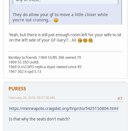
They do allow your gf to move a little closer while
you're out cruising...
Yeah, but there is still just enough room left for your wife to sit
on the left side of your GF Gary!?...lol
Bentley to friends :1969 SS/RS 396 owned 79
1969 SS 350 (sold)
1969 D.H.COPO replica 4spd. owned since 85
1967 302 4 spd 5.13
PURESS
February 28, 2016, 09:57:30 AM
#7
https://minneapolis.craigslist.org/hnp/cto/5425150804.html
Is that why the seats don't match?