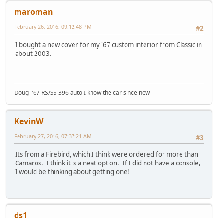
maroman
February 26, 2016, 09:12:48 PM
#2
I bought a new cover for my '67 custom interior from Classic in
about 2003.
Doug '67 RS/SS 396 auto I know the car since new
KevinW
February 27, 2016, 07:37:21 AM
#3
Its from a Firebird, which I think were ordered for more than
Camaros. I think it is a neat option. If I did not have a console,
I would be thinking about getting one!
ds1