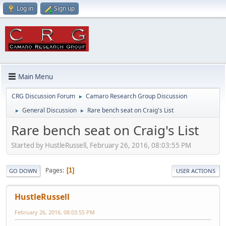
Log in
Sign up
Main Menu
CRG Discussion Forum
Camaro Research Group Discussion
►
General Discussion
Rare bench seat on Craig's List
►
►
Rare bench seat on Craig's List
Started by HustleRussell, February 26, 2016, 08:03:55 PM
Pages
1
GO DOWN
USER ACTIONS
HustleRussell
February 26, 2016, 08:03:55 PM