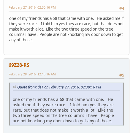
February 27, 2016, 02:30:16 PM
#4
one of my friends has a 68 that came with one. He asked me if
they were rare. I told him yes they are rare, but that does not
make it worth a lot. Like the two three speed on the tree
columns I have. People are not knocking my door down to get
any of those.
69Z28-RS
February 28, 2016, 12:15:16 AM
#5
Quote from: ds1 on February 27, 2016, 02:30:16 PM
one of my friends has a 68 that came with one. He
asked me if they were rare. I told him yes they are
rare, but that does not make it worth a lot. Like the
two three speed on the tree columns I have. People
are not knocking my door down to get any of those.