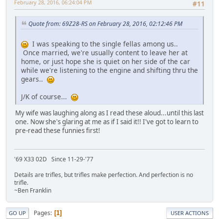
February 28, 2016, 06:24:04 PM
#11
Quote from: 69Z28-RS on February 28, 2016, 02:12:46 PM
I was speaking to the single fellas among us..
Once married, we're usually content to leave her at
home, or just hope she is quiet on her side of the car
while we're listening to the engine and shifting thru the
gears..
J/K of course...
My wife was laughing along as I read these aloud...until this last
one. Now she's glaring at me as if I said it!! I've got to learn to
pre-read these funnies first!
'69 X33 02D Since 11-29-'77
Details are trifles, but trifles make perfection. And perfection is no
trifle.
~Ben Franklin
Pages
1
GO UP
USER ACTIONS