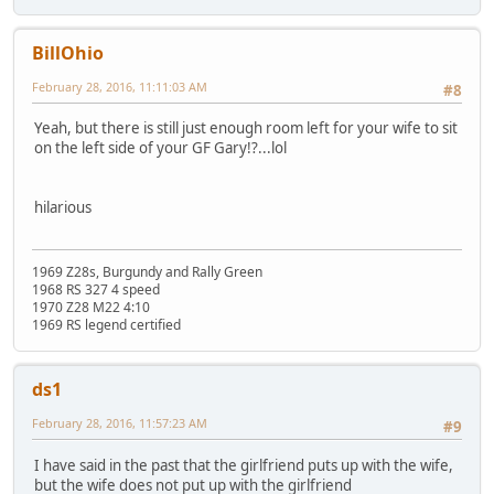
BillOhio
February 28, 2016, 11:11:03 AM
#8
Yeah, but there is still just enough room left for your wife to sit
on the left side of your GF Gary!?...lol
hilarious
1969 Z28s, Burgundy and Rally Green
1968 RS 327 4 speed
1970 Z28 M22 4:10
1969 RS legend certified
ds1
February 28, 2016, 11:57:23 AM
#9
I have said in the past that the girlfriend puts up with the wife,
but the wife does not put up with the girlfriend