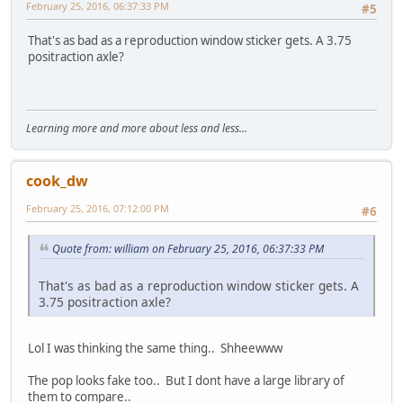
February 25, 2016, 06:37:33 PM
#5
That's as bad as a reproduction window sticker gets. A 3.75
positraction axle?
Learning more and more about less and less...
cook_dw
February 25, 2016, 07:12:00 PM
#6
Quote from: william on February 25, 2016, 06:37:33 PM
That's as bad as a reproduction window sticker gets. A
3.75 positraction axle?
Lol I was thinking the same thing.. Shheewww
The pop looks fake too.. But I dont have a large library of
them to compare..