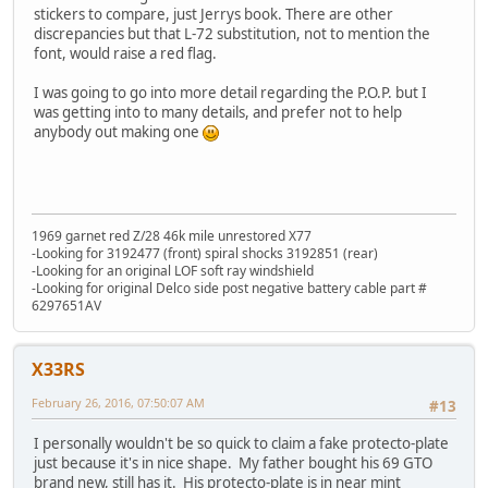
stickers to compare, just Jerrys book. There are other
discrepancies but that L-72 substitution, not to mention the
font, would raise a red flag.
I was going to go into more detail regarding the P.O.P. but I
was getting into to many details, and prefer not to help
anybody out making one
1969 garnet red Z/28 46k mile unrestored X77
-Looking for 3192477 (front) spiral shocks 3192851 (rear)
-Looking for an original LOF soft ray windshield
-Looking for original Delco side post negative battery cable part #
6297651AV
X33RS
February 26, 2016, 07:50:07 AM
#13
I personally wouldn't be so quick to claim a fake protecto-plate
just because it's in nice shape. My father bought his 69 GTO
brand new, still has it. His protecto-plate is in near mint