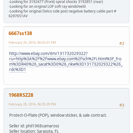
-Looking for 3192477 (front) spiral shocks 3192851 (rear)
-Looking for an original LOF soft ray windshield
-Looking for original Delco side post negative battery cable part #
6297651AV
6667ss138
February 25, 2016, 06:02:01 PM
#2
http://www.ebay.com/itm/131732029322?
ru=http%3A%2F%2Fwww.ebay.com%2Fsch%2Fi.html%3F_fro
m%3DR40%26_sacat%3D0%26_nkw%3D131732029322%26_
rdc%3D1
1968RSZ28
February 25, 2016, 06:05:29 PM
#3
Protect-O-Plate (POP), window sticker, & sale contract.
Seller id: phil1968camaross
Seller location: Sarasota, FL