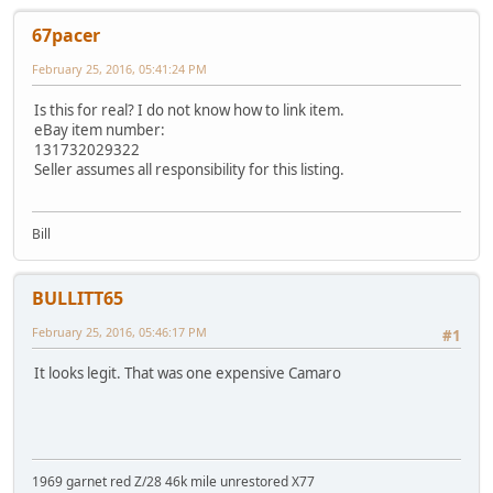
67pacer
February 25, 2016, 05:41:24 PM
Is this for real? I do not know how to link item.
eBay item number:
131732029322
Seller assumes all responsibility for this listing.
Bill
BULLITT65
February 25, 2016, 05:46:17 PM
#1
It looks legit. That was one expensive Camaro
1969 garnet red Z/28 46k mile unrestored X77