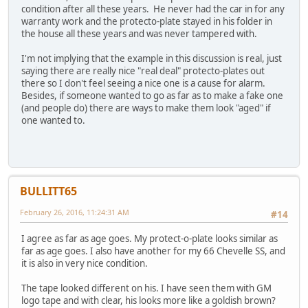
condition after all these years. He never had the car in for any
warranty work and the protecto-plate stayed in his folder in
the house all these years and was never tampered with.
I'm not implying that the example in this discussion is real, just
saying there are really nice "real deal" protecto-plates out
there so I don't feel seeing a nice one is a cause for alarm.
Besides, if someone wanted to go as far as to make a fake one
(and people do) there are ways to make them look "aged" if
one wanted to.
BULLITT65
February 26, 2016, 11:24:31 AM
#14
I agree as far as age goes. My protect-o-plate looks similar as
far as age goes. I also have another for my 66 Chevelle SS, and
it is also in very nice condition.
The tape looked different on his. I have seen them with GM
logo tape and with clear, his looks more like a goldish brown?