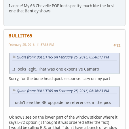
I agree! My 66 Chevelle POP looks pretty much like the first
one that Bentley shows.
BULLITT65
February 25, 2016, 11:57:36 PM
#12
Quote from: BULLITT65 on February 25, 2016, 05:46:17 PM
It looks legit. That was one expensive Camaro
Sorry, for the bone head quick response. Lazy on my part
Quote from: BULLITT65 on February 25, 2016, 06:36:23 PM
I didn't see the BB upgrade he references in the pics
Ok now I see on the lower part of the window sticker where it
says L-72 option.( I thought it was ordered after the fact)
I would be calling B.S. on that. I don't have a bunch of window