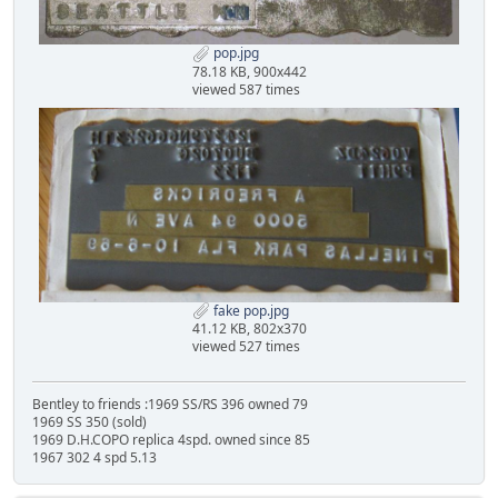
pop.jpg
78.18 KB, 900x442
viewed 587 times
fake pop.jpg
41.12 KB, 802x370
viewed 527 times
Bentley to friends :1969 SS/RS 396 owned 79
1969 SS 350 (sold)
1969 D.H.COPO replica 4spd. owned since 85
1967 302 4 spd 5.13