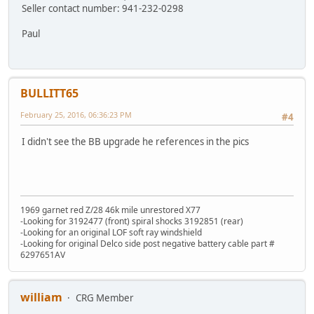
Seller contact number: 941-232-0298
Paul
BULLITT65
February 25, 2016, 06:36:23 PM
#4
I didn't see the BB upgrade he references in the pics
1969 garnet red Z/28 46k mile unrestored X77
-Looking for 3192477 (front) spiral shocks 3192851 (rear)
-Looking for an original LOF soft ray windshield
-Looking for original Delco side post negative battery cable part #
6297651AV
william
CRG Member