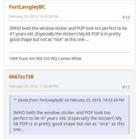
FortLangleyBC
February 25, 2016, 10:32:24 PM
#10
IMHO both the window sticker and POP look too perfect to be
47 years old. (Especially the sticker!) My 68 POP is in pretty
good shape but not as "nice" as this one...
1969 Trans Am 400 335 WQ Cameo White
6667ss138
February 25, 2016, 11:52:40 PM
#11
Quote from: FortLangleyBC on February 25, 2016, 10:32:24 PM
IMHO both the window sticker and POP look too
perfect to be 47 years old. (Especially the sticker!) My
68 POP is in pretty good shape but not as "nice" as this
one...