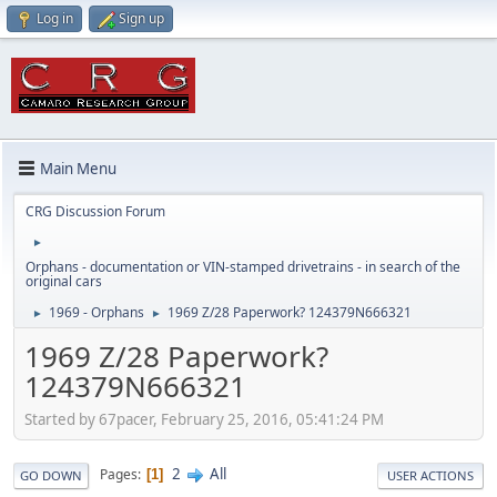
Log in
Sign up
Main Menu
CRG Discussion Forum
►
Orphans - documentation or VIN-stamped drivetrains - in search of the
original cars
1969 - Orphans
1969 Z/28 Paperwork? 124379N666321
►
►
1969 Z/28 Paperwork?
124379N666321
Started by 67pacer, February 25, 2016, 05:41:24 PM
2
All
Pages
1
GO DOWN
USER ACTIONS