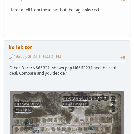
Hard to tell from those pics but the tag looks real..
ko-lek-tor
February 25, 2016, 10:26:21 PM
#9
Other Docs=N666321. shown pop N6662231 and the real
deal. Compare and you decide?