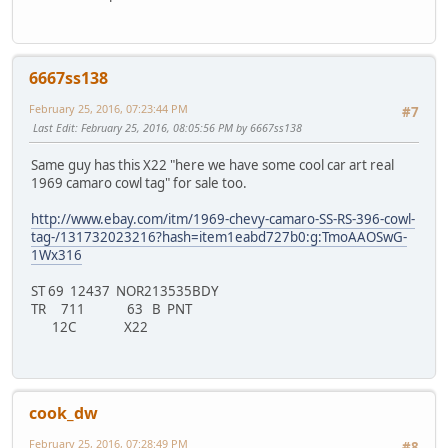
6667ss138
February 25, 2016, 07:23:44 PM
#7
Last Edit
: February 25, 2016, 08:05:56 PM by 6667ss138
Same guy has this X22 "here we have some cool car art real
1969 camaro cowl tag" for sale too.
http://www.ebay.com/itm/1969-chevy-camaro-SS-RS-396-cowl-
tag-/131732023216?hash=item1eabd727b0:g:TmoAAOSwG-
1Wx316
ST 69 12437 NOR213535BDY
TR 711 63 B PNT
12C X22
cook_dw
February 25, 2016, 07:28:49 PM
#8