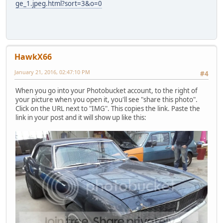
ge_1.jpeg.html?sort=3&o=0
HawkX66
January 21, 2016, 02:47:10 PM
#4
When you go into your Photobucket account, to the right of
your picture when you open it, you'll see "share this photo".
Click on the URL next to "IMG". This copies the link. Paste the
link in your post and it will show up like this: