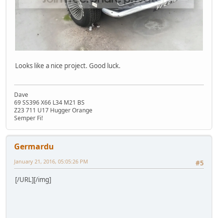
Looks like a nice project. Good luck.
Dave
69 SS396 X66 L34 M21 BS
Z23 711 U17 Hugger Orange
Semper Fi!
Germardu
January 21, 2016, 05:05:26 PM
#5
[/URL][/img]