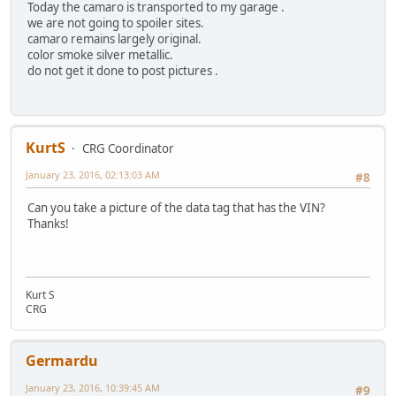
Today the camaro is transported to my garage .
we are not going to spoiler sites.
camaro remains largely original.
color smoke silver metallic.
do not get it done to post pictures .
KurtS
CRG Coordinator
January 23, 2016, 02:13:03 AM
#8
Can you take a picture of the data tag that has the VIN?
Thanks!
Kurt S
CRG
Germardu
January 23, 2016, 10:39:45 AM
#9