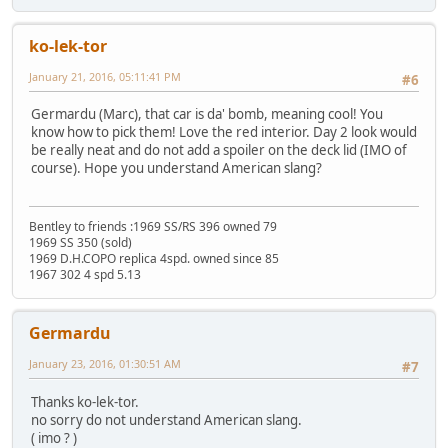
ko-lek-tor
January 21, 2016, 05:11:41 PM
#6
Germardu (Marc), that car is da' bomb, meaning cool! You
know how to pick them! Love the red interior. Day 2 look would
be really neat and do not add a spoiler on the deck lid (IMO of
course). Hope you understand American slang?
Bentley to friends :1969 SS/RS 396 owned 79
1969 SS 350 (sold)
1969 D.H.COPO replica 4spd. owned since 85
1967 302 4 spd 5.13
Germardu
January 23, 2016, 01:30:51 AM
#7
Thanks ko-lek-tor.
no sorry do not understand American slang.
( imo ? )