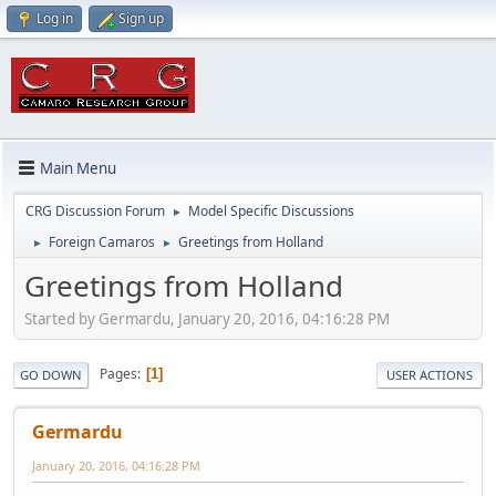
Log in
Sign up
Main Menu
CRG Discussion Forum
Model Specific Discussions
►
Foreign Camaros
Greetings from Holland
►
►
Greetings from Holland
Started by Germardu, January 20, 2016, 04:16:28 PM
Pages
1
GO DOWN
USER ACTIONS
Germardu
January 20, 2016, 04:16:28 PM