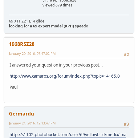
81.18 KB, 1068x828
viewed 679 times
69 X11 Z21 L14 glide
looking for a 69 export model (KPH) speed
o
1968RSZ28
January 20, 2016, 07:47:02 PM
#2
I answered your question in your previous post...
http://www.camaros.org/forum/index.php?topic=14165.0
Paul
Germardu
January 21, 2016, 12:13:47 PM
#3
http://s1102.photobucket.com/user/69yellowbird/media/ima