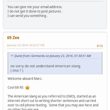
You can give me your email address.
I do not get it done to post pictures .
I can send you something .
69 Zee
January 23, 2016, 03:25:27 PM
#10
Quote from: Germardu on January 23, 2016, 01:30:51 AM
no sorry do not understand American slang.
( imo ? )
Welcome aboard Marc.
Cool 68 RS
The American slang as you referred to (IMO), started as an
internet short cut to writing shorter sentences and carried
over to cell phone texting. Some that you may see here and
on other forums are