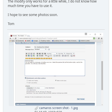
The modify only works for a little while, I do not know how
much time you have to use it.
I hope to see some photos soon.
Tom
camaros screen shot - 1.jpg