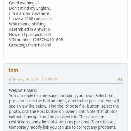
Good evening all.
Don't mind my English..
I'm marc am new here.
I have a 1968 camaro rs.
Whit manual shifting.
Assembled in Antwerp.
How do I post pictures?
VIN number 12437HX101605.
Greetings from holland
tom
January 20, 2016, 07:36:08 PM
#1
Welcome Marc!
You can reply to a message, including your own. Select the
preview link at the bottom right, next to the post link. You will
see a view like below. Find the "choose file" button, select the
photo, click the Post button on lower right. Note that photos
will not show up from the preview link. There are size
restrictions, and a limit of 4 pictures per post. There is also a
temporary modify link you can use to correct any problems.