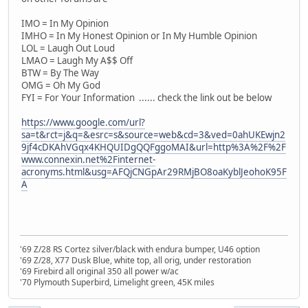
IMO = In My Opinion
IMHO = In My Honest Opinion or In My Humble Opinion
LOL = Laugh Out Loud
LMAO = Laugh My A$$ Off
BTW = By The Way
OMG = Oh My God
FYI = For Your Information ...... check the link out be below
https://www.google.com/url?
sa=t&rct=j&q=&esrc=s&source=web&cd=3&ved=0ahUKEwjn2
9jf4cDKAhVGqx4KHQUIDgQQFggoMAI&url=http%3A%2F%2F
www.connexin.net%2Finternet-
acronyms.html&usg=AFQjCNGpAr29RMjBO8oaKyblJeohoK95F
A
'69 Z/28 RS Cortez silver/black with endura bumper, U46 option
'69 Z/28, X77 Dusk Blue, white top, all orig, under restoration
'69 Firebird all original 350 all power w/ac
'70 Plymouth Superbird, Limelight green, 45K miles