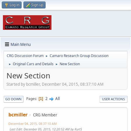
Log in
Sign up
Main Menu
CRG Discussion Forum
Camaro Research Group Discussion
►
Original Cars and Details
New Section
►
►
New Section
Started by bcmiller, December 04, 2015, 08:37:10 AM
2
All
Pages
1
GO DOWN
USER ACTIONS
bcmiller
CRG Member
December 04, 2015, 08:37:10 AM
Last Edit
: December 05, 2015, 12:20:52 AM by KurtS