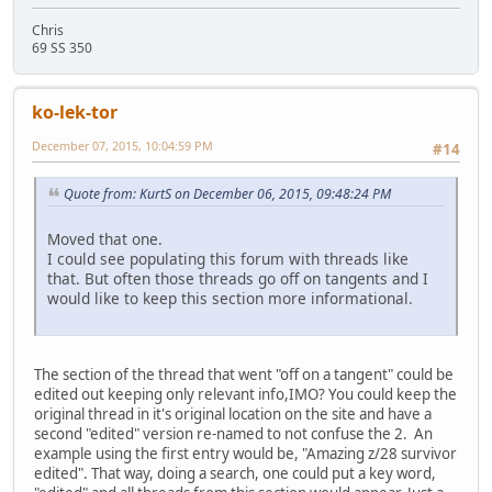
Chris
69 SS 350
ko-lek-tor
December 07, 2015, 10:04:59 PM
#14
Quote from: KurtS on December 06, 2015, 09:48:24 PM
Moved that one.
I could see populating this forum with threads like
that. But often those threads go off on tangents and I
would like to keep this section more informational.
The section of the thread that went "off on a tangent" could be
edited out keeping only relevant info,IMO? You could keep the
original thread in it's original location on the site and have a
second "edited" version re-named to not confuse the 2. An
example using the first entry would be, "Amazing z/28 survivor
edited". That way, doing a search, one could put a key word,