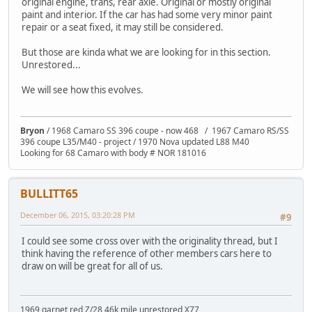
original engine, trans, rear axle. Original or mostly original
paint and interior. If the car has had some very minor paint
repair or a seat fixed, it may still be considered.
But those are kinda what we are looking for in this section.
Unrestored...
We will see how this evolves.
Bryon
/ 1968 Camaro SS 396 coupe - now 468 / 1967 Camaro RS/SS
396 coupe L35/M40 - project / 1970 Nova updated L88 M40
Looking for 68 Camaro with body # NOR 181016
BULLITT65
December 06, 2015, 03:20:28 PM
#9
I could see some cross over with the originality thread, but I
think having the reference of other members cars here to
draw on will be great for all of us.
1969 garnet red Z/28 46k mile unrestored X77