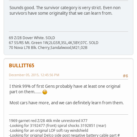
Sounds good. The survivor category is very strict. Even non
survivors have some originality that we can learn from.
69 Z/28 Dover White. SOLD
67 SS/RS Mt. Green 1W,2LGSR,3SL,4K,5BY,07C. SOLD
70 Nova L78 Blk. Cherry,Sandalwood,M21,02B
BULLITT65
December 05, 2015, 12:45:56 PM
#6
I think 99% of first Gens probably have at least one original
part on them......
Most cars have more, and we can definitely learn from them.
1969 garnet red Z/28 46k mile unrestored X77
-Looking for 3192477 (front) spiral shocks 3192851 (rear)
-Looking for an original LOF soft ray windshield
-Looking for original Delco side post negative battery cable part #