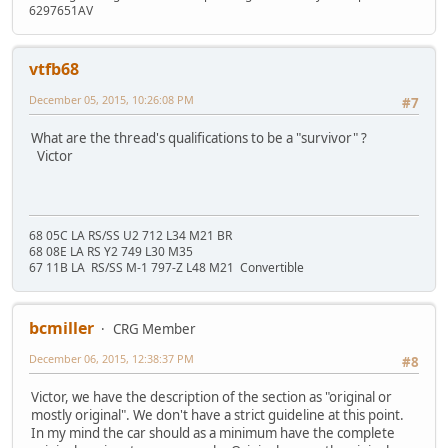
6297651AV
vtfb68
December 05, 2015, 10:26:08 PM
#7
What are the thread's qualifications to be a "survivor" ?
Victor
68 05C LA RS/SS U2 712 L34 M21 BR
68 08E LA RS Y2 749 L30 M35
67 11B LA RS/SS M-1 797-Z L48 M21 Convertible
bcmiller
CRG Member
December 06, 2015, 12:38:37 PM
#8
Victor, we have the description of the section as "original or
mostly original". We don't have a strict guideline at this point.
In my mind the car should as a minimum have the complete