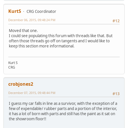
KurtS
CRG Coordinator
December 06, 2015, 09:48:24 PM
#12
Moved that one.
I could see populating this forum with threads like that. But
often those threads go off on tangents and I would like to
keep this section more informational.
Kurt S
CRG
crobjones2
December 07, 2015, 09:48:44 PM
#13
I guess my car falls in line as a survivor, with the exception of a
few of expendable/ rubber parts and a portion of the interior,
it has a lot of born with parts and still has the paint as it sat on
the showroom floor!!