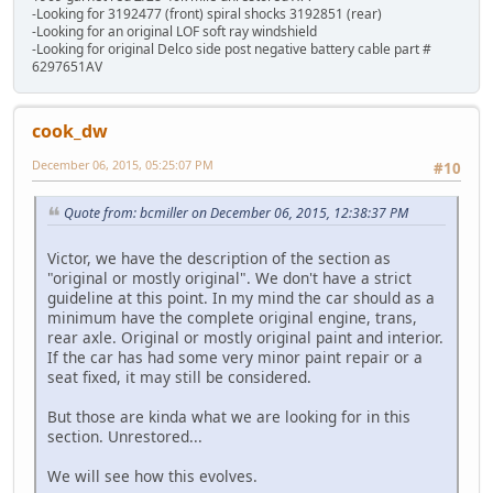
-Looking for 3192477 (front) spiral shocks 3192851 (rear)
-Looking for an original LOF soft ray windshield
-Looking for original Delco side post negative battery cable part #
6297651AV
cook_dw
December 06, 2015, 05:25:07 PM
#10
Quote from: bcmiller on December 06, 2015, 12:38:37 PM
Victor, we have the description of the section as
"original or mostly original". We don't have a strict
guideline at this point. In my mind the car should as a
minimum have the complete original engine, trans,
rear axle. Original or mostly original paint and interior.
If the car has had some very minor paint repair or a
seat fixed, it may still be considered.
But those are kinda what we are looking for in this
section. Unrestored...
We will see how this evolves.