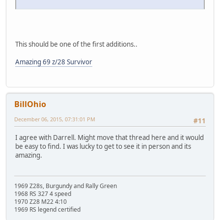
This should be one of the first additions..
Amazing 69 z/28 Survivor
BillOhio
December 06, 2015, 07:31:01 PM
#11
I agree with Darrell. Might move that thread here and it would
be easy to find. I was lucky to get to see it in person and its
amazing.
1969 Z28s, Burgundy and Rally Green
1968 RS 327 4 speed
1970 Z28 M22 4:10
1969 RS legend certified