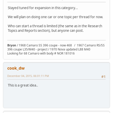
Stayed tuned for expansion in this category...
We will plan on doing one car or one topic per thread for now.
Who can start a thread is limited (the same as in the Research
Topics and Reports section), but anyone can post.
Bryon
/ 1968 Camaro SS 396 coupe - now 468 / 1967 Camaro RS/SS
396 coupe L35/M40 - project / 1970 Nova updated L88 M40
Looking for 68 Camaro with body # NOR 181016
cook_dw
December 04, 2015, 06:01:11 PM
#1
This is a great idea..