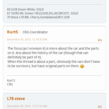
69 Z/28 Dover White. SOLD
67 SS/RS Mt. Green 1W,2LGSR,3SL,4K,5BY,07C. SOLD
70 Nova L78 Blk. Cherry,Sandalwood,M21,02B
KurtS
CRG Coordinator
December 05, 2015, 12:18:35 AM
#4
The focus (as I envision it) is more about the car and the parts
on it, less about the history of the car (though that can
definitely be part of it).
When the thread is about a part, obviously the cars don't have
to be survivors, but have original parts on them.
Kurt S
CRG
L78 steve
December 05, 2015, 11:31:23 AM
#5