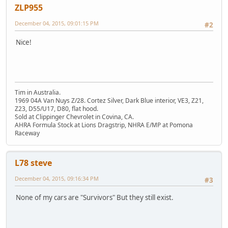
ZLP955
December 04, 2015, 09:01:15 PM
#2
Nice!
Tim in Australia.
1969 04A Van Nuys Z/28. Cortez Silver, Dark Blue interior, VE3, Z21,
Z23, D55/U17, D80, flat hood.
Sold at Clippinger Chevrolet in Covina, CA.
AHRA Formula Stock at Lions Dragstrip, NHRA E/MP at Pomona
Raceway
L78 steve
December 04, 2015, 09:16:34 PM
#3
None of my cars are "Survivors" But they still exist.