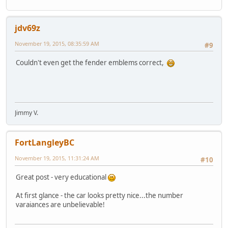
jdv69z
November 19, 2015, 08:35:59 AM
#9
Couldn't even get the fender emblems correct,
Jimmy V.
FortLangleyBC
November 19, 2015, 11:31:24 AM
#10
Great post - very educational
At first glance - the car looks pretty nice...the number
varaiances are unbelievable!