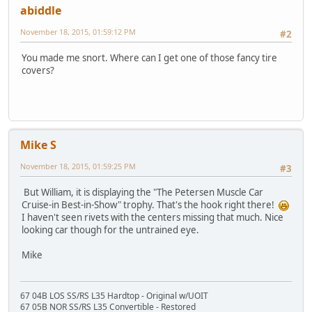
abiddle
November 18, 2015, 01:59:12 PM
#2
You made me snort. Where can I get one of those fancy tire
covers?
Mike S
November 18, 2015, 01:59:25 PM
#3
But William, it is displaying the "The Petersen Muscle Car
Cruise-in Best-in-Show" trophy. That's the hook right there!
I haven't seen rivets with the centers missing that much. Nice
looking car though for the untrained eye.
Mike
67 04B LOS SS/RS L35 Hardtop - Original w/UOIT
67 05B NOR SS/RS L35 Convertible - Restored