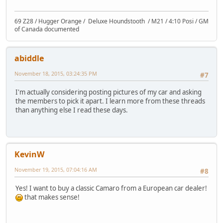
69 Z28 / Hugger Orange / Deluxe Houndstooth / M21 / 4:10 Posi / GM
of Canada documented
abiddle
November 18, 2015, 03:24:35 PM
#7
I'm actually considering posting pictures of my car and asking
the members to pick it apart. I learn more from these threads
than anything else I read these days.
KevinW
November 19, 2015, 07:04:16 AM
#8
Yes! I want to buy a classic Camaro from a European car dealer!
that makes sense!