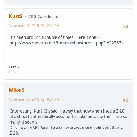
KurtS
CRG Coordinator
November 18, 2015, 02:12:24 PM
#4
It's been around a couple of times. Here's one -
http://www.camaros.net/forums/showthread.php?t=227674
Kurt S
CRG
Mike S
November 18, 2015, 02:19:21 PM
#5
Interesting, Kurt. It's sad in a way that now when I see a Z-28
at a show I automatically assume it is fake because there are so
many, it seems.
Driving an AMC Pacer to a show draws more believers than a
Z-28.