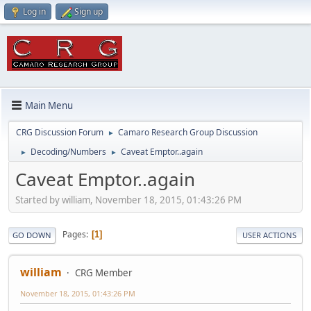
Log in
Sign up
Main Menu
CRG Discussion Forum
Camaro Research Group Discussion
►
Decoding/Numbers
Caveat Emptor..again
►
►
Caveat Emptor..again
Started by william, November 18, 2015, 01:43:26 PM
Pages
1
GO DOWN
USER ACTIONS
william
CRG Member
November 18, 2015, 01:43:26 PM