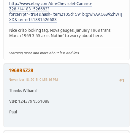
http://www.ebay.com/itm/Chevrolet-Camaro-
Z28-/141831526683?
forcerrptr=true&hash=item2105d1591b:g:wlYAAOSwkZhWTJ
XD&item=141831526683
Nice crisp looking tag. Nova gauges, January 1968 trans,
March 1969 3.55 axle. Nothin' to worry about here.
Learning more and more about less and less...
1968RSZ28
November 18, 2015, 01:55:16 PM
#1
Thanks William!
VIN: 124379N551088
Paul