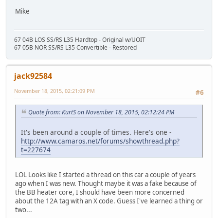
Mike
67 04B LOS SS/RS L35 Hardtop - Original w/UOIT
67 05B NOR SS/RS L35 Convertible - Restored
jack92584
November 18, 2015, 02:21:09 PM
#6
Quote from: KurtS on November 18, 2015, 02:12:24 PM
It's been around a couple of times. Here's one -
http://www.camaros.net/forums/showthread.php?
t=227674
LOL Looks like I started a thread on this car a couple of years
ago when I was new. Thought maybe it was a fake because of
the BB heater core, I should have been more concerned
about the 12A tag with an X code. Guess I've learned a thing or
two...