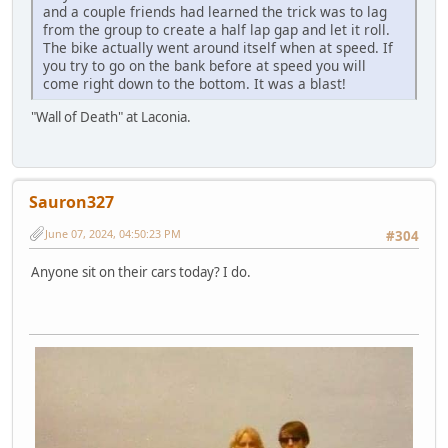
and a couple friends had learned the trick was to lag
from the group to create a half lap gap and let it roll.
The bike actually went around itself when at speed. If
you try to go on the bank before at speed you will
come right down to the bottom. It was a blast!
"Wall of Death" at Laconia.
Sauron327
June 07, 2024, 04:50:23 PM
#304
Anyone sit on their cars today? I do.