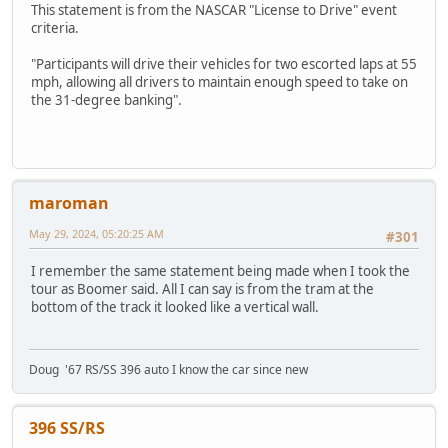
This statement is from the NASCAR "License to Drive" event
criteria.
"Participants will drive their vehicles for two escorted laps at 55
mph, allowing all drivers to maintain enough speed to take on
the 31-degree banking".
maroman
May 29, 2024, 05:20:25 AM
#301
I remember the same statement being made when I took the
tour as Boomer said. All I can say is from the tram at the
bottom of the track it looked like a vertical wall.
Doug '67 RS/SS 396 auto I know the car since new
396 SS/RS