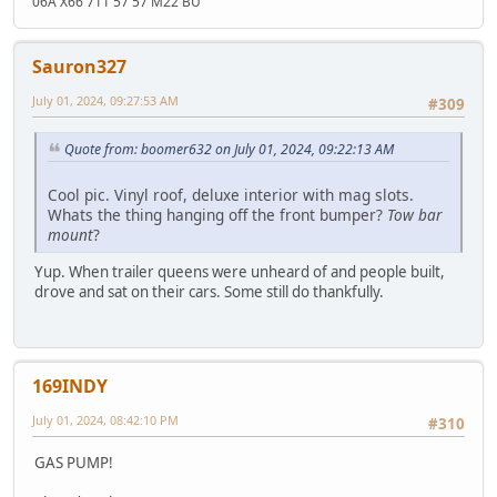
06A X66 711 57 57 M22 BU
Sauron327
July 01, 2024, 09:27:53 AM
#309
Quote from: boomer632 on July 01, 2024, 09:22:13 AM
Cool pic. Vinyl roof, deluxe interior with mag slots.
Whats the thing hanging off the front bumper?
Tow bar
mount
?
Yup. When trailer queens were unheard of and people built,
drove and sat on their cars. Some still do thankfully.
169INDY
July 01, 2024, 08:42:10 PM
#310
GAS PUMP!