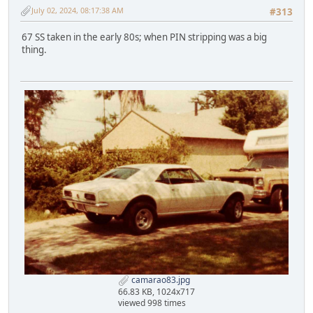
July 02, 2024, 08:17:38 AM
#313
67 SS taken in the early 80s; when PIN stripping was a big
thing.
camarao83.jpg
66.83 KB, 1024x717
viewed 998 times