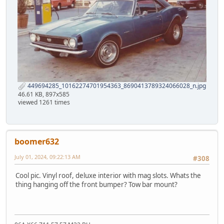
449694285_10162274701954363_8690413789324066028_n.jpg
46.61 KB, 897x585
viewed 1261 times
boomer632
July 01, 2024, 09:22:13 AM
#308
Cool pic. Vinyl roof, deluxe interior with mag slots. Whats the
thing hanging off the front bumper? Tow bar mount?