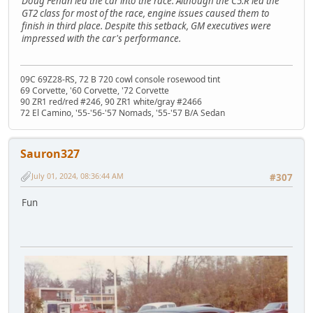
Doug Fehan led the car into the race. Although the C5.R led the
GT2 class for most of the race, engine issues caused them to
finish in third place. Despite this setback, GM executives were
impressed with the car's performance.
09C 69Z28-RS, 72 B 720 cowl console rosewood tint
69 Corvette, '60 Corvette, '72 Corvette
90 ZR1 red/red #246, 90 ZR1 white/gray #2466
72 El Camino, '55-'56-'57 Nomads, '55-'57 B/A Sedan
Sauron327
July 01, 2024, 08:36:44 AM
#307
Fun