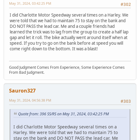
May 31, 2024, 03:42:25 PM
#302
I did Charlotte Motor Speedway several times on a Harley. We
were told that we had to maintain 75 to stay on the bank and
DO NOT PASS the lead car. Me and a couple friends had
learned the trick was to lag from the group to create a half lap
gap and let it roll. The bike actually went around itself when at
speed. If you try to go on the bank before at speed you will
come right down to the bottom. It was a blast!
Good Judgment Comes From Experience, Some Experience Comes
From Bad Judgment.
Sauron327
May 31, 2024, 04:56:38 PM
#303
Quote from: 396 SS/RS on May 31, 2024, 03:42:25 PM
I did Charlotte Motor Speedway several times on a
Harley. We were told that we had to maintain 75 to
stay on the bank and DO NOT PASS the lead car. Me