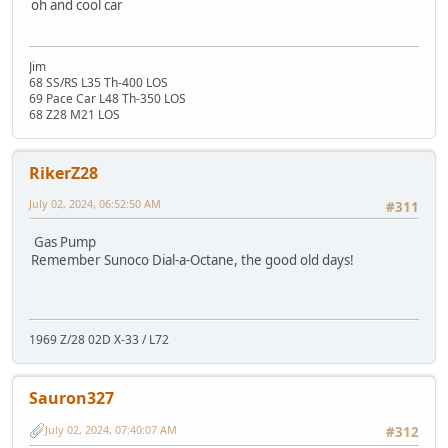
oh and cool car
Jim
68 SS/RS L35 Th-400 LOS
69 Pace Car L48 Th-350 LOS
68 Z28 M21 LOS
RikerZ28
July 02, 2024, 06:52:50 AM
#311
Gas Pump
Remember Sunoco Dial-a-Octane, the good old days!
1969 Z/28 02D X-33 / L72
Sauron327
July 02, 2024, 07:40:07 AM
#312