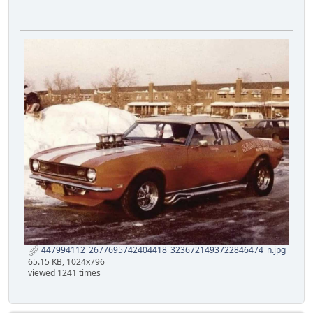
447994112_2677695742404418_3236721493722846474_n.jpg
65.15 KB, 1024x796
viewed 1241 times