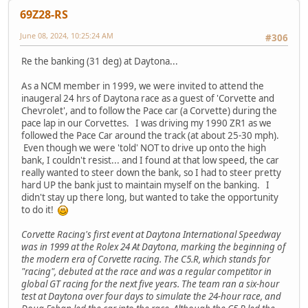
69Z28-RS
June 08, 2024, 10:25:24 AM
#306
Re the banking (31 deg) at Daytona...
As a NCM member in 1999, we were invited to attend the
inaugeral 24 hrs of Daytona race as a guest of 'Corvette and
Chevrolet', and to follow the Pace car (a Corvette) during the
pace lap in our Corvettes. I was driving my 1990 ZR1 as we
followed the Pace Car around the track (at about 25-30 mph).
Even though we were 'told' NOT to drive up onto the high
bank, I couldn't resist... and I found at that low speed, the car
really wanted to steer down the bank, so I had to steer pretty
hard UP the bank just to maintain myself on the banking. I
didn't stay up there long, but wanted to take the opportunity
to do it!
Corvette Racing's first event at Daytona International Speedway
was in 1999 at the Rolex 24 At Daytona, marking the beginning of
the modern era of Corvette racing. The C5.R, which stands for
"racing", debuted at the race and was a regular competitor in
global GT racing for the next five years. The team ran a six-hour
test at Daytona over four days to simulate the 24-hour race, and