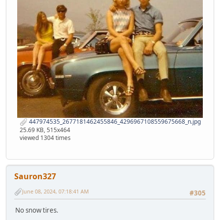
447974535_2677181462455846_4296967108559675668_n.jpg
25.69 KB, 515x464
viewed 1304 times
Sauron327
June 08, 2024, 07:18:41 AM
#305
No snow tires.