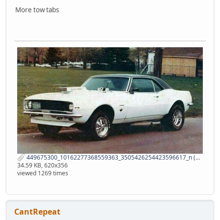
More tow tabs
449675300_10162277368559363_3505426254423596617_n (1).jpg
34.59 KB, 620x356
viewed 1269 times
CantRepeat