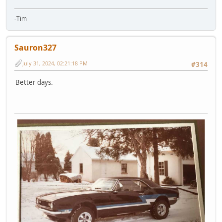
-Tim
Sauron327
July 31, 2024, 02:21:18 PM
#314
Better days.