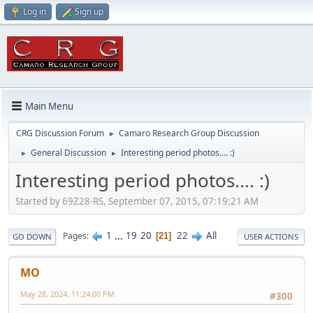
Log in
Sign up
Main Menu
CRG Discussion Forum
Camaro Research Group Discussion
►
General Discussion
Interesting period photos.... :)
►
►
Interesting period photos.... :)
Started by 69Z28-RS, September 07, 2015, 07:19:21 AM
1
...
19
20
22
All
Pages
21
GO DOWN
USER ACTIONS
MO
May 28, 2024, 11:24:00 PM
#300