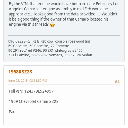
By the VIN, that engine would have been in a late February Los
Angeles Camaro... engine assembly in mid Feb would be
appropriate... looks good from the data provided.... Wouldn't
it be a good thing if the owner of that Camaro located his
engine via this thread?
09C 69Z28-RS, 72 B 720 cowl console rosewood tint
69 Corvette, '60 Corvette, '72 Corvette
90 ZR1 red/red #246, 90 ZR1 white/gray #2466
72 El Camino, '55-'56-'57 Nomads, '55-'57 B/A Sedan
1968RSZ28
June 25, 2015, 08:51:50 PM
#2
Full VIN: 124379L524957
1969 Chevrolet Camaro Z28
Paul