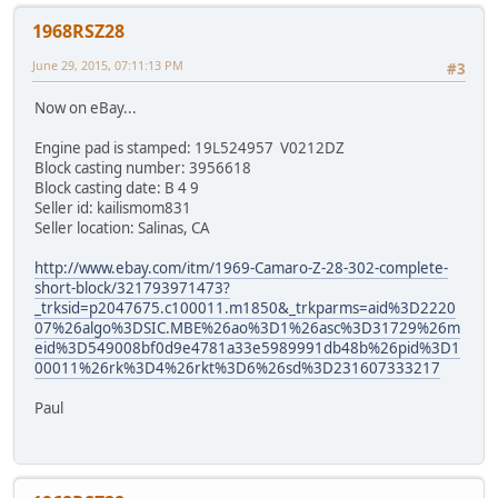
1968RSZ28
June 29, 2015, 07:11:13 PM
#3
Now on eBay...
Engine pad is stamped: 19L524957 V0212DZ
Block casting number: 3956618
Block casting date: B 4 9
Seller id: kailismom831
Seller location: Salinas, CA
http://www.ebay.com/itm/1969-Camaro-Z-28-302-complete-
short-block/321793971473?
_trksid=p2047675.c100011.m1850&_trkparms=aid%3D2220
07%26algo%3DSIC.MBE%26ao%3D1%26asc%3D31729%26m
eid%3D549008bf0d9e4781a33e5989991db48b%26pid%3D1
00011%26rk%3D4%26rkt%3D6%26sd%3D231607333217
Paul