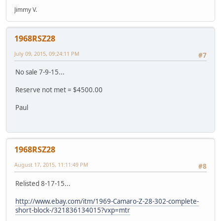
Jimmy V.
1968RSZ28
July 09, 2015, 09:24:11 PM
#7
No sale 7-9-15...
Reserve not met = $4500.00
Paul
1968RSZ28
August 17, 2015, 11:11:49 PM
#8
Relisted 8-17-15...
http://www.ebay.com/itm/1969-Camaro-Z-28-302-complete-
short-block-/321836134015?vxp=mtr