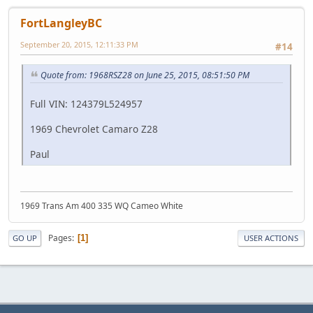
FortLangleyBC
September 20, 2015, 12:11:33 PM
#14
Quote from: 1968RSZ28 on June 25, 2015, 08:51:50 PM
Full VIN: 124379L524957
1969 Chevrolet Camaro Z28
Paul
1969 Trans Am 400 335 WQ Cameo White
Pages
1
GO UP
USER ACTIONS