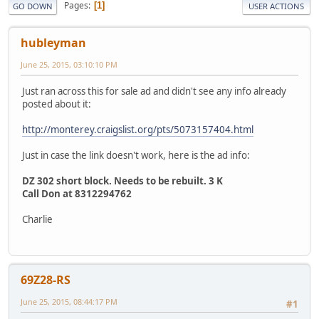
Pages
1
GO DOWN
USER ACTIONS
hubleyman
June 25, 2015, 03:10:10 PM
Just ran across this for sale ad and didn't see any info already
posted about it:
http://monterey.craigslist.org/pts/5073157404.html
Just in case the link doesn't work, here is the ad info:
DZ 302 short block. Needs to be rebuilt. 3 K
Call Don at 8312294762
Charlie
69Z28-RS
June 25, 2015, 08:44:17 PM
#1