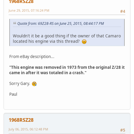
1968RSZ28
June 29, 2015, 07:16:24 PM
#4
Quote from: 69Z28-RS on June 25, 2015, 08:44:17 PM
Wouldn't it be a good thing if the owner of that Camaro
located his engine via this thread?
From eBay description...
"This engine was removed in 1973 from the original Z/28 it
came in after it was totaled in a crash."
Sorry Gary.
Paul
1968RSZ28
July 06, 2015, 06:12:48 PM
#5