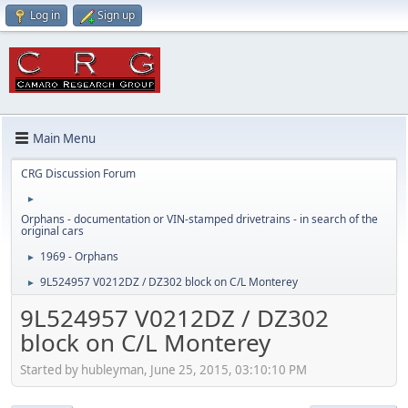
Log in
Sign up
Main Menu
CRG Discussion Forum
►
Orphans - documentation or VIN-stamped drivetrains - in search of the
original cars
1969 - Orphans
►
9L524957 V0212DZ / DZ302 block on C/L Monterey
►
9L524957 V0212DZ / DZ302
block on C/L Monterey
Started by hubleyman, June 25, 2015, 03:10:10 PM