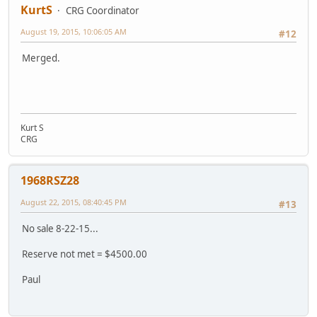
KurtS
CRG Coordinator
August 19, 2015, 10:06:05 AM
#12
Merged.
Kurt S
CRG
1968RSZ28
August 22, 2015, 08:40:45 PM
#13
No sale 8-22-15...
Reserve not met = $4500.00
Paul