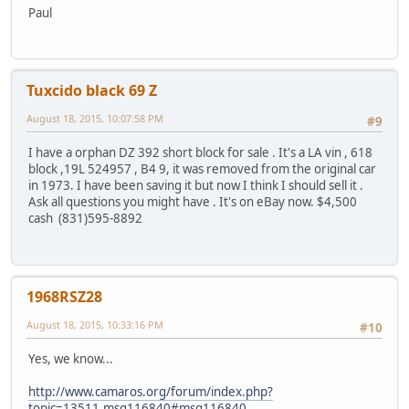
Paul
Tuxcido black 69 Z
August 18, 2015, 10:07:58 PM
#9
I have a orphan DZ 392 short block for sale . It's a LA vin , 618
block ,19L 524957 , B4 9, it was removed from the original car
in 1973. I have been saving it but now I think I should sell it .
Ask all questions you might have . It's on eBay now. $4,500
cash (831)595-8892
1968RSZ28
August 18, 2015, 10:33:16 PM
#10
Yes, we know...
http://www.camaros.org/forum/index.php?
topic=13511.msg116840#msg116840