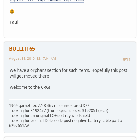
Paul
BULLITT65
August 19, 2015, 12:17:04 AM
#11
We have a orphans section for such items. Hopefully this post
will get moved there
Welcome to the CRG!
1969 garnet red Z/28 46k mile unrestored X77
-Looking for 3192477 (front) spiral shocks 3192851 (rear)
-Looking for an original LOF soft ray windshield
-Looking for original Delco side post negative battery cable part #
6297651AV