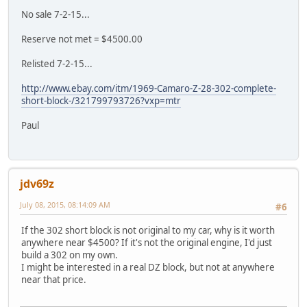
No sale 7-2-15...
Reserve not met = $4500.00
Relisted 7-2-15...
http://www.ebay.com/itm/1969-Camaro-Z-28-302-complete-
short-block-/321799793726?vxp=mtr
Paul
jdv69z
July 08, 2015, 08:14:09 AM
#6
If the 302 short block is not original to my car, why is it worth
anywhere near $4500? If it's not the original engine, I'd just
build a 302 on my own.
I might be interested in a real DZ block, but not at anywhere
near that price.