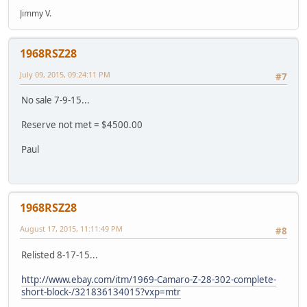
Jimmy V.
1968RSZ28
July 09, 2015, 09:24:11 PM
#7
No sale 7-9-15...
Reserve not met = $4500.00
Paul
1968RSZ28
August 17, 2015, 11:11:49 PM
#8
Relisted 8-17-15...
http://www.ebay.com/itm/1969-Camaro-Z-28-302-complete-
short-block-/321836134015?vxp=mtr