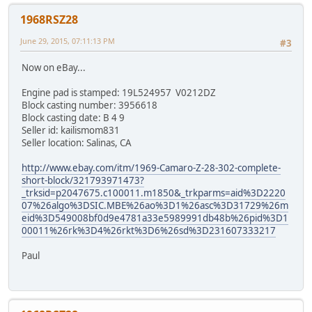
1968RSZ28
June 29, 2015, 07:11:13 PM
#3
Now on eBay...
Engine pad is stamped: 19L524957 V0212DZ
Block casting number: 3956618
Block casting date: B 4 9
Seller id: kailismom831
Seller location: Salinas, CA
http://www.ebay.com/itm/1969-Camaro-Z-28-302-complete-
short-block/321793971473?
_trksid=p2047675.c100011.m1850&_trkparms=aid%3D2220
07%26algo%3DSIC.MBE%26ao%3D1%26asc%3D31729%26m
eid%3D549008bf0d9e4781a33e5989991db48b%26pid%3D1
00011%26rk%3D4%26rkt%3D6%26sd%3D231607333217
Paul