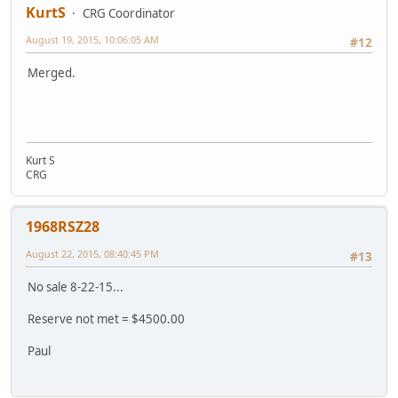
KurtS
CRG Coordinator
August 19, 2015, 10:06:05 AM
#12
Merged.
Kurt S
CRG
1968RSZ28
August 22, 2015, 08:40:45 PM
#13
No sale 8-22-15...
Reserve not met = $4500.00
Paul