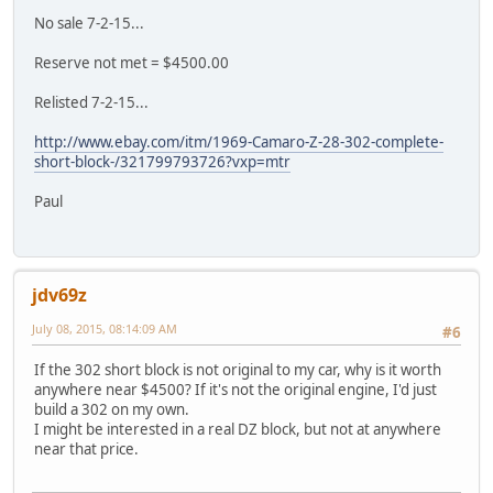
No sale 7-2-15...
Reserve not met = $4500.00
Relisted 7-2-15...
http://www.ebay.com/itm/1969-Camaro-Z-28-302-complete-
short-block-/321799793726?vxp=mtr
Paul
jdv69z
July 08, 2015, 08:14:09 AM
#6
If the 302 short block is not original to my car, why is it worth
anywhere near $4500? If it's not the original engine, I'd just
build a 302 on my own.
I might be interested in a real DZ block, but not at anywhere
near that price.