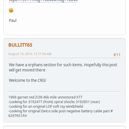
Paul
BULLITT65
August 19, 2015, 12:17:04 AM
#11
We have a orphans section for such items. Hopefully this post
will get moved there
Welcome to the CRG!
1969 garnet red Z/28 46k mile unrestored X77
-Looking for 3192477 (front) spiral shocks 3192851 (rear)
-Looking for an original LOF soft ray windshield
-Looking for original Delco side post negative battery cable part #
6297651AV