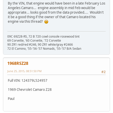
By the VIN, that engine would have been in a late February Los
Angeles Camaro... engine assembly in mid Feb would be
appropriate... looks good from the data provided.... Wouldn't
it be a good thing if the owner of that Camaro located his
engine via this thread?
09C 69Z28-RS, 72 B 720 cowl console rosewood tint
69 Corvette, '60 Corvette, '72 Corvette
90 ZR1 red/red #246, 90 ZR1 white/gray #2466
72 El Camino, '55-'56-'57 Nomads, '55-'57 B/A Sedan
1968RSZ28
June 25, 2015, 08:51:50 PM
#2
Full VIN: 124379L524957
1969 Chevrolet Camaro Z28
Paul