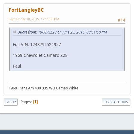
FortLangleyBC
September 20, 2015, 12:11:33 PM
#14
Quote from: 1968RSZ28 on June 25, 2015, 08:51:50 PM
Full VIN: 124379L524957
1969 Chevrolet Camaro Z28
Paul
1969 Trans Am 400 335 WQ Cameo White
Pages
1
GO UP
USER ACTIONS