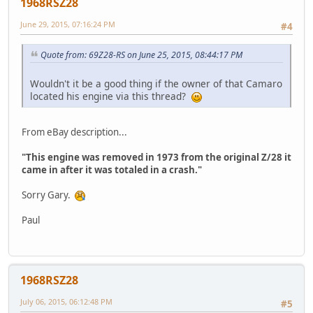
1968RSZ28
June 29, 2015, 07:16:24 PM
#4
Quote from: 69Z28-RS on June 25, 2015, 08:44:17 PM
Wouldn't it be a good thing if the owner of that Camaro
located his engine via this thread?
From eBay description...
"This engine was removed in 1973 from the original Z/28 it
came in after it was totaled in a crash."
Sorry Gary.
Paul
1968RSZ28
July 06, 2015, 06:12:48 PM
#5