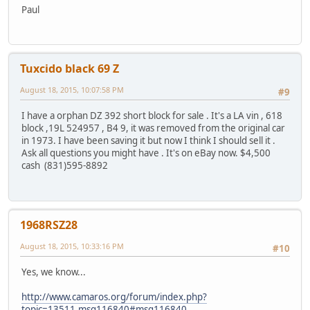
Paul
Tuxcido black 69 Z
August 18, 2015, 10:07:58 PM
#9
I have a orphan DZ 392 short block for sale . It's a LA vin , 618
block ,19L 524957 , B4 9, it was removed from the original car
in 1973. I have been saving it but now I think I should sell it .
Ask all questions you might have . It's on eBay now. $4,500
cash (831)595-8892
1968RSZ28
August 18, 2015, 10:33:16 PM
#10
Yes, we know...
http://www.camaros.org/forum/index.php?
topic=13511.msg116840#msg116840