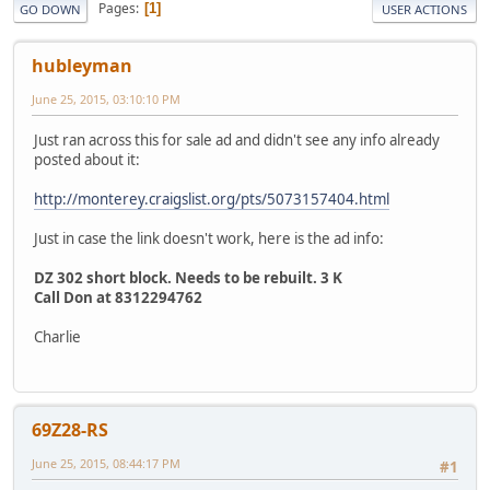
Pages
1
GO DOWN
USER ACTIONS
hubleyman
June 25, 2015, 03:10:10 PM
Just ran across this for sale ad and didn't see any info already
posted about it:
http://monterey.craigslist.org/pts/5073157404.html
Just in case the link doesn't work, here is the ad info:
DZ 302 short block. Needs to be rebuilt. 3 K
Call Don at 8312294762
Charlie
69Z28-RS
June 25, 2015, 08:44:17 PM
#1