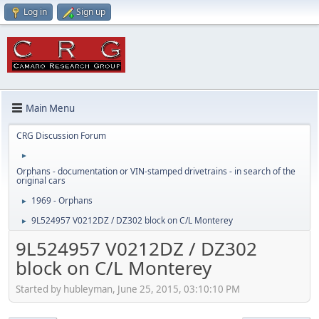
Log in
Sign up
Main Menu
CRG Discussion Forum
►
Orphans - documentation or VIN-stamped drivetrains - in search of the
original cars
1969 - Orphans
►
9L524957 V0212DZ / DZ302 block on C/L Monterey
►
9L524957 V0212DZ / DZ302
block on C/L Monterey
Started by hubleyman, June 25, 2015, 03:10:10 PM