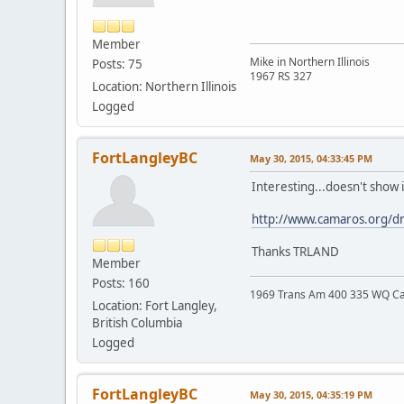
Member
Mike in Northern Illinois
Posts: 75
1967 RS 327
Location: Northern Illinois
Logged
FortLangleyBC
May 30, 2015, 04:33:45 PM
Interesting...doesn't show 
http://www.camaros.org/d
Thanks TRLAND
Member
Posts: 160
1969 Trans Am 400 335 WQ C
Location: Fort Langley,
British Columbia
Logged
FortLangleyBC
May 30, 2015, 04:35:19 PM