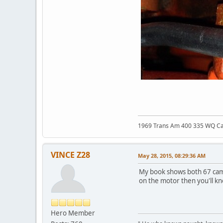
1969 Trans Am 400 335 WQ C
VINCE Z28
May 28, 2015, 08:29:36 AM
My book shows both 67 cam
on the motor then you'll k
Hero Member