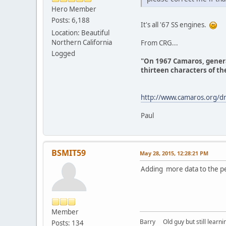
Hero Member
Posts: 6,188
It's all '67 SS engines.
Location: Beautiful
Northern California
From CRG...
Logged
"On 1967 Camaros, general
thirteen characters of the
http://www.camaros.org/dr
Paul
BSMIT59
May 28, 2015, 12:28:21 PM
Adding more data to the pe
Member
Barry Old guy but still learning
Posts: 134