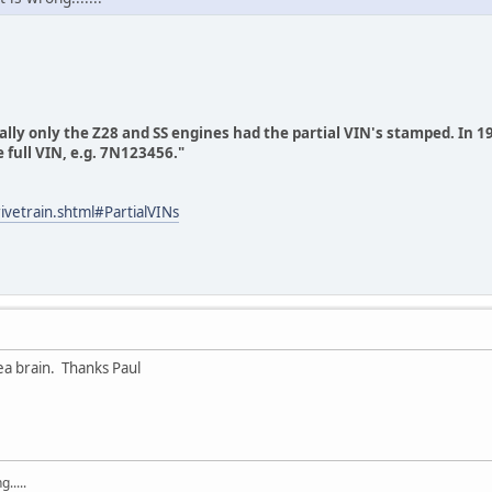
ly only the Z28 and SS engines had the partial VIN's stamped. In 19
 full VIN, e.g. 7N123456."
ivetrain.shtml#PartialVINs
a brain. Thanks Paul
.....