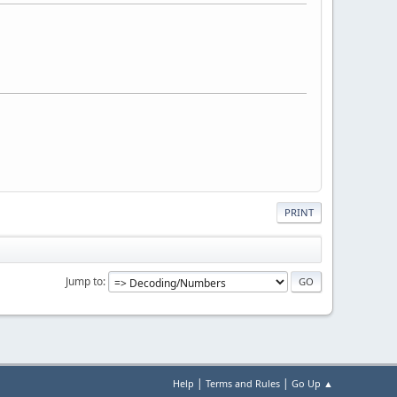
PRINT
Jump to
|
|
Help
Terms and Rules
Go Up ▲