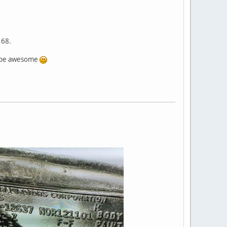
 68.
ld be awesome