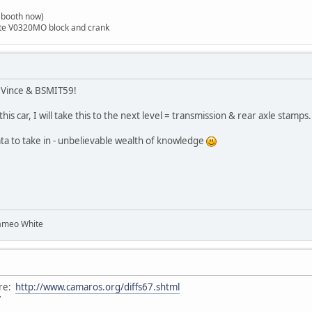
t booth now)
ite V0320MO block and crank
, Vince & BSMIT59!
is car, I will take this to the next level = transmission & rear axle stamps.
ta to take in - unbelievable wealth of knowledge
ameo White
ere:
http://www.camaros.org/diffs67.shtml
7