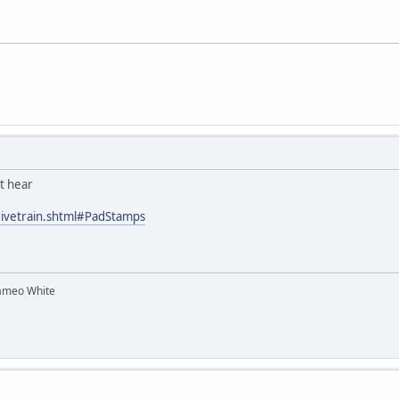
it hear
rivetrain.shtml#PadStamps
ameo White