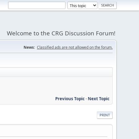
Welcome to the CRG Discussion Forum!
News:
Classified ads are not allowed on the forum.
Previous Topic
-
Next Topic
PRINT