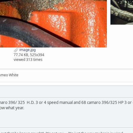
image.jpg
77.74 KB, 525x394
viewed 313 times
ameo White
aro 396/ 325 H.D. 3 or 4 speed manual and 68 camaro 396/325 HP 3 or 4
now what year.