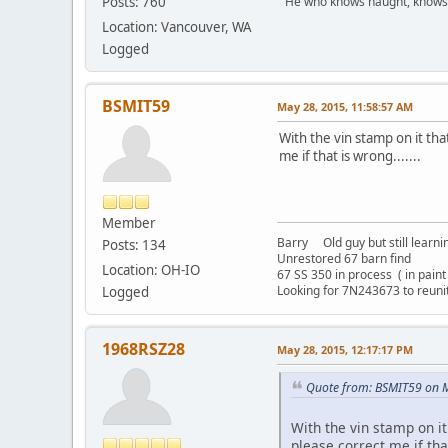
Posts: 760
" He who knows naught, knows no
Location: Vancouver, WA
Logged
BSMIT59
May 28, 2015, 11:58:57 AM
With the vin stamp on it th
me if that is wrong.......
Member
Barry Old guy but still learning
Posts: 134
Unrestored 67 barn find
Location: OH-IO
67 SS 350 in process ( in pain
Looking for 7N243673 to reun
Logged
1968RSZ28
May 28, 2015, 12:17:17 PM
Quote from: BSMIT59 on M
With the vin stamp on it
please correct me if that