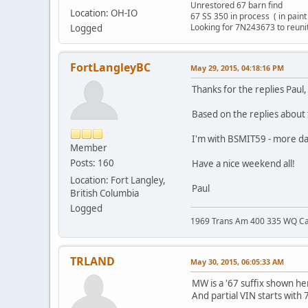
Unrestored 67 barn find
Location: OH-IO
67 SS 350 in process ( in pain
Looking for 7N243673 to reun
Logged
FortLangleyBC
May 29, 2015, 04:18:16 PM
Thanks for the replies Paul
Based on the replies about th
I'm with BSMIT59 - more da
Member
Posts: 160
Have a nice weekend all!
Location: Fort Langley,
Paul
British Columbia
Logged
1969 Trans Am 400 335 WQ C
TRLAND
May 30, 2015, 06:05:33 AM
MW is a '67 suffix shown h
And partial VIN starts with 