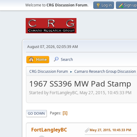
Welcome to
CRG Discussion Forum
.
Log in
Sign up
August 07, 2026, 02:05:39 AM
Home
Search
CRG Discussion Forum
Camaro Research Group Discussion
►
1967 SS396 MW Pad Stamp
Started by FortLangleyBC, May 27, 2015, 10:45:33 PM
Pages
1
GO DOWN
FortLangleyBC
May 27, 2015, 10:45:33 PM