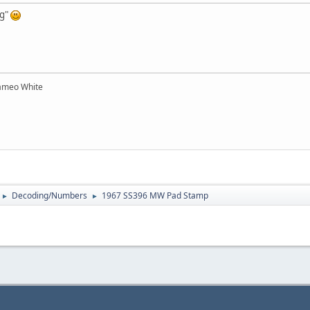
og"
ameo White
Decoding/Numbers
1967 SS396 MW Pad Stamp
►
►