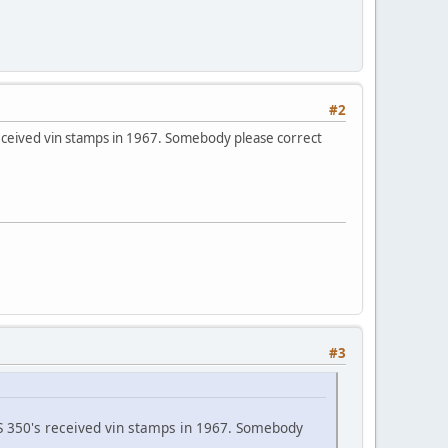
#2
s received vin stamps in 1967. Somebody please correct
#3
 SS 350's received vin stamps in 1967. Somebody