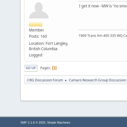
I get it now - MW is "no sm
Member
1969 Trans Am 400 335 WQ C
Posts: 160
Location: Fort Langley,
British Columbia
Logged
Pages
1
GO UP
CRG Discussion Forum
Camaro Research Group Discussion
►
,
SMF 2.1.6 © 2025
Simple Machines