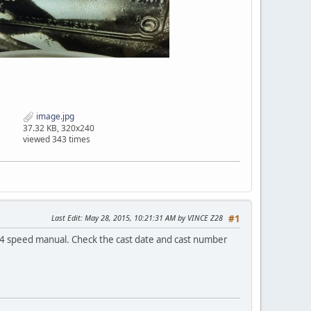
image.jpg
37.32 KB, 320x240
viewed 343 times
Last Edit
: May 28, 2015, 10:21:31 AM by VINCE Z28
#1
 speed manual. Check the cast date and cast number