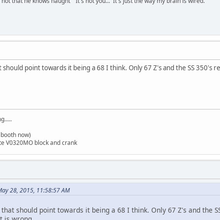
t that he knows naught" It's not you... It's just the way my brain is wired.
at should point towards it being a 68 I think. Only 67 Z's and the SS 350'
.....
t booth now)
ite V0320MO block and crank
ay 28, 2015, 11:58:57 AM
 that should point towards it being a 68 I think. Only 67 Z's and the
 is wrong.......