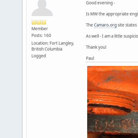
Good evening -
Is MW the appropriate engi
The
Camaro.org
site states
Member
Posts: 160
As well - I am a little sus
Location: Fort Langley,
Thank you!
British Columbia
Logged
Paul