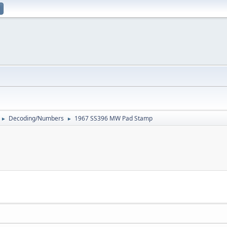
Decoding/Numbers
1967 SS396 MW Pad Stamp
►
►