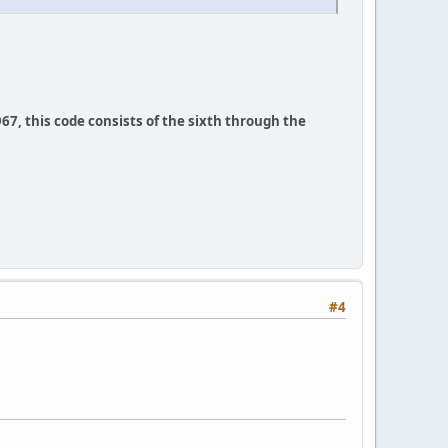
67, this code consists of the sixth through the
#4