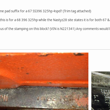
ne pad suffix for a 67 SS396 325hp 4spd? (Trim tag attached)
 this is for a 68 396 325hp while the Nastyz28 site states it is for both 67 &
picious of the stamping on this block? (VIN is N221341) Any comments wou