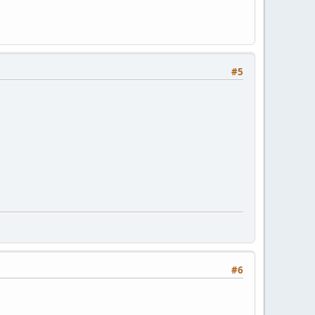
#5
#6