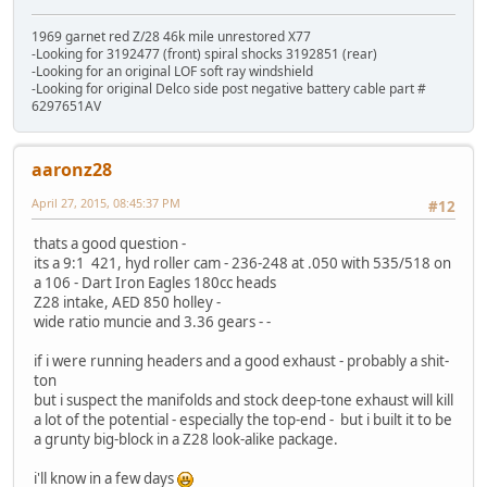
1969 garnet red Z/28 46k mile unrestored X77
-Looking for 3192477 (front) spiral shocks 3192851 (rear)
-Looking for an original LOF soft ray windshield
-Looking for original Delco side post negative battery cable part #
6297651AV
aaronz28
April 27, 2015, 08:45:37 PM
#12
thats a good question -
its a 9:1 421, hyd roller cam - 236-248 at .050 with 535/518 on
a 106 - Dart Iron Eagles 180cc heads
Z28 intake, AED 850 holley -
wide ratio muncie and 3.36 gears - -
if i were running headers and a good exhaust - probably a shit-
ton
but i suspect the manifolds and stock deep-tone exhaust will kill
a lot of the potential - especially the top-end - but i built it to be
a grunty big-block in a Z28 look-alike package.
i'll know in a few days