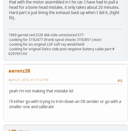
that with the motor assembled in t he car. I have had to pull a
head for a bone head mistake, it only takes about 20 minutes.
Hard part is just lining the exhaust back up when I did it, (tight
fit).
1969 garnet red Z/28 46k mile unrestored X77
-Looking for 3192477 (front) spiral shocks 3192851 (rear)
-Looking for an original LOF soft ray windshield
-Looking for original Delco side post negative battery cable part #
6297651AV
aaronz28
April 27, 2015, 01:13:13 PM
#6
yeah i'm not making that mistake lol
i'll either go with trying to trim down an OE sender or go with a
smaller one and calibrate