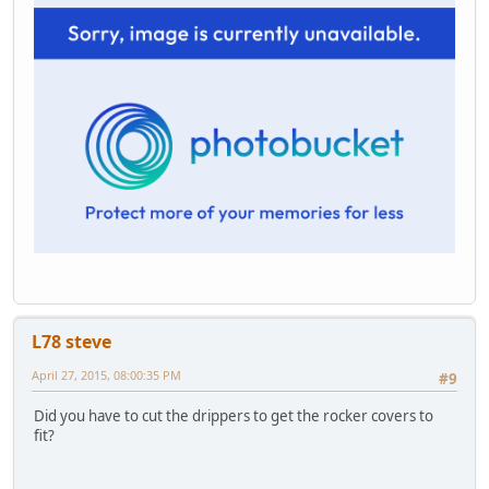
L78 steve
April 27, 2015, 08:00:35 PM
#9
Did you have to cut the drippers to get the rocker covers to
fit?