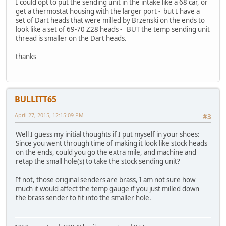
I could opt to put the sending unit in the intake like a 68 car, or
get a thermostat housing with the larger port - but I have a
set of Dart heads that were milled by Brzenski on the ends to
look like a set of 69-70 Z28 heads - BUT the temp sending unit
thread is smaller on the Dart heads.
thanks
BULLITT65
April 27, 2015, 12:15:09 PM
#3
Well I guess my initial thoughts if I put myself in your shoes:
Since you went through time of making it look like stock heads
on the ends, could you go the extra mile, and machine and
retap the small hole(s) to take the stock sending unit?
If not, those original senders are brass, I am not sure how
much it would affect the temp gauge if you just milled down
the brass sender to fit into the smaller hole.