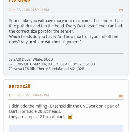
L78 steve
April 27, 2015, 01:59:42 PM
#7
Sounds like you will have more into machining the sender than
if to pull, drill and tap the head. Every Dart head I ever ran had
the correct size port for the sender.
Which heads do you have? And how much did you mill off the
ends? Any problem with belt alignment?
69 Z/28 Dover White. SOLD
67 SS/RS Mt. Green 1W,2LGSR,3SL,4K,5BY,07C. SOLD
70 Nova L78 Blk. Cherry,Sandalwood,M21,02B
aaronz28
April 27, 2015, 02:04:45 PM
#8
I didn't do the milling - Brzenski did the CNC work on a pair of
Dart Iron Eagle 200cc heads.
they are atop a 421 small block -