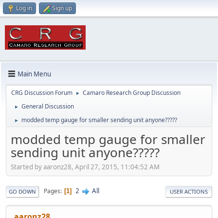
Log in
Sign up
Main Menu
CRG Discussion Forum
Camaro Research Group Discussion
►
General Discussion
►
modded temp gauge for smaller sending unit anyone?????
►
modded temp gauge for smaller
sending unit anyone?????
Started by aaronz28, April 27, 2015, 11:04:52 AM
2
All
Pages
1
GO DOWN
USER ACTIONS
aaronz28