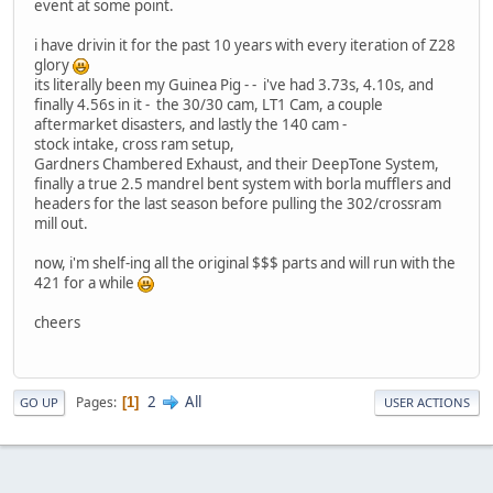
event at some point.
i have drivin it for the past 10 years with every iteration of Z28
glory
its literally been my Guinea Pig - - i've had 3.73s, 4.10s, and
finally 4.56s in it - the 30/30 cam, LT1 Cam, a couple
aftermarket disasters, and lastly the 140 cam -
stock intake, cross ram setup,
Gardners Chambered Exhaust, and their DeepTone System,
finally a true 2.5 mandrel bent system with borla mufflers and
headers for the last season before pulling the 302/crossram
mill out.
now, i'm shelf-ing all the original $$$ parts and will run with the
421 for a while
cheers
2
All
Pages
1
GO UP
USER ACTIONS