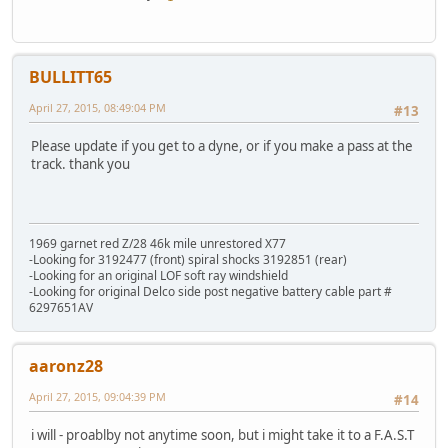
BULLITT65
April 27, 2015, 08:49:04 PM
#13
Please update if you get to a dyne, or if you make a pass at the
track. thank you
1969 garnet red Z/28 46k mile unrestored X77
-Looking for 3192477 (front) spiral shocks 3192851 (rear)
-Looking for an original LOF soft ray windshield
-Looking for original Delco side post negative battery cable part #
6297651AV
aaronz28
April 27, 2015, 09:04:39 PM
#14
i will - proablby not anytime soon, but i might take it to a F.A.S.T