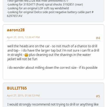
1969 garnet red Z/28 46k mile unrestored X77
-Looking for 3192477 (front) spiral shocks 3192851 (rear)
-Looking for an original LOF soft ray windshield
-Looking for original Delco side post negative battery cable part #
6297651AV
aaronz28
April 27, 2015, 12:26:47 PM
#4
well the heads are on the car - so not much of a chance to drill
and tap - i do have the larger tap but i'm not sure i can fit a drill
in straight -
plus cleaning out the shavings in the water
jacket will not be fun
i do wonder about milling down the correct size - if its possible
BULLITT65
April 27, 2015, 01:06:53 PM
#5
I would strongly recommend not trying to drill or anything like