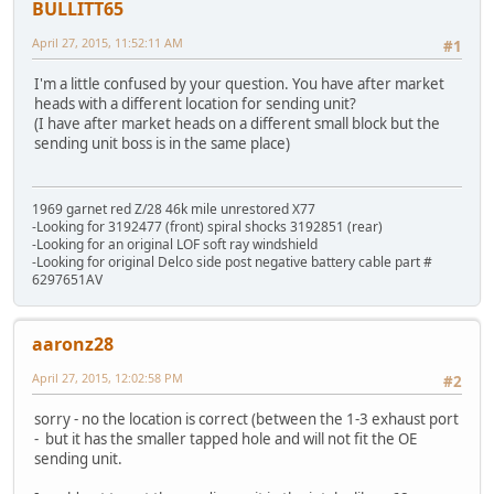
BULLITT65
April 27, 2015, 11:52:11 AM
#1
I'm a little confused by your question. You have after market
heads with a different location for sending unit?
(I have after market heads on a different small block but the
sending unit boss is in the same place)
1969 garnet red Z/28 46k mile unrestored X77
-Looking for 3192477 (front) spiral shocks 3192851 (rear)
-Looking for an original LOF soft ray windshield
-Looking for original Delco side post negative battery cable part #
6297651AV
aaronz28
April 27, 2015, 12:02:58 PM
#2
sorry - no the location is correct (between the 1-3 exhaust port
- but it has the smaller tapped hole and will not fit the OE
sending unit.