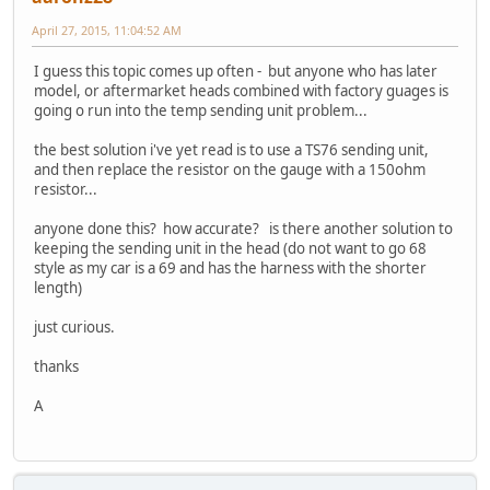
April 27, 2015, 11:04:52 AM
I guess this topic comes up often - but anyone who has later
model, or aftermarket heads combined with factory guages is
going o run into the temp sending unit problem...
the best solution i've yet read is to use a TS76 sending unit,
and then replace the resistor on the gauge with a 150ohm
resistor...
anyone done this? how accurate? is there another solution to
keeping the sending unit in the head (do not want to go 68
style as my car is a 69 and has the harness with the shorter
length)
just curious.
thanks
A