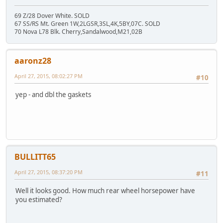
69 Z/28 Dover White. SOLD
67 SS/RS Mt. Green 1W,2LGSR,3SL,4K,5BY,07C. SOLD
70 Nova L78 Blk. Cherry,Sandalwood,M21,02B
aaronz28
April 27, 2015, 08:02:27 PM
#10
yep - and dbl the gaskets
BULLITT65
April 27, 2015, 08:37:20 PM
#11
Well it looks good. How much rear wheel horsepower have
you estimated?