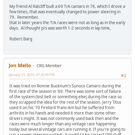
My friend Al Ratcliff built a 69 T/A camaro in 76, which I drove a
few times, that was eventually changed to power steering in
79. Remember,
that in later years the T/A races were not as long as in the early
days. Al thought p/s was worth 1-2 seconds in lap time,
Robert Barg
Jon Mello
CRG Member
January 21, 2015, 07:20:43 PM
#2
It was tried on Ronnie Bucknum's Sunoco Camaro during the
first race of the season in '69. There was some sort of failure
of the system (lost belt or something else) during the race so
they scrapped the idea for the rest of the season. Jerry Titus
used it on his '70 Firebird Trans-Am but he suffered from
arthritis in his hands and needed it more than some other
drivers might. It was not commonly used back then and the
races were much longer than any vintage race happening
today but several vintage cars are running it. If you're going to
run a power steering system, it ought to be correct GM stuff