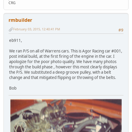
CRG
rmbuilder
February 03, 2015, 12:40:41 PM
#9
eb911,
We ran P/S on all of Warrens cars. This is Agor Racing car #001,
post initial build, at the first firing of the engine in the car. I
apologize for the poor photo quality. We have many photos
through the build phase , however this most clearly displays
the P/S. We substituted a deep groove pulley, with a belt
change and that mitigated flipping or throwing of the belts.
Bob