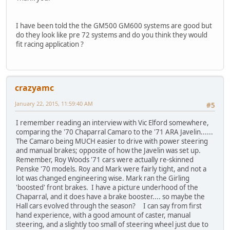
I have been told the the GM500 GM600 systems are good but
do they look like pre 72 systems and do you think they would
fit racing application ?
crazyamc
January 22, 2015, 11:59:40 AM
#5
I remember reading an interview with Vic Elford somewhere,
comparing the '70 Chaparral Camaro to the '71 ARA Javelin......
The Camaro being MUCH easier to drive with power steering
and manual brakes; opposite of how the Javelin was set up.
Remember, Roy Woods '71 cars were actually re-skinned
Penske '70 models. Roy and Mark were fairly tight, and not a
lot was changed engineering wise. Mark ran the Girling
'boosted' front brakes. I have a picture underhood of the
Chaparral, and it does have a brake booster.... so maybe the
Hall cars evolved through the season? I can say from first
hand experience, with a good amount of caster, manual
steering, and a slightly too small of steering wheel just due to