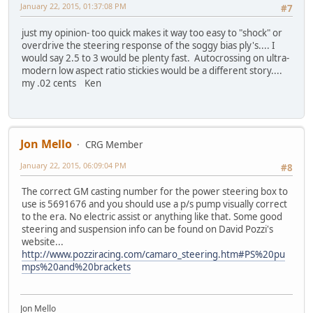
January 22, 2015, 01:37:08 PM
#7
just my opinion- too quick makes it way too easy to "shock" or
overdrive the steering response of the soggy bias ply's.... I
would say 2.5 to 3 would be plenty fast. Autocrossing on ultra-
modern low aspect ratio stickies would be a different story....
my .02 cents Ken
Jon Mello
CRG Member
January 22, 2015, 06:09:04 PM
#8
The correct GM casting number for the power steering box to
use is 5691676 and you should use a p/s pump visually correct
to the era. No electric assist or anything like that. Some good
steering and suspension info can be found on David Pozzi's
website...
http://www.pozziracing.com/camaro_steering.htm#PS%20pu
mps%20and%20brackets
Jon Mello