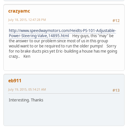
crazyamc
July 18, 2015, 12:47:28 PM
#12
http://www.speedwaymotors.com/Heidts-PS-101-Adjustable-
Power-Steering-Valve,14895.html
Hey guys, this "may" be
the answer to our problem since most of us in this group
would want to or be required to run the older pumps! Sorry
for no brake ducts pics yet Eric- building a house has me going
crazy.. Ken
eb911
July 19, 2015, 05:14:21 AM
#13
Interesting. Thanks