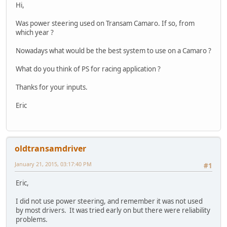
Hi,
Was power steering used on Transam Camaro. If so, from
which year ?
Nowadays what would be the best system to use on a Camaro ?
What do you think of PS for racing application ?
Thanks for your inputs.
Eric
oldtransamdriver
January 21, 2015, 03:17:40 PM
#1
Eric,
I did not use power steering, and remember it was not used
by most drivers. It was tried early on but there were reliability
problems.