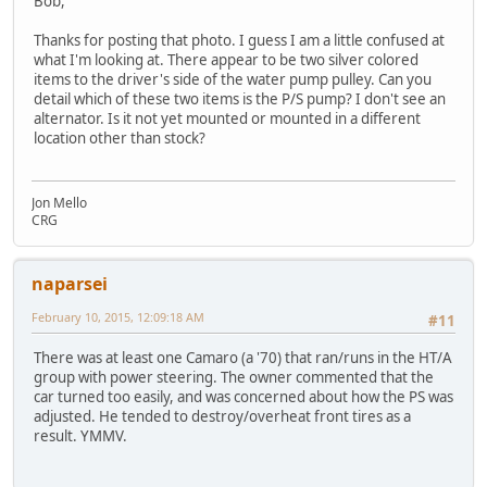
Bob,
Thanks for posting that photo. I guess I am a little confused at
what I'm looking at. There appear to be two silver colored
items to the driver's side of the water pump pulley. Can you
detail which of these two items is the P/S pump? I don't see an
alternator. Is it not yet mounted or mounted in a different
location other than stock?
Jon Mello
CRG
naparsei
February 10, 2015, 12:09:18 AM
#11
There was at least one Camaro (a '70) that ran/runs in the HT/A
group with power steering. The owner commented that the
car turned too easily, and was concerned about how the PS was
adjusted. He tended to destroy/overheat front tires as a
result. YMMV.