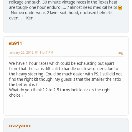
rollcage and such, 30 minute vintage races in the Texas heat
are tough- one hour enduro..... ? almost need medical help!
Nomex underwear, 2 layer suit, hood, enclosed helmet=
oven... Ken
eb911
January 22, 2015, 01:11:47 PM
#6
We have 1 hour races which could be exhausting but apart
from that the car is difficult to handle on slow corners due to
the heavy steering. Could be much easier with PS. I still did not
find the right kit though. My guess is that the smaller the ratio
the better it is ?
What do you think ? 2 to 2.5 turns lock to lock is the right
choice ?
crazyamc