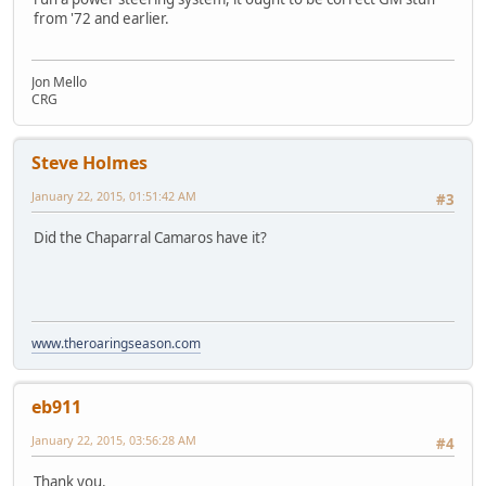
from '72 and earlier.
Jon Mello
CRG
Steve Holmes
January 22, 2015, 01:51:42 AM
#3
Did the Chaparral Camaros have it?
www.theroaringseason.com
eb911
January 22, 2015, 03:56:28 AM
#4
Thank you.