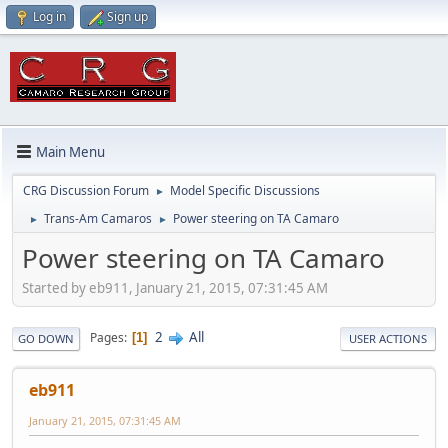
Log in
Sign up
Main Menu
CRG Discussion Forum
Model Specific Discussions
►
Trans-Am Camaros
Power steering on TA Camaro
►
►
Power steering on TA Camaro
Started by eb911, January 21, 2015, 07:31:45 AM
2
All
Pages
1
GO DOWN
USER ACTIONS
eb911
January 21, 2015, 07:31:45 AM