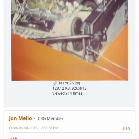
Team_26.jpg
128.12 KB, 926x913
viewed 914 times
Jon Mello
CRG Member
February 04, 2015, 12:33:58 PM
#10