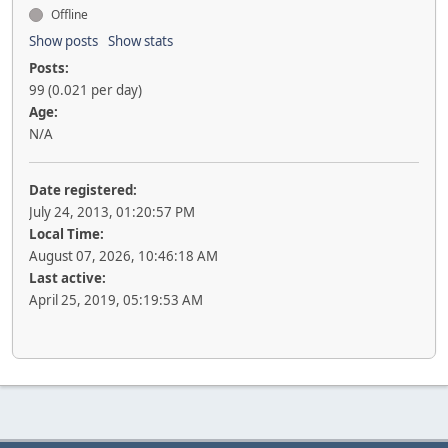
Offline
Show posts
Show stats
Posts:
99 (0.021 per day)
Age:
N/A
Date registered:
July 24, 2013, 01:20:57 PM
Local Time:
August 07, 2026, 10:46:18 AM
Last active:
April 25, 2019, 05:19:53 AM