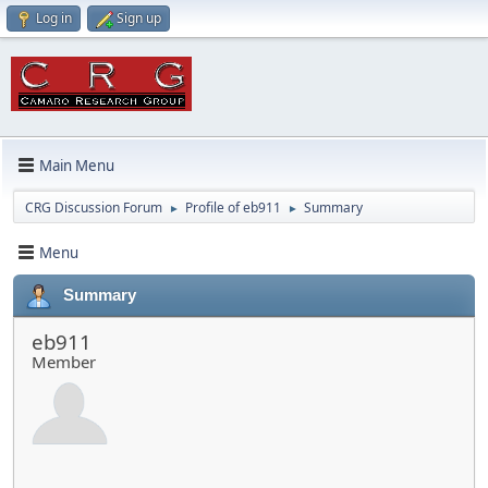
Log in
Sign up
Main Menu
CRG Discussion Forum
Profile of eb911
Summary
►
►
Menu
Summary
eb911
Member