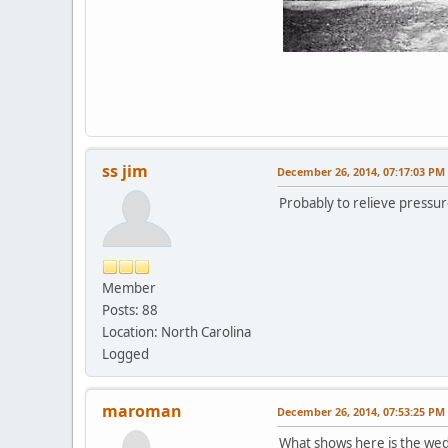
ss jim
December 26, 2014, 07:17:03 PM
Probably to relieve pressur
Member
Posts: 88
Location: North Carolina
Logged
maroman
December 26, 2014, 07:53:25 PM
What shows here is the wedg