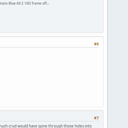
mans Blue 69 Z 10D frame off...
#6
#7
w much crud would have gone through those holes into