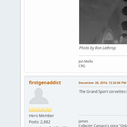
Photo by Ron Lathrop
Jon Mello
CRG
firstgenaddict
December 28, 2014, 12:26:06 PM
The Grand Sport corvettes 
Hero Member
James
Posts: 2,882
Collectin' Camaro's since "On