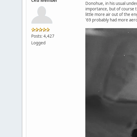
CRG Member
Donohue, in his usual under
importance, but of course t
little more air out of the 
'69 probably had more aero
Posts: 4,427
Logged