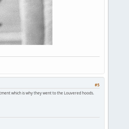
#5
rtment which is why they went to the Louvered hoods.