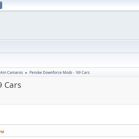
-Am Camaros
Penske Downforce Mods - '69 Cars
►
9 Cars
 PM