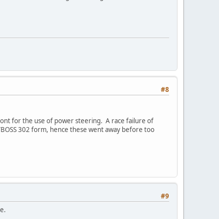
#8
ont for the use of power steering. A race failure of
ng/BOSS 302 form, hence these went away before too
#9
e.