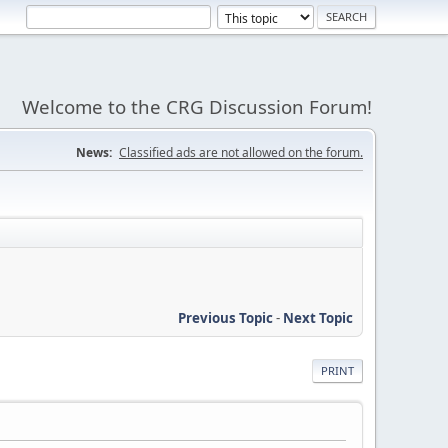
Welcome to the CRG Discussion Forum!
News:
Classified ads are not allowed on the forum.
Previous Topic
-
Next Topic
PRINT