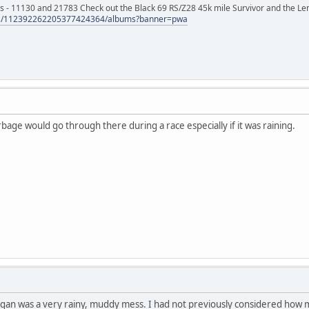
s - 11130 and 21783 Check out the Black 69 RS/Z28 45k mile Survivor and the Le
tos/112392262205377424364/albums?banner=pwa
bage would go through there during a race especially if it was raining.
chigan was a very rainy, muddy mess. I had not previously considered ho