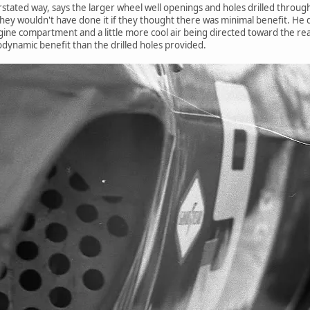
stated way, says the larger wheel well openings and holes drilled through 
hey wouldn't have done it if they thought there was minimal benefit. He d
engine compartment and a little more cool air being directed toward the re
dynamic benefit than the drilled holes provided.