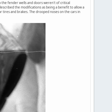
the fender wells and doors weren't of critical
escribed the modifications as being a benefit to allow a
ar tires and brakes. The drooped noses on the cars in