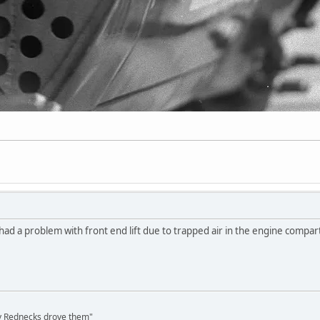
had a problem with front end lift due to trapped air in the engine compa
ly Rednecks drove them"