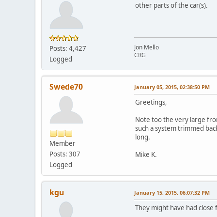
other parts of the car(s).
Jon Mello
Posts: 4,427
CRG
Logged
Swede70
January 05, 2015, 02:38:50 PM
Greetings,
Note too the very large fro
such a system trimmed back
long.
Member
Posts: 307
Mike K.
Logged
kgu
January 15, 2015, 06:07:32 PM
They might have had close f