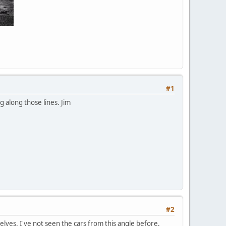
#1
g along those lines. Jim
#2
lves. I've not seen the cars from this angle before.