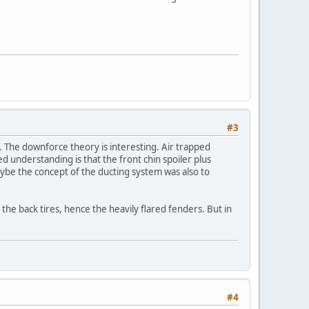
#3
s. The downforce theory is interesting. Air trapped
d understanding is that the front chin spoiler plus
ybe the concept of the ducting system was also to
s the back tires, hence the heavily flared fenders. But in
#4