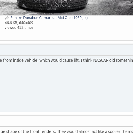
Penske Donahue Camaro at Mid Ohio 1969.jpg
46.6 KB, 640x409
viewed 452 times
e from inside vehicle, which would cause lift. I think NASCAR did somethin
e shape of the front fenders. They would almost act like a spoiler themse