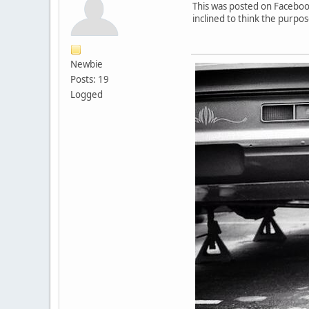
This was posted on Facebook
inclined to think the purpos
Newbie
Posts: 19
Logged