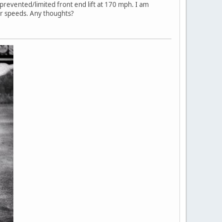
prevented/limited front end lift at 170 mph. I am
wer speeds. Any thoughts?