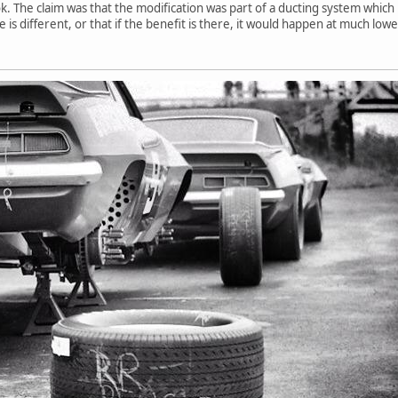
. The claim was that the modification was part of a ducting system which 
e is different, or that if the benefit is there, it would happen at much lo