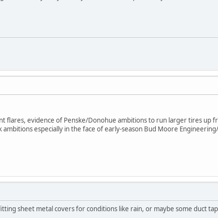
nt flares, evidence of Penske/Donohue ambitions to run larger tires up fr
 ambitions especially in the face of early-season Bud Moore Engineeri
itting sheet metal covers for conditions like rain, or maybe some duct tap