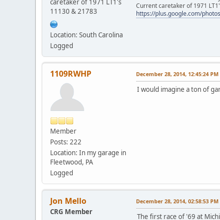
caretaker of 1971 LT1's
Current caretaker of 1971 LT1'
11130 & 21783
https://plus.google.com/pho
Location: South Carolina
Logged
1109RWHP
December 28, 2014, 12:45:24 PM
I would imagine a ton of gar
Member
Posts: 222
Location: In my garage in
Fleetwood, PA
Logged
Jon Mello
December 28, 2014, 02:58:53 PM
CRG Member
The first race of '69 at Mi