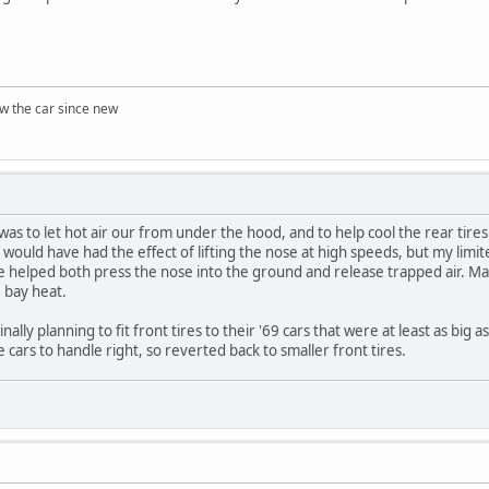
w the car since new
was to let hot air our from under the hood, and to help cool the rear tire
ould have had the effect of lifting the nose at high speeds, but my limite
 helped both press the nose into the ground and release trapped air. Ma
e bay heat.
lly planning to fit front tires to their '69 cars that were at least as big a
e cars to handle right, so reverted back to smaller front tires.