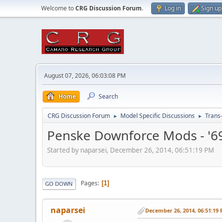
Welcome to
CRG Discussion Forum
.
Log in
Sign up
August 07, 2026, 06:03:08 PM
Home
Search
CRG Discussion Forum
Model Specific Discussions
Trans
►
►
Penske Downforce Mods - '6
Started by naparsei, December 26, 2014, 06:51:19 PM
Pages
1
GO DOWN
naparsei
December 26, 2014, 06:51:19