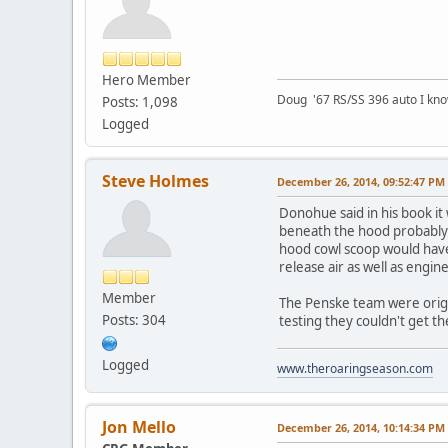
Hero Member
Doug '67 RS/SS 396 auto I kno
Posts: 1,098
Logged
Steve Holmes
December 26, 2014, 09:52:47 PM
Donohue said in his book it 
beneath the hood probably w
hood cowl scoop would have
release air as well as engin
Member
The Penske team were origina
Posts: 304
testing they couldn't get th
Logged
www.theroaringseason.com
Jon Mello
December 26, 2014, 10:14:34 PM