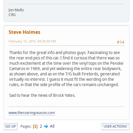
Jon Mello
CRG
Steve Holmes
February 15, 2015, 04:34:30 PM
#14
Thanks for the great info and photos guys. Fascinating to see
the rear end pics of this car. I find it curious that there was so
much excitement at the time over the vinyl tops on the Penske
Camaros in 1969, and yet widening the entire rear bodywork,
as shown above, and as on the T/G built Firebirds, generated
virtually no interest. I guess it must fit the wording on the
rules, in that the side profile of the cars remains unchanged.
Sad to hear the news of Brock Yates.
www.theroaringseason.com
2
All
Pages
1
GO UP
USER ACTIONS