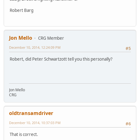
Robert Barg
Jon Mello
CRG Member
December 10, 2014, 12:24:09 PM
#5
Robert, did Peter Schwartzott tell you this personally?
Jon Mello
CRG
oldtransamdriver
December 10, 2014, 10:37:03 PM
#6
That is correct.