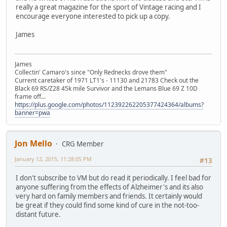
really a great magazine for the sport of Vintage racing and I
encourage everyone interested to pick up a copy.
James
James
Collectin' Camaro's since "Only Rednecks drove them"
Current caretaker of 1971 LT1's - 11130 and 21783 Check out the
Black 69 RS/Z28 45k mile Survivor and the Lemans Blue 69 Z 10D
frame off...
https://plus.google.com/photos/112392262205377424364/albums?
banner=pwa
Jon Mello
CRG Member
January 12, 2015, 11:28:05 PM
#13
I don't subscribe to VM but do read it periodically. I feel bad for
anyone suffering from the effects of Alzheimer's and its also
very hard on family members and friends. It certainly would
be great if they could find some kind of cure in the not-too-
distant future.