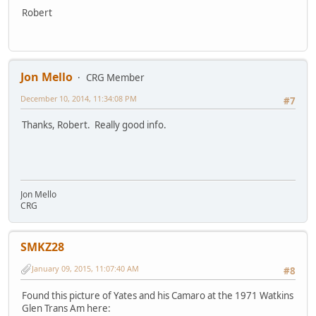
Robert
Jon Mello
CRG Member
December 10, 2014, 11:34:08 PM
#7
Thanks, Robert. Really good info.
Jon Mello
CRG
SMKZ28
January 09, 2015, 11:07:40 AM
#8
Found this picture of Yates and his Camaro at the 1971 Watkins
Glen Trans Am here: