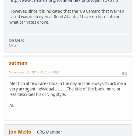
http://www.camaros.org/forum/index.php?topic=12761.0
However, since it is indicated that the '69 Camaro that Warren
raced was destroyed at Road Atlanta, I have no hard info on
what car Yates drove.
Jon Mello
CRG
satman
November 24, 2014, 11:15:07 PM
#2
Met him at few races back in the day and he always struck me a
very arrogant individual ..........The title of the book more or
less describes his driving style.
AL
Jon Mello
CRG Member