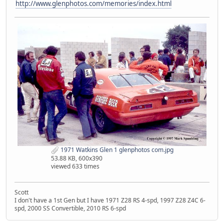
http://www.glenphotos.com/memories/index.html
1971 Watkins Glen 1 glenphotos com.jpg
53.88 KB, 600x390
viewed 633 times
Scott
I don't have a 1st Gen but I have 1971 Z28 RS 4-spd, 1997 Z28 Z4C 6-
spd, 2000 SS Convertible, 2010 RS 6-spd