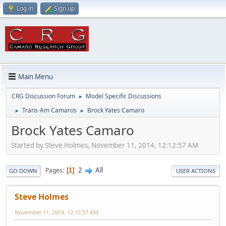
Log in
Sign up
Main Menu
CRG Discussion Forum
Model Specific Discussions
►
Trans-Am Camaros
Brock Yates Camaro
►
►
Brock Yates Camaro
Started by Steve Holmes, November 11, 2014, 12:12:57 AM
2
All
Pages
1
GO DOWN
USER ACTIONS
Steve Holmes
November 11, 2014, 12:12:57 AM