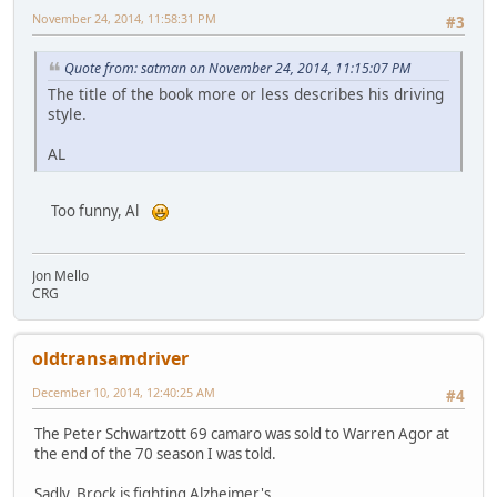
November 24, 2014, 11:58:31 PM
#3
Quote from: satman on November 24, 2014, 11:15:07 PM
The title of the book more or less describes his driving
style.
AL
Too funny, Al
Jon Mello
CRG
oldtransamdriver
December 10, 2014, 12:40:25 AM
#4
The Peter Schwartzott 69 camaro was sold to Warren Agor at
the end of the 70 season I was told.
Sadly, Brock is fighting Alzheimer's.