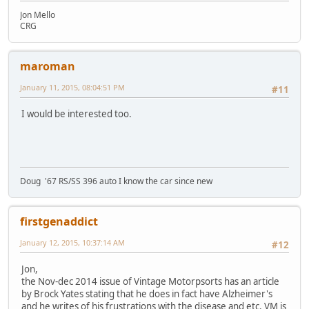
Jon Mello
CRG
maroman
January 11, 2015, 08:04:51 PM
#11
I would be interested too.
Doug '67 RS/SS 396 auto I know the car since new
firstgenaddict
January 12, 2015, 10:37:14 AM
#12
Jon,
the Nov-dec 2014 issue of Vintage Motorpsorts has an article
by Brock Yates stating that he does in fact have Alzheimer's
and he writes of his frustrations with the disease and etc. VM is