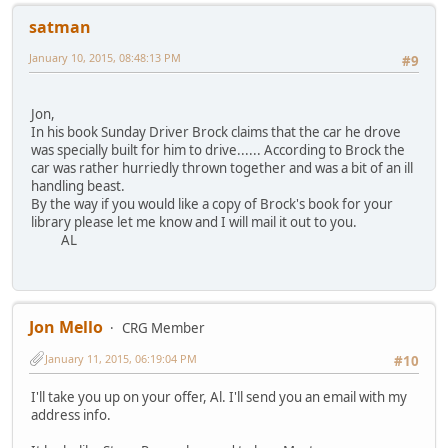
satman
January 10, 2015, 08:48:13 PM
#9
Jon,
In his book Sunday Driver Brock claims that the car he drove
was specially built for him to drive...... According to Brock the
car was rather hurriedly thrown together and was a bit of an ill
handling beast.
By the way if you would like a copy of Brock's book for your
library please let me know and I will mail it out to you.
AL
Jon Mello
CRG Member
January 11, 2015, 06:19:04 PM
#10
I'll take you up on your offer, Al. I'll send you an email with my
address info.