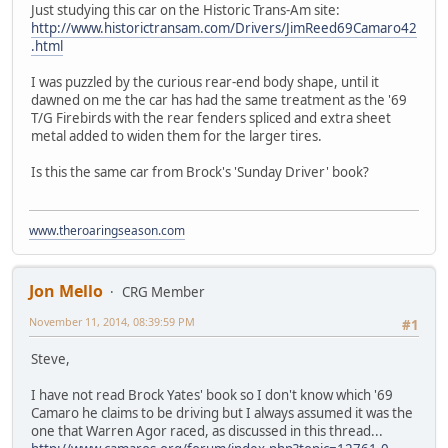
Just studying this car on the Historic Trans-Am site:
http://www.historictransam.com/Drivers/JimReed69Camaro42
.html
I was puzzled by the curious rear-end body shape, until it
dawned on me the car has had the same treatment as the '69
T/G Firebirds with the rear fenders spliced and extra sheet
metal added to widen them for the larger tires.
Is this the same car from Brock's 'Sunday Driver' book?
www.theroaringseason.com
Jon Mello
CRG Member
November 11, 2014, 08:39:59 PM
#1
Steve,
I have not read Brock Yates' book so I don't know which '69
Camaro he claims to be driving but I always assumed it was the
one that Warren Agor raced, as discussed in this thread...