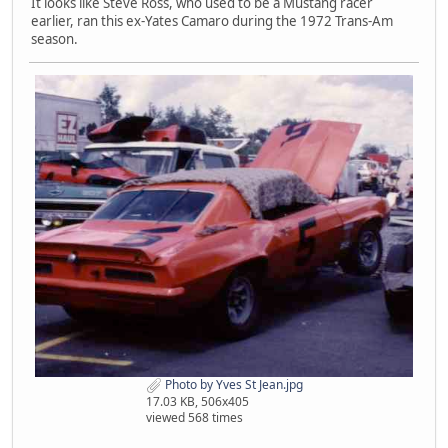
It looks like Steve Ross, who used to be a Mustang racer
earlier, ran this ex-Yates Camaro during the 1972 Trans-Am
season.
Photo by Yves St Jean.jpg
17.03 KB, 506x405
viewed 568 times