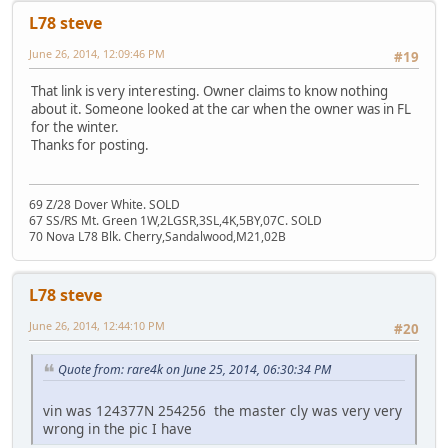
L78 steve
June 26, 2014, 12:09:46 PM
#19
That link is very interesting. Owner claims to know nothing
about it. Someone looked at the car when the owner was in FL
for the winter.
Thanks for posting.
69 Z/28 Dover White. SOLD
67 SS/RS Mt. Green 1W,2LGSR,3SL,4K,5BY,07C. SOLD
70 Nova L78 Blk. Cherry,Sandalwood,M21,02B
L78 steve
June 26, 2014, 12:44:10 PM
#20
Quote from: rare4k on June 25, 2014, 06:30:34 PM
vin was 124377N 254256 the master cly was very very
wrong in the pic I have