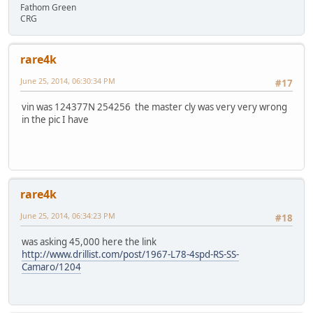
Fathom Green
CRG
rare4k
June 25, 2014, 06:30:34 PM
#17
vin was 124377N 254256 the master cly was very very wrong
in the pic I have
rare4k
June 25, 2014, 06:34:23 PM
#18
was asking 45,000 here the link
http://www.drillist.com/post/1967-L78-4spd-RS-SS-
Camaro/1204