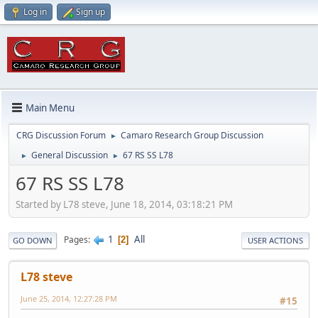
Log in
Sign up
Main Menu
CRG Discussion Forum
Camaro Research Group Discussion
►
General Discussion
67 RS SS L78
►
►
67 RS SS L78
Started by L78 steve, June 18, 2014, 03:18:21 PM
1
All
Pages
2
GO DOWN
USER ACTIONS
L78 steve
June 25, 2014, 12:27:28 PM
#15