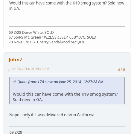
Would this car have come with the K19 smog system? Sold new
in GA.
69 Z/28 Dover White. SOLD
67 SS/RS Mt. Green 1W,2LGSR,3SL,4K,5BY,07C. SOLD
70 Nova L78 Blk. Cherry,Sandalwood,M21,02B
JohnZ
June 25, 2014, 01:34:24 PM
#16
Quote from: L78 steve on June 25, 2014, 12:27:28 PM
Would this car have come with the K19 smog system?
Sold new in GA.
Nope - only if it was delivered new in California.
'69 Z/28