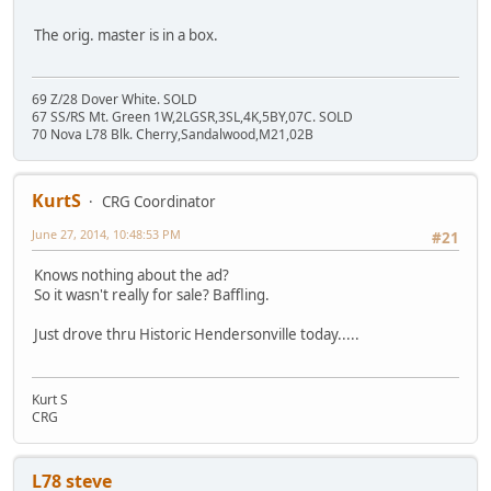
The orig. master is in a box.
69 Z/28 Dover White. SOLD
67 SS/RS Mt. Green 1W,2LGSR,3SL,4K,5BY,07C. SOLD
70 Nova L78 Blk. Cherry,Sandalwood,M21,02B
KurtS
CRG Coordinator
June 27, 2014, 10:48:53 PM
#21
Knows nothing about the ad?
So it wasn't really for sale? Baffling.
Just drove thru Historic Hendersonville today.....
Kurt S
CRG
L78 steve