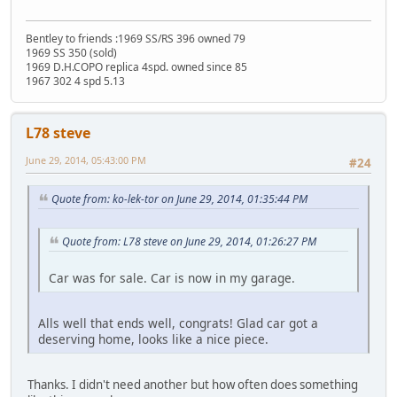
Bentley to friends :1969 SS/RS 396 owned 79
1969 SS 350 (sold)
1969 D.H.COPO replica 4spd. owned since 85
1967 302 4 spd 5.13
L78 steve
June 29, 2014, 05:43:00 PM
#24
Quote from: ko-lek-tor on June 29, 2014, 01:35:44 PM
Quote from: L78 steve on June 29, 2014, 01:26:27 PM
Car was for sale. Car is now in my garage.
Alls well that ends well, congrats! Glad car got a
deserving home, looks like a nice piece.
Thanks. I didn't need another but how often does something