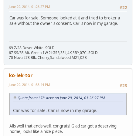
June 29, 2014, 01:26:27 PM
#22
Car was for sale. Someone looked at it and tried to broker a
sale without the owner's consent. Car is now in my garage.
69 Z/28 Dover White. SOLD
67 SS/RS Mt. Green 1W,2LGSR,3SL,4K,5BY,07C. SOLD
70 Nova L78 Blk. Cherry,Sandalwood,M21,02B
ko-lek-tor
June 29, 2014, 01:35:44 PM
#23
Quote from: L78 steve on June 29, 2014, 01:26:27 PM
Car was for sale. Car is now in my garage.
Alls well that ends well, congrats! Glad car got a deserving
home, looks like a nice piece.