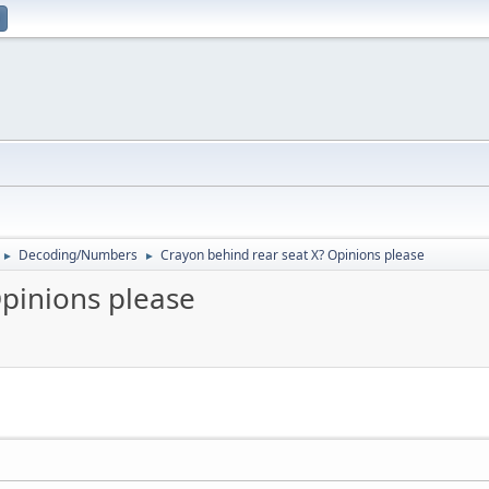
Decoding/Numbers
Crayon behind rear seat X? Opinions please
►
►
Opinions please