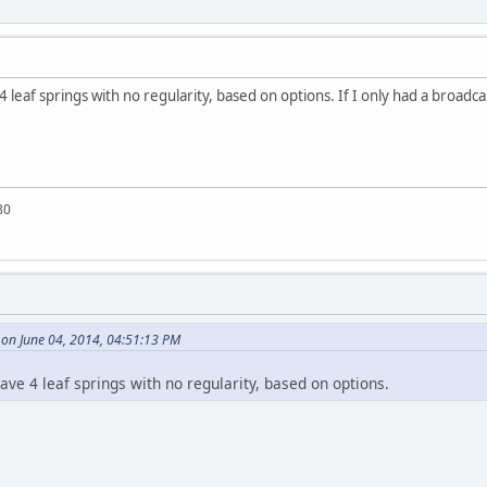
 4 leaf springs with no regularity, based on options. If I only had a broadca
80
on June 04, 2014, 04:51:13 PM
have 4 leaf springs with no regularity, based on options.