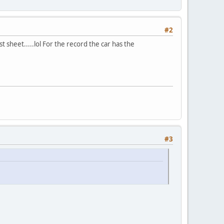
#2
st sheet.....lol For the record the car has the
#3