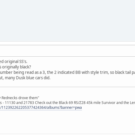
 original SS's.
s originally black?
 number being read as a 3, the 2 indicated BB with style trim, so black tai
t, many Dusk blue cars did.
ly Rednecks drove them"
s - 11130 and 21783 Check out the Black 69 RS/Z28 45k mile Survivor and the Le
tos/112392262205377424364/albums?banner=pwa