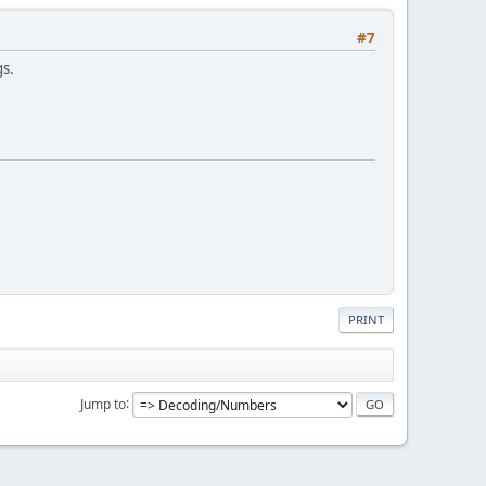
#7
gs.
PRINT
Jump to