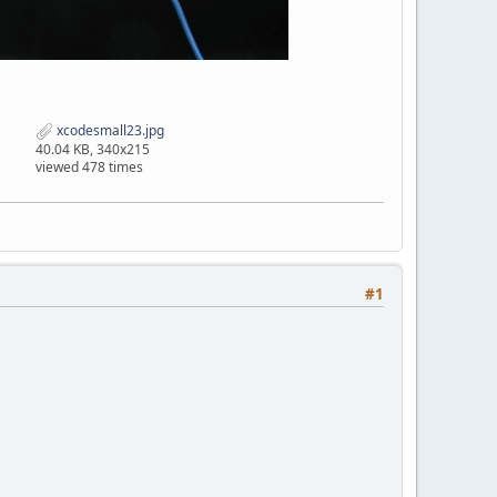
xcodesmall23.jpg
40.04 KB, 340x215
viewed 478 times
#1