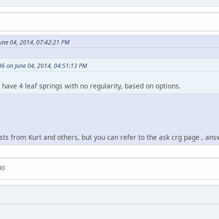
une 04, 2014, 07:42:21 PM
6 on June 04, 2014, 04:51:13 PM
d have 4 leaf springs with no regularity, based on options.
ts from Kurt and others, but you can refer to the ask crg page , ans
80