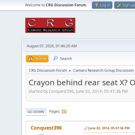
Welcome to
CRG Discussion Forum
.
Log in
Sign up
August 07, 2026, 01:46:20 AM
Home
Search
CRG Discussion Forum
Camaro Research Group Discussion
►
Crayon behind rear seat X? 
Started by Conquest396, June 02, 2014, 05:47:36 PM
Pages
1
GO DOWN
Conquest396
June 02, 2014, 05:47:36 PM