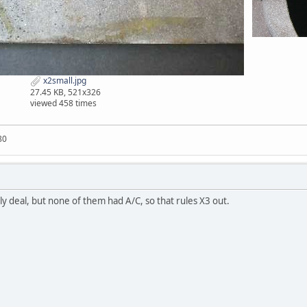
x2small.jpg
27.45 KB, 521x326
viewed 458 times
80
ly deal, but none of them had A/C, so that rules X3 out.