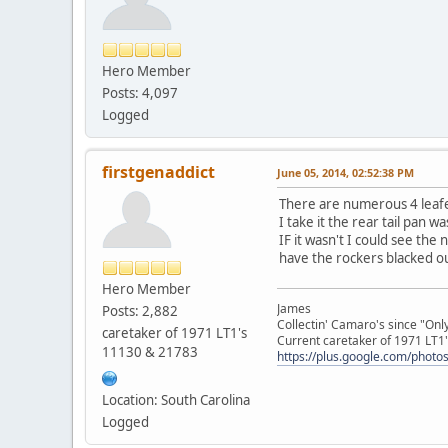
Hero Member
Posts: 4,097
Logged
firstgenaddict
June 05, 2014, 02:52:38 PM
There are numerous 4 leafed
I take it the rear tail pan wa
IF it wasn't I could see the
have the rockers blacked ou
Hero Member
James
Posts: 2,882
Collectin' Camaro's since "On
caretaker of 1971 LT1's
Current caretaker of 1971 LT1'
11130 & 21783
https://plus.google.com/pho
Location: South Carolina
Logged