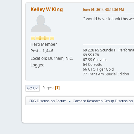
Kelley W King
June 05, 2014, 03:14:36 PM
I would have to look this w
Hero Member
69 Z28 RS Scuncio Hi Perform
Posts: 1,446
69 SS L78
Location: Durham, N.C.
67 SS Chevelle
64 Corvette
Logged
66 GTO Tiger Gold
77 Trans Am Special Edition
Pages
1
GO UP
CRG Discussion Forum
Camaro Research Group Discussion
►