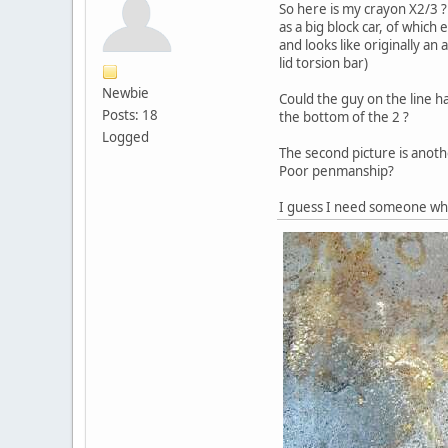
So here is my crayon X2/3 ? 
as a big block car, of which
and looks like originally an
lid torsion bar)
Newbie
Could the guy on the line h
Posts: 18
the bottom of the 2 ?
Logged
The second picture is anothe
Poor penmanship?
I guess I need someone who 