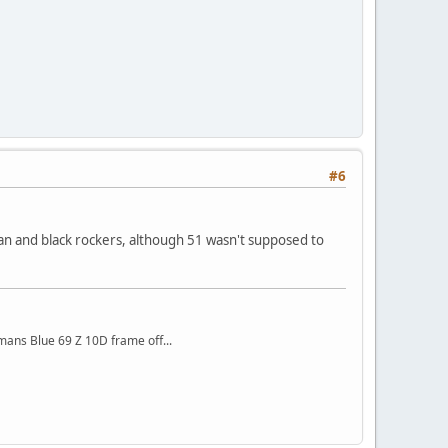
#6
l pan and black rockers, although 51 wasn't supposed to
mans Blue 69 Z 10D frame off...