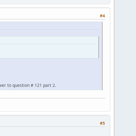
#4
wer to question # 121 part 2.
#5