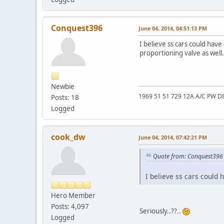
Conquest396
June 04, 2014, 04:51:13 PM
I believe ss cars could have
proportioning valve as well.
Newbie
1969 51 51 729 12A A/C PW D
Posts: 18
Logged
cook_dw
June 04, 2014, 07:42:21 PM
Quote from: Conquest396 
I believe ss cars could 
Hero Member
Posts: 4,097
Seriously..??..
Logged