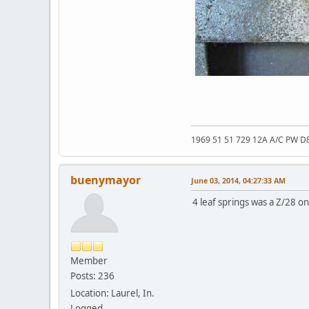
1969 51 51 729 12A A/C PW D
buenymayor
June 03, 2014, 04:27:33 AM
4 leaf springs was a Z/28 on
Member
Posts: 236
Location: Laurel, In.
Logged