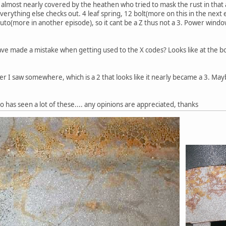
almost nearly covered by the heathen who tried to mask the rust in that ar
 everything else checks out. 4 leaf spring, 12 bolt(more on this in the next
 auto(more in another episode), so it cant be a Z thus not a 3. Power windo
ave made a mistake when getting used to the X codes? Looks like at the bo
r I saw somewhere, which is a 2 that looks like it nearly became a 3. Maybe
has seen a lot of these.... any opinions are appreciated, thanks