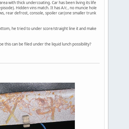
ea with thick undercoating. Car has been living its life
 episode). Hidden vins match. It has A/c , no muncie hole
ws, rear defrost, console, spoiler car(one smaller trunk
ttom, he tried to under score/straight line it and make
 this can be filed under the liquid lunch possibility?