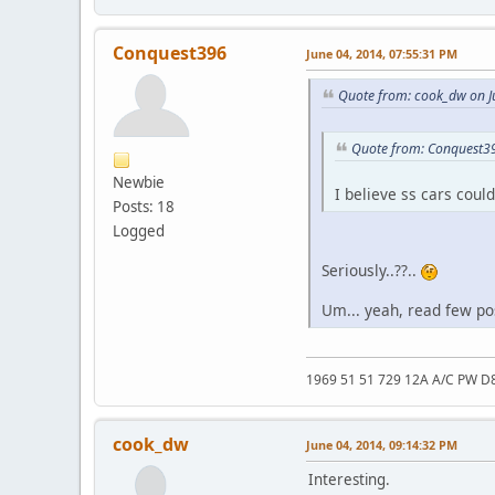
Conquest396
June 04, 2014, 07:55:31 PM
Quote from: cook_dw on J
Quote from: Conquest39
Newbie
I believe ss cars coul
Posts: 18
Logged
Seriously..??..
Um... yeah, read few pos
1969 51 51 729 12A A/C PW D
cook_dw
June 04, 2014, 09:14:32 PM
Interesting.