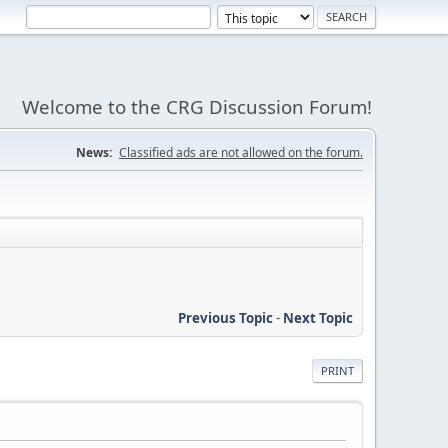
Welcome to the CRG Discussion Forum!
News:
Classified ads are not allowed on the forum.
Previous Topic
-
Next Topic
PRINT