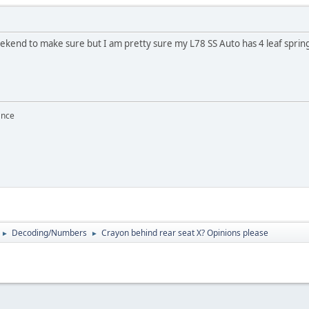
eekend to make sure but I am pretty sure my L78 SS Auto has 4 leaf sprin
ance
Decoding/Numbers
Crayon behind rear seat X? Opinions please
►
►