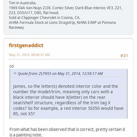
Tim in Australia.
1969 04A Van Nuys Z/28. Cortez Silver, Dark Blue interior, VE3, Z21,
Z23, D55/U17, D80, flat hood.
Sold at Clippinger Chevrolet in Covina, CA.
AHRA Formula Stock at Lions Dragstrip, NHRA E/MP at Pomona
Raceway
firstgenaddict
May 31, 2014, 08:46:37 AM
#21
co
Quote from: ZLP955 on May 31, 2014, 12:59:17 AM
James, so the letter(s) denoted interior color and the
number the model/trim, meaning only cars with a
black interior should have X(letter) on the rear
seat/shelf structure, regardless of the trim tag X
codes? So for example, a red interior SS350 would have
R5, not X5?
From what has been observed that is correct, pretty certain it
is a painting note.