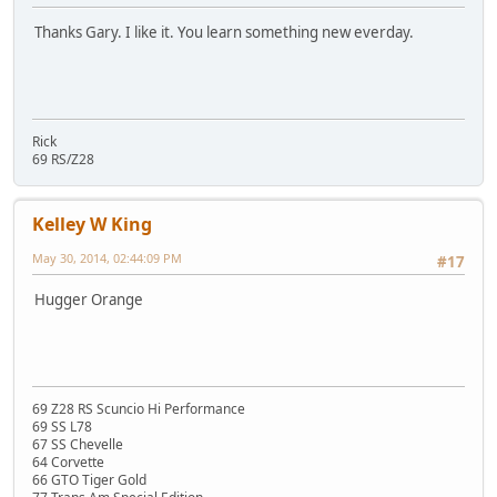
Thanks Gary. I like it. You learn something new everday.
Rick
69 RS/Z28
Kelley W King
May 30, 2014, 02:44:09 PM
#17
Hugger Orange
69 Z28 RS Scuncio Hi Performance
69 SS L78
67 SS Chevelle
64 Corvette
66 GTO Tiger Gold