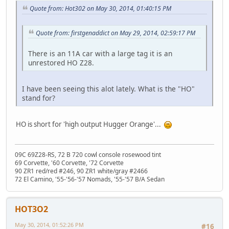
Quote from: Hot302 on May 30, 2014, 01:40:15 PM
Quote from: firstgenaddict on May 29, 2014, 02:59:17 PM
There is an 11A car with a large tag it is an
unrestored HO Z28.
I have been seeing this alot lately. What is the "HO"
stand for?
HO is short for 'high output Hugger Orange'...
09C 69Z28-RS, 72 B 720 cowl console rosewood tint
69 Corvette, '60 Corvette, '72 Corvette
90 ZR1 red/red #246, 90 ZR1 white/gray #2466
72 El Camino, '55-'56-'57 Nomads, '55-'57 B/A Sedan
HOT3O2
May 30, 2014, 01:52:26 PM
#16