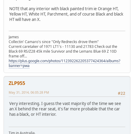
NOTE that any interior with black painted trim ie Orange HT,
Yellow HT, White HT, Parchment, and of course Black and black
HT will have an X.
James
Collectin' Camaro's since "Only Rednecks drove them"
Current caretaker of 1971 LT1's - 11130 and 21783 Check out the
Black 69 RS/Z28 45k mile Survivor and the Lemans Blue 69 Z 10D
frame off...
https://plus.google.com/photos/112392262205377424364/albums?
banner=pwa
ZLP955
May 31, 2014, 06:05:28 PM
#22
Very interesting. I guess the vast majority of the time we see
an X behind the rear seat, it's far more probable that the car
has a black, or HT interior.
Tim in Australia.