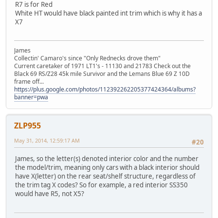
R7 is for Red
White HT would have black painted int trim which is why it has a
X7
James
Collectin' Camaro's since "Only Rednecks drove them"
Current caretaker of 1971 LT1's - 11130 and 21783 Check out the
Black 69 RS/Z28 45k mile Survivor and the Lemans Blue 69 Z 10D
frame off...
https://plus.google.com/photos/112392262205377424364/albums?
banner=pwa
ZLP955
May 31, 2014, 12:59:17 AM
#20
James, so the letter(s) denoted interior color and the number
the model/trim, meaning only cars with a black interior should
have X(letter) on the rear seat/shelf structure, regardless of
the trim tag X codes? So for example, a red interior SS350
would have R5, not X5?