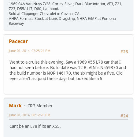
1969 04A Van Nuys Z/28. Cortez Silver, Dark Blue interior, VE3, Z21,
Z23, D55/U17, D80, flat hood.
Sold at Clippinger Chevrolet in Covina, CA.
AHRA Formula Stock at Lions Dragstrip, NHRA E/MP at Pomona
Raceway
Pacecar
June 01, 2014, 07:25:24 PM
#23
Went to a cruise this evening. Saw a 1969 X55 L78 car that I
had not seen before. Build date was 12 B. VIN is N559370 and
the build number is NOR 146170, the six might be a five. Old
eyes aren't as good these days but looked like a 6
Mark
CRG Member
June 01, 2014, 08:12:28 PM
#24
Cant be an L78 if its an X55.