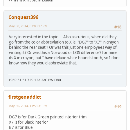
77 Trans Am Special Edition
Conquest396
May 30, 2014, 07:03:17 PM
#18
Very interested in the topic.... Also as curious, when did they
go from the color abbreviation to X ie "DG7" to "X7" in crayon
behind the rear seat ? Or was this just one employees way of
writing it? Or was this a Norwood or LOS difference? for mine
its X in crayon, but I have deluxe white hounds tooth, so I dont
know how they would abbreviate that.
1969 51 51 729 12A A/C PW D80
firstgenaddict
May 30, 2014, 11:55:31 PM
#19
DG7 is for Dark Green painted interior trim
X7 is for Black interior
B7 is for Blue