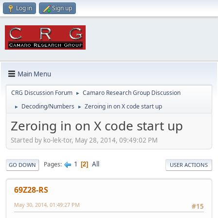
Log in
Sign up
Main Menu
CRG Discussion Forum
Camaro Research Group Discussion
►
Decoding/Numbers
Zeroing in on X code start up
►
►
Zeroing in on X code start up
Started by ko-lek-tor, May 28, 2014, 09:49:02 PM
1
All
Pages
2
GO DOWN
USER ACTIONS
69Z28-RS
May 30, 2014, 01:49:27 PM
#15