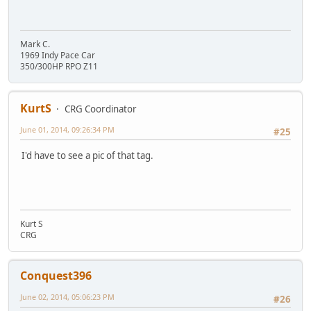
Mark C.
1969 Indy Pace Car
350/300HP RPO Z11
KurtS
CRG Coordinator
June 01, 2014, 09:26:34 PM
#25
I'd have to see a pic of that tag.
Kurt S
CRG
Conquest396
June 02, 2014, 05:06:23 PM
#26