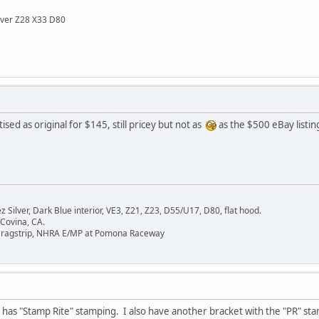
lver Z28 X33 D80
sed as original for $145, still pricey but not as
as the $500 eBay listin
Silver, Dark Blue interior, VE3, Z21, Z23, D55/U17, D80, flat hood.
 Covina, CA.
Dragstrip, NHRA E/MP at Pomona Raceway
as "Stamp Rite" stamping. I also have another bracket with the "PR" stam