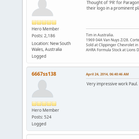
Thought of 'PR' for Paragon
their logo in a prominent pl
Hero Member
Tim in Australia.
Posts: 2,186
1969 04A Van Nuys Z/28. Cortez 
Location: New South
Sold at Clippinger Chevrolet in
Wales, Australia
AHRA Formula Stock at Lions 
Logged
6667ss138
April 24, 2014, 06:40:46 AM
Very impressive work Paul.
Hero Member
Posts: 524
Logged