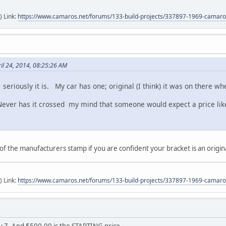
) Link:
https://www.camaros.net/forums/133-build-projects/337897-1969-camaro-
il 24, 2014, 08:25:26 AM
; seriously it is. My car has one; original (I think) it was on there 
ver has it crossed my mind that someone would expect a price like
 of the manufacturers stamp if you are confident your bracket is an origin
) Link:
https://www.camaros.net/forums/133-build-projects/337897-1969-camaro-
y Z. And $500.00 is the STARTING price.