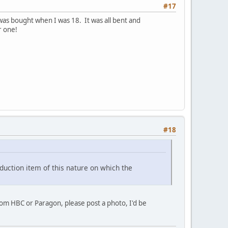
#17
r was bought when I was 18. It was all bent and
r one!
#18
duction item of this nature on which the
rom HBC or Paragon, please post a photo, I'd be