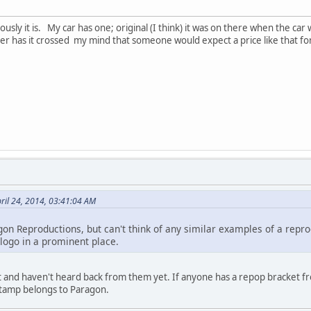
riously it is. My car has one; original (I think) it was on there when the ca
 has it crossed my mind that someone would expect a price like that fo
ril 24, 2014, 03:41:04 AM
gon Reproductions, but can't think of any similar examples of a repro
logo in a prominent place.
t and haven't heard back from them yet. If anyone has a repop bracket f
 stamp belongs to Paragon.