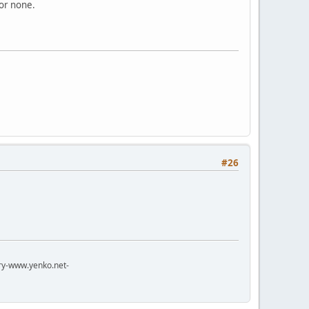
 or none.
#26
try-www.yenko.net-