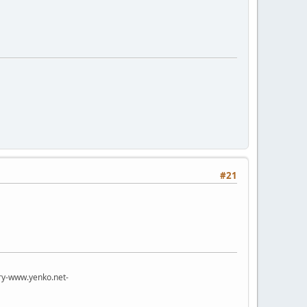
#21
try-www.yenko.net-