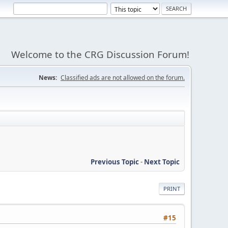
Welcome to the CRG Discussion Forum!
News:
Classified ads are not allowed on the forum.
Previous Topic
-
Next Topic
PRINT
#15