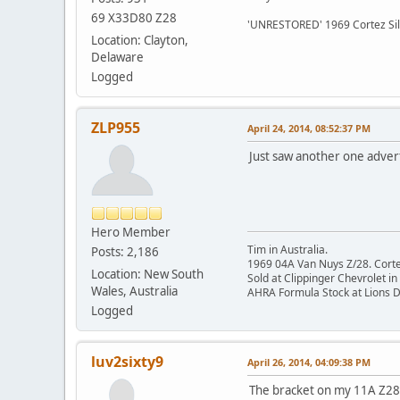
69 X33D80 Z28
'UNRESTORED' 1969 Cortez Si
Location: Clayton,
Delaware
Logged
ZLP955
April 24, 2014, 08:52:37 PM
Just saw another one adverti
Hero Member
Tim in Australia.
Posts: 2,186
1969 04A Van Nuys Z/28. Cortez 
Location: New South
Sold at Clippinger Chevrolet in
Wales, Australia
AHRA Formula Stock at Lions 
Logged
luv2sixty9
April 26, 2014, 04:09:38 PM
The bracket on my 11A Z28 h