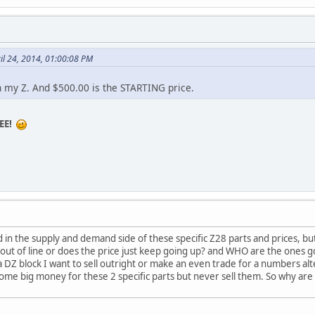
il 24, 2014, 01:00:08 PM
n my Z. And $500.00 is the STARTING price.
EE!
ed in the supply and demand side of these specific Z28 parts and prices, b
 out of line or does the price just keep going up? and WHO are the ones go
 a DZ block I want to sell outright or make an even trade for a numbers alt
some big money for these 2 specific parts but never sell them. So why are 