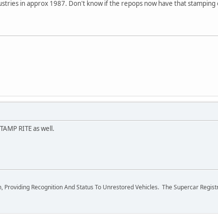
ustries in approx 1987. Don't know if the repops now have that stamping
TAMP RITE as well.
m, Providing Recognition And Status To Unrestored Vehicles. The Supercar Regis