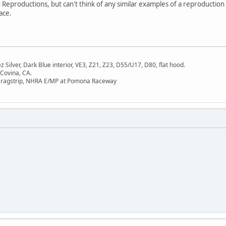
 Reproductions, but can't think of any similar examples of a reproductio
ace.
Silver, Dark Blue interior, VE3, Z21, Z23, D55/U17, D80, flat hood.
 Covina, CA.
Dragstrip, NHRA E/MP at Pomona Raceway