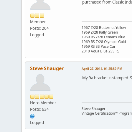
purchased from Classic Ind
Member
1967 Z/28 Butternut Yellow
Posts: 204
1969 Z/28 Rally Green
Logged
1969 RS Z/28 Lemans Blue
1969 RS Z/28 Olympic Gold
1969 RS SS Pace Car
2010 Aqua Blue 2SS RS
Steve Shauger
April 27, 2014, 01:25:39 PM
My 9a bracket is stamped S
Hero Member
Steve Shauger
Posts: 634
Vintage Certification™ Progra
Logged