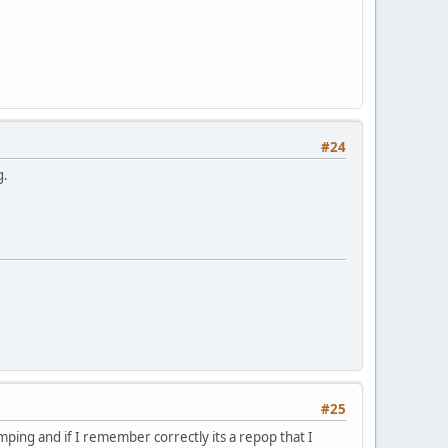
#24
g.
#25
ping and if I remember correctly its a repop that I