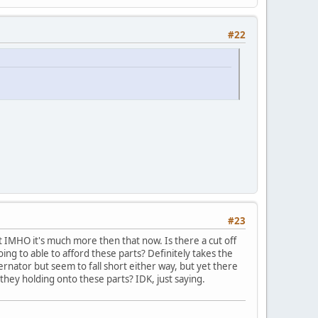
#22
#23
ut IMHO it's much more then that now. Is there a cut off
ing to able to afford these parts? Definitely takes the
ernator but seem to fall short either way, but yet there
they holding onto these parts? IDK, just saying.