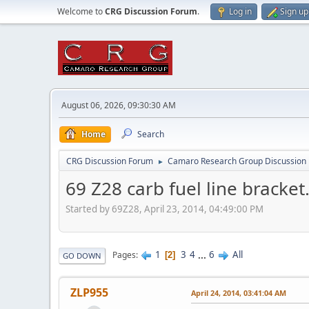
Welcome to
CRG Discussion Forum
.
Log in
Sign up
August 06, 2026, 09:30:30 AM
Home
Search
CRG Discussion Forum
Camaro Research Group Discussion
►
69 Z28 carb fuel line bracket
Started by 69Z28, April 23, 2014, 04:49:00 PM
1
3
4
...
6
All
Pages
2
GO DOWN
ZLP955
April 24, 2014, 03:41:04 AM