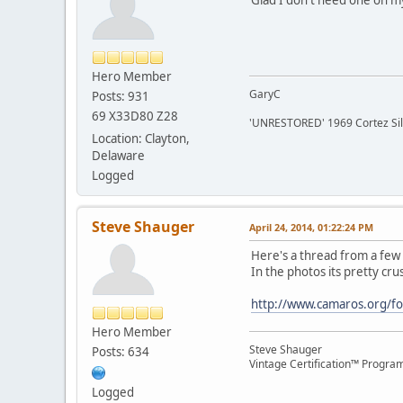
Hero Member
GaryC
Posts: 931
69 X33D80 Z28
'UNRESTORED' 1969 Cortez Si
Location: Clayton,
Delaware
Logged
Steve Shauger
April 24, 2014, 01:22:24 PM
Here's a thread from a few 
In the photos its pretty crus
http://www.camaros.org/f
Hero Member
Steve Shauger
Posts: 634
Vintage Certification™ Progra
Logged