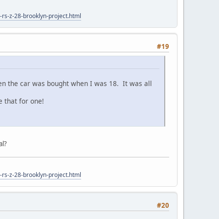
rs-z-28-brooklyn-project.html
#19
when the car was bought when I was 18. It was all
 that for one!
al?
rs-z-28-brooklyn-project.html
#20