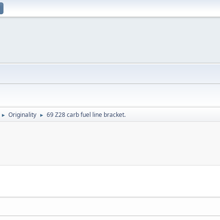
Originality
69 Z28 carb fuel line bracket.
►
►
.