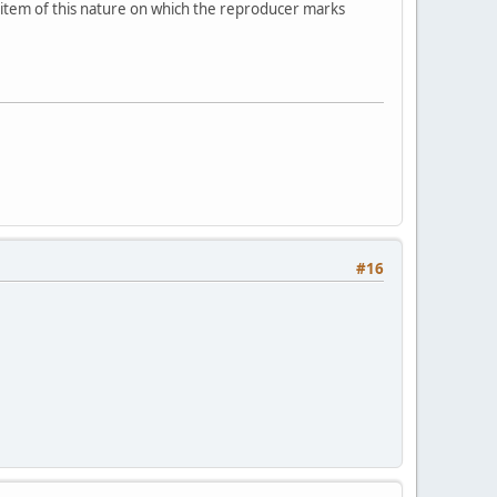
n item of this nature on which the reproducer marks
#16