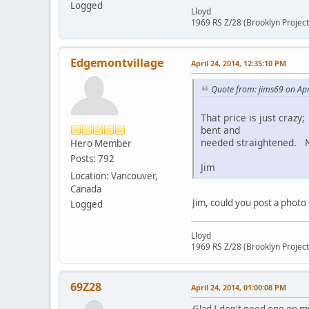
Logged
Lloyd
1969 RS Z/28 (Brooklyn Project
Edgemontvillage
April 24, 2014, 12:35:10 PM
Quote from: jims69 on Apr
That price is just crazy
bent and
needed straightened. Ne
Hero Member
Posts: 792
Jim
Location: Vancouver,
Canada
Jim, could you post a photo
Logged
Lloyd
1969 RS Z/28 (Brooklyn Project
69Z28
April 24, 2014, 01:00:08 PM
Glad I don't need one on m