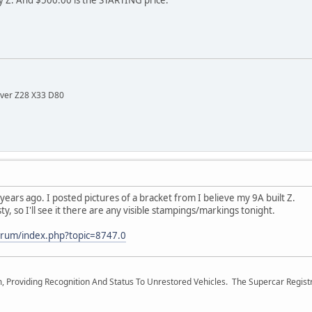
lver Z28 X33 D80
years ago. I posted pictures of a bracket from I believe my 9A built Z.
ty, so I'll see it there are any visible stampings/markings tonight.
orum/index.php?topic=8747.0
m, Providing Recognition And Status To Unrestored Vehicles. The Supercar Regis