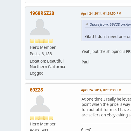
1968RSZ28
April 24, 2014, 01:29:50 PM
Quote from: 69Z28 on Apr
Glad I don't need one o
Hero Member
Yeah, but the shipping is
FR
Posts: 6,188
Location: Beautiful
Paul
Northern California
Logged
69Z28
April 24, 2014, 02:07:38 PM
At one time I really believ
point when the price is way
fun out of it for me. I have
are sellers on ebay asking 
Hero Member
GaryC
Posts: 931