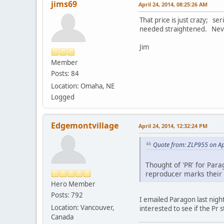
jims69
April 24, 2014, 08:25:26 AM
That price is just crazy; se
needed straightened. Never
Jim
Member
Posts: 84
Location: Omaha, NE
Logged
Edgemontvillage
April 24, 2014, 12:32:24 PM
Quote from: ZLP955 on Ap
Thought of 'PR' for Para
reproducer marks their 
Hero Member
Posts: 792
I emailed Paragon last nigh
Location: Vancouver,
interested to see if the Pr
Canada