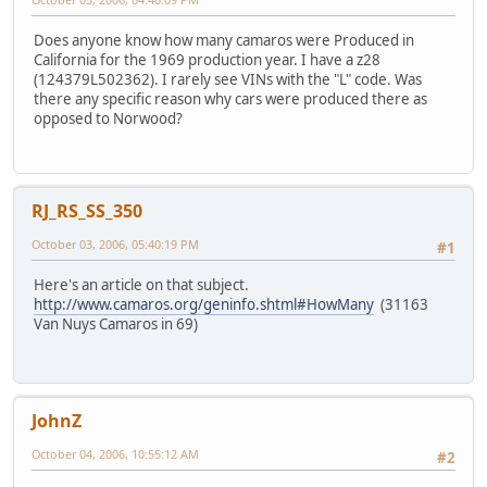
Does anyone know how many camaros were Produced in
California for the 1969 production year. I have a z28
(124379L502362). I rarely see VINs with the "L" code. Was
there any specific reason why cars were produced there as
opposed to Norwood?
RJ_RS_SS_350
October 03, 2006, 05:40:19 PM
#1
Here's an article on that subject.
http://www.camaros.org/geninfo.shtml#HowMany
(31163
Van Nuys Camaros in 69)
JohnZ
October 04, 2006, 10:55:12 AM
#2