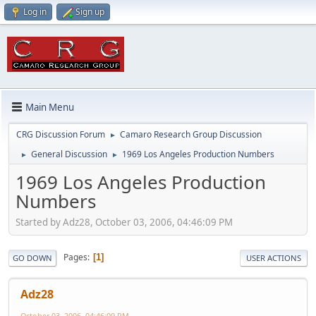
Log in
Sign up
Main Menu
CRG Discussion Forum
Camaro Research Group Discussion
►
General Discussion
1969 Los Angeles Production Numbers
►
►
1969 Los Angeles Production
Numbers
Started by Adz28, October 03, 2006, 04:46:09 PM
Pages
1
GO DOWN
USER ACTIONS
Adz28
October 03, 2006, 04:46:09 PM