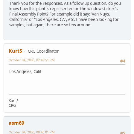
Thank you for the responses. As a follow up question, do you
know how this plant is represented on the window sticker's
Final Assembly Point? For example did it say:"Van Nuys,
California" or "Los Angeles, CA", etc. I have been looking for
samples, but again, there are so few around.
KurtS
CRG Coordinator
October 04, 2006, 02:49:51 PM
#4
Los Angeles, Calif
Kurt S
CRG
asm69
October 04, 2006, 08:46:01 PM
#5