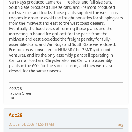
Van Nuys produced Camaros. Firebirds, and full-size cars,
South Gate produced full-size cars, and Fremont produced
mid-size cars and trucks; those plants supplied the west coast
regions in order to avoid the freight penalties for shipping cars
from the midwest and east to the west coast dealers.
Eventually the fixed costs of running those plants and the
increasing in-bound freight cost for the parts from the
midwest and east exceeded the freight penalty for fully-
assembled cars, and Van Nuys and South Gate were closed.
Fremont was converted to NUMMI (the GM/Toyota joint
venture), and it's the only assembly plant still operating in
California. Ford and Chrysler also had California assembly
plants in the 60's for the same reason, and they were also
closed, for the same reasons.
'69 Z/28
Fathom Green
CRG
Adz28
October 04, 2006, 11:56:18 AM
#3