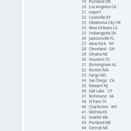
19 Portland OR
20 Los Angeles CA
21 export
22 Louisville KY
23 Oklahoma City OK
24 New Orleans LA
25 Indianapolis IN
26 Jacksonville FL
27 New York NY
28 Cleveland OH
29 Omaha NE
30 Houston TX
31 Birmingham AL
32 Boston MA
33 Fargo ND
34 San Diego CA
35 Newark NJ
36 Salt Lake UT
37 Richmond VA
39 El Paso TX
40 Charleston WV
41 Wichita KS
42 Seattle WA
43 Portland ME
44 Detroit MI