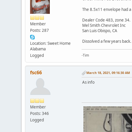
The 8.5x11 envelope had a l
Dealer Code 483, zone 34.
Member
Mel Smith Chevrolet Inc
Posts: 287
San Luis Obispo, CA
Dissolved a few years back.
Location: Sweet Home
Alabama
Logged
-Tim
fsc66
March 18, 2021, 09:16:30 AM
As info
Member
Posts: 346
Logged