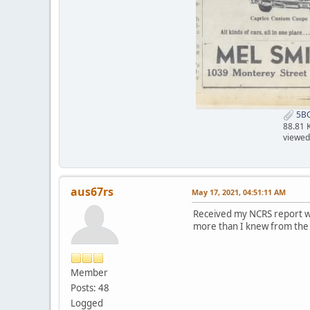
5BC
88.81 
viewed
aus67rs
May 17, 2021, 04:51:11 AM
Received my NCRS report wh
more than I knew from the F
Member
Posts: 48
Logged