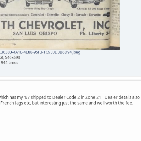
36383-4A1E-4E88-95F3-1C9E0D3B6D94.jpeg
KB, 546x693
 944 times
ich has my '67 shipped to Dealer Code 2 in Zone 21. Dealer details also
rench tags etc, but interesting just the same and well worth the fee.