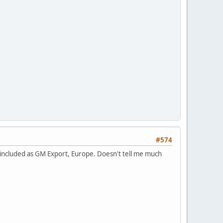
#574
 included as GM Export, Europe. Doesn't tell me much