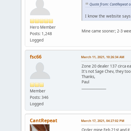
Quote from: CantRepeat o
I know the website says
Hero Member
Mine came sooner; 2-3 wee
Posts: 1,248
Logged
fsc66
March 11, 2021, 10:26:34 AM
Zone 20 dealer 137 circa ea
It's not Sage Chev, they too
Thanks,
Paul
______________
Member
Posts: 346
Logged
CantRepeat
March 17, 2021, 04:27:02 PM
Order mine Feb 21st and it 