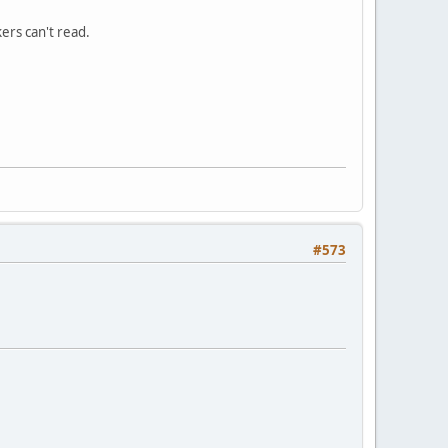
ers can't read.
#573