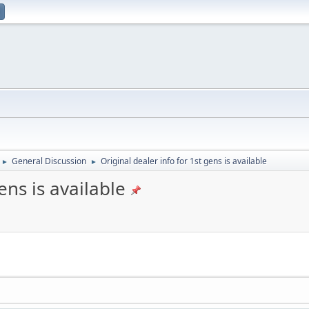
General Discussion
Original dealer info for 1st gens is available
►
►
ens is available