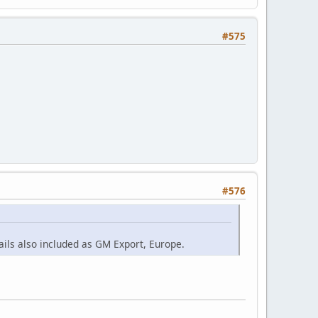
#575
#576
ils also included as GM Export, Europe.