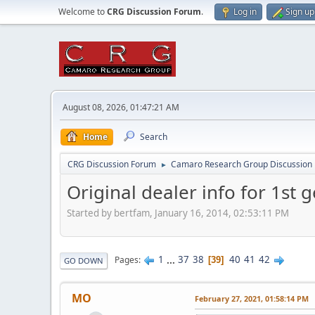
Welcome to
CRG Discussion Forum
.
Log in
Sign up
August 08, 2026, 01:47:21 AM
Home
Search
CRG Discussion Forum
Camaro Research Group Discussion
►
Original dealer info for 1st g
Started by bertfam, January 16, 2014, 02:53:11 PM
1
...
37
38
40
41
42
Pages
39
GO DOWN
MO
February 27, 2021, 01:58:14 PM