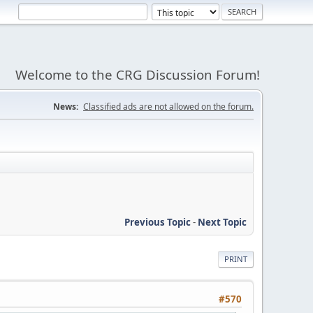
Welcome to the CRG Discussion Forum!
News:
Classified ads are not allowed on the forum.
Previous Topic
-
Next Topic
PRINT
#570