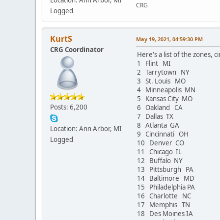
CRG
Logged
KurtS
May 19, 2021, 04:59:30 PM
CRG Coordinator
Here's a list of the zones, ci
1 Flint MI
2 Tarrytown NY
3 St. Louis MO
4 Minneapolis MN
5 Kansas City MO
Posts: 6,200
6 Oakland CA
7 Dallas TX
8 Atlanta GA
Location: Ann Arbor, MI
9 Cincinnati OH
Logged
10 Denver CO
11 Chicago IL
12 Buffalo NY
13 Pittsburgh PA
14 Baltimore MD
15 Philadelphia PA
16 Charlotte NC
17 Memphis TN
18 Des Moines IA