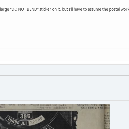
arge "DO NOT BEND" sticker on it, but I'll have to assume the postal work