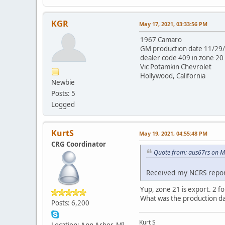
KGR
May 17, 2021, 03:33:56 PM
1967 Camaro
GM production date 11/29
dealer code 409 in zone 20
Vic Potamkin Chevrolet
Hollywood, California
Newbie
Posts: 5
Logged
KurtS
May 19, 2021, 04:55:48 PM
CRG Coordinator
Quote from: aus67rs on M
Received my NCRS report
Yup, zone 21 is export. 2 fo
What was the production d
Posts: 6,200
Kurt S
Location: Ann Arbor, MI