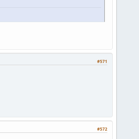
#571
#572