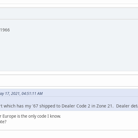
/1966
ay 17, 2021, 04:51:11 AM
 which has my '67 shipped to Dealer Code 2 in Zone 21. Dealer deta
r Europe is the only code I know.
ate?