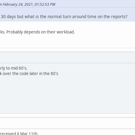
n February 24, 2021, 01:52:53 PM
 30 days but what is the normal turn around time on the reports?
ks. Probably depends on their workload.
rly to mid 60's.
k over the code later in the 80's
received it Mar 11th.