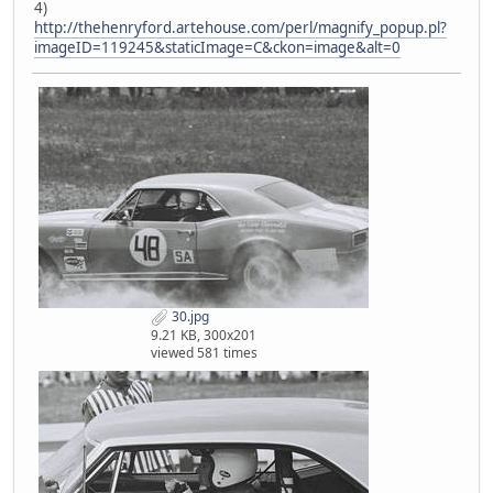
4)
http://thehenryford.artehouse.com/perl/magnify_popup.pl?
imageID=119245&staticImage=C&ckon=image&alt=0
30.jpg
9.21 KB, 300x201
viewed 581 times