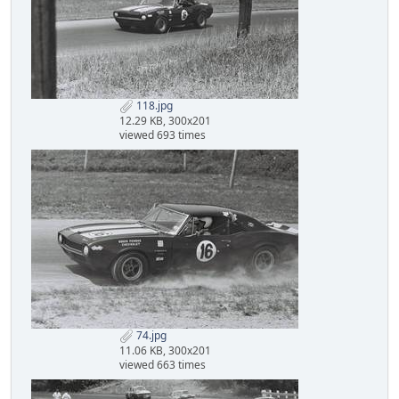
118.jpg
12.29 KB, 300x201
viewed 693 times
74.jpg
11.06 KB, 300x201
viewed 663 times