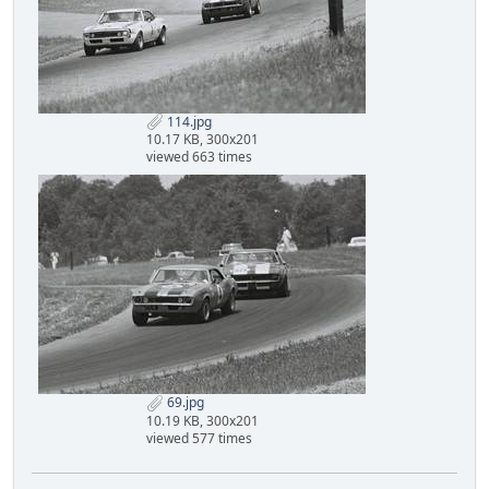
114.jpg
10.17 KB, 300x201
viewed 663 times
69.jpg
10.19 KB, 300x201
viewed 577 times