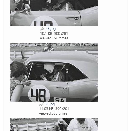
28.jpg
10.1 KB, 300x201
viewed 590 times
31.jpg
11.03 KB, 300x201
viewed 583 times