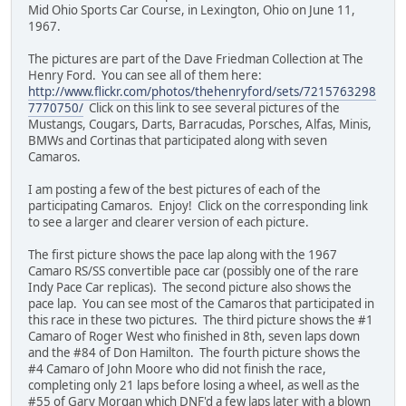
Mid Ohio Sports Car Course, in Lexington, Ohio on June 11,
1967.
The pictures are part of the Dave Friedman Collection at The
Henry Ford. You can see all of them here:
http://www.flickr.com/photos/thehenryford/sets/7215763298
7770750/
Click on this link to see several pictures of the
Mustangs, Cougars, Darts, Barracudas, Porsches, Alfas, Minis,
BMWs and Cortinas that participated along with seven
Camaros.
I am posting a few of the best pictures of each of the
participating Camaros. Enjoy! Click on the corresponding link
to see a larger and clearer version of each picture.
The first picture shows the pace lap along with the 1967
Camaro RS/SS convertible pace car (possibly one of the rare
Indy Pace Car replicas). The second picture also shows the
pace lap. You can see most of the Camaros that participated in
this race in these two pictures. The third picture shows the #1
Camaro of Roger West who finished in 8th, seven laps down
and the #84 of Don Hamilton. The fourth picture shows the
#4 Camaro of John Moore who did not finish the race,
completing only 21 laps before losing a wheel, as well as the
#55 of Gary Morgan which DNF'd a few laps later with a blown