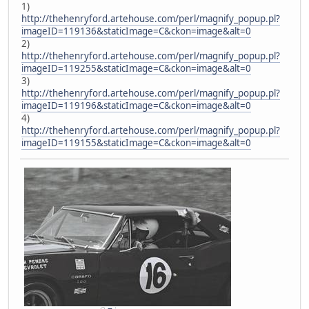
1)
http://thehenryford.artehouse.com/perl/magnify_popup.pl?
imageID=119136&staticImage=C&ckon=image&alt=0
2)
http://thehenryford.artehouse.com/perl/magnify_popup.pl?
imageID=119255&staticImage=C&ckon=image&alt=0
3)
http://thehenryford.artehouse.com/perl/magnify_popup.pl?
imageID=119196&staticImage=C&ckon=image&alt=0
4)
http://thehenryford.artehouse.com/perl/magnify_popup.pl?
imageID=119155&staticImage=C&ckon=image&alt=0