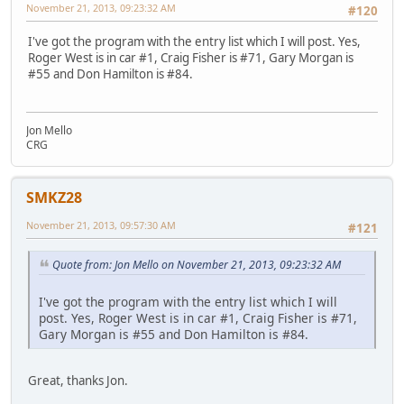
November 21, 2013, 09:23:32 AM
#120
I've got the program with the entry list which I will post. Yes,
Roger West is in car #1, Craig Fisher is #71, Gary Morgan is
#55 and Don Hamilton is #84.
Jon Mello
CRG
SMKZ28
November 21, 2013, 09:57:30 AM
#121
Quote from: Jon Mello on November 21, 2013, 09:23:32 AM
I've got the program with the entry list which I will
post. Yes, Roger West is in car #1, Craig Fisher is #71,
Gary Morgan is #55 and Don Hamilton is #84.
Great, thanks Jon.