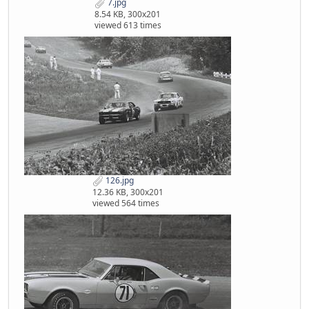
7.jpg
8.54 KB, 300x201
viewed 613 times
126.jpg
12.36 KB, 300x201
viewed 564 times