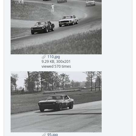
110.jpg
9.29 KB, 300x201
viewed 570 times
95.jpg