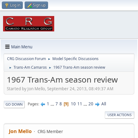
Log in
Sign up
Main Menu
CRG Discussion Forum
Model Specific Discussions
►
Trans-Am Camaros
1967 Trans-Am season review
►
►
1967 Trans-Am season review
Started by Jon Mello, September 24, 2013, 08:49:37 AM
1
...
7
8
10
11
...
20
All
Pages
9
GO DOWN
USER ACTIONS
Jon Mello
CRG Member