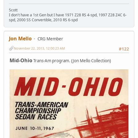
Scott
I don't have a 1st Gen but I have 1971 Z28 RS 4-spd, 1997 Z28 Z4C 6-
spd, 2000 SS Convertible, 2010 RS 6-spd
Jon Mello
CRG Member
November 22, 2013, 12:00:23 AM
#122
Mid-Ohio
Trans-Am program. (Jon Mello Collection)