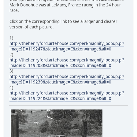
Mark Donohue was at LeMans, France racing in the 24 hour
race.
Click on the corresponding link to see a larger and clearer
version of each picture.
1)
http://thehenryford.artehouse.com/perl/magnify_popup.pl?
imageID=119247&staticImage=C&ckon=image&alt=0
2)
http://thehenryford.artehouse.com/perl/magnify_popup.pl?
imageID=119203&staticImage=C&ckon=image&alt=0
3)
http://thehenryford.artehouse.com/perl/magnify_popup.pl?
imageID=119239&staticImage=C&ckon=image&alt=0
4)
http://thehenryford.artehouse.com/perl/magnify_popup.pl?
imageID=119224&staticImage=C&ckon=image&alt=0