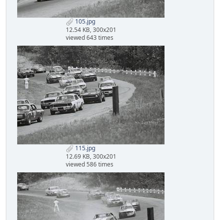
105.jpg
12.54 KB, 300x201
viewed 643 times
115.jpg
12.69 KB, 300x201
viewed 586 times