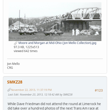
Moore and Morgan at Mid-Ohio (Jon Mello Collection).jpg
97.3 KB, 1225x513
viewed 642 times
Jon Mello
CRG
SMKZ28
November 22, 2013, 11:37:19 PM
#123
Last Edit
: November 23, 2013, 12:18:42 AM by SMKZ28
While Dave Friedman did not attend the round at Limerock he
did take over a hundred photos of the next Trans Am race at