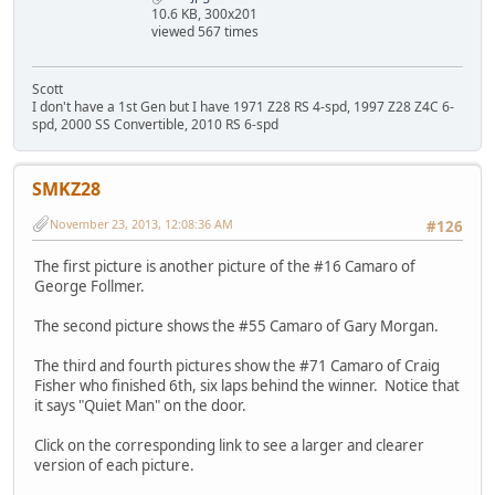
10.6 KB, 300x201
viewed 567 times
Scott
I don't have a 1st Gen but I have 1971 Z28 RS 4-spd, 1997 Z28 Z4C 6-
spd, 2000 SS Convertible, 2010 RS 6-spd
SMKZ28
November 23, 2013, 12:08:36 AM
#126
The first picture is another picture of the #16 Camaro of
George Follmer.
The second picture shows the #55 Camaro of Gary Morgan.
The third and fourth pictures show the #71 Camaro of Craig
Fisher who finished 6th, six laps behind the winner. Notice that
it says "Quiet Man" on the door.
Click on the corresponding link to see a larger and clearer
version of each picture.