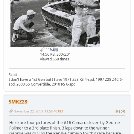
116.jpg
14.56 KB, 300x201
viewed 568 times
Scott
I don't have a 1st Gen but I have 1971 Z28 RS 4-spd, 1997 Z28 Z4C 6-
spd, 2000 SS Convertible, 2010 RS 6-spd
SMKZ28
November 22, 2013, 11:58:40 PM
#125
Here are four pictures of the #16 Camaro driven by George
Follmer to a 3rd place finish, 3 laps down to the winner.
George was driving the Penske Camaro for this race because