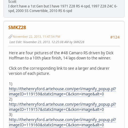
Scott
I don't have a 1st Gen but I have 1971 Z28 RS 4-spd, 1997 Z28 Z4C 6-
spd, 2000 SS Convertible, 2010 RS 6-spd
SMKZ28
November 22, 2013, 11:47:54 PM
#124
Last Edit
: November 23, 2013, 12:25:08 AM by SMKZ28
Here are four pictures of the #48 Camaro RS driven by Dick
Hoffman to a 10th place finish, 14 laps down to the winner.
Click on the corresponding link to see a larger and clearer
version of each picture.
1)
http://thehenryford.artehouse.com/perl/magnify_popup.pl?
imageID=119159&staticImage=C&ckon=image&alt=0
2)
http://thehenryford.artehouse.com/perl/magnify_popup.pl?
imageID=119157&staticImage=C&ckon=image&alt=0
3)
http://thehenryford.artehouse.com/perl/magnify_popup.pl?
imageID=119160&staticImage=C&ckon=image&alt=0