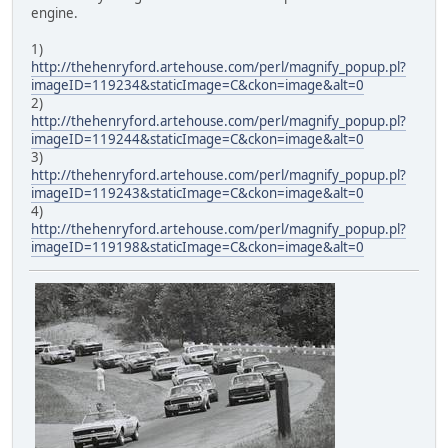
engine.
1)
http://thehenryford.artehouse.com/perl/magnify_popup.pl?
imageID=119234&staticImage=C&ckon=image&alt=0
2)
http://thehenryford.artehouse.com/perl/magnify_popup.pl?
imageID=119244&staticImage=C&ckon=image&alt=0
3)
http://thehenryford.artehouse.com/perl/magnify_popup.pl?
imageID=119243&staticImage=C&ckon=image&alt=0
4)
http://thehenryford.artehouse.com/perl/magnify_popup.pl?
imageID=119198&staticImage=C&ckon=image&alt=0