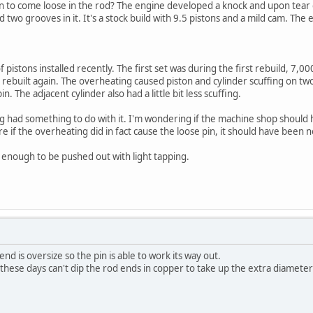
in to come loose in the rod? The engine developed a knock and upon tear 
 two grooves in it. It's a stock build with 9.5 pistons and a mild cam. The 
pistons installed recently. The first set was during the first rebuild, 7,
ebuilt again. The overheating caused piston and cylinder scuffing on two
n. The adjacent cylinder also had a little bit less scuffing.
g had something to do with it. I'm wondering if the machine shop should h
e if the overheating did in fact cause the loose pin, it should have been n
se enough to be pushed out with light tapping.
end is oversize so the pin is able to work its way out.
hese days can't dip the rod ends in copper to take up the extra diameter l