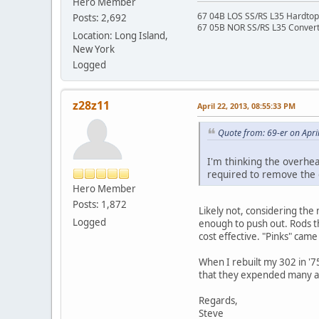
Hero Member
67 04B LOS SS/RS L35 Hardtop 
Posts: 2,692
67 05B NOR SS/RS L35 Converti
Location: Long Island,
New York
Logged
z28z11
April 22, 2013, 08:55:33 PM
Quote from: 69-er on Apri
I'm thinking the overhea
required to remove the d
Hero Member
Posts: 1,872
Likely not, considering the 
Logged
enough to push out. Rods th
cost effective. "Pinks" cam
When I rebuilt my 302 in '7
that they expended many a dr
Regards,
Steve