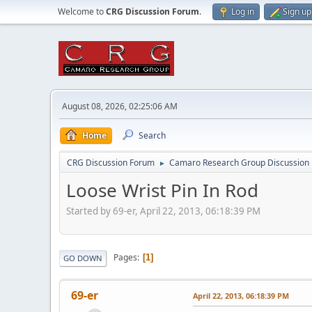
Welcome to
CRG Discussion Forum
.
Log in
Sign up
August 08, 2026, 02:25:06 AM
Home
Search
CRG Discussion Forum
Camaro Research Group Discussion
►
Loose Wrist Pin In Rod
Started by 69-er, April 22, 2013, 06:18:39 PM
Pages
1
GO DOWN
69-er
April 22, 2013, 06:18:39 PM