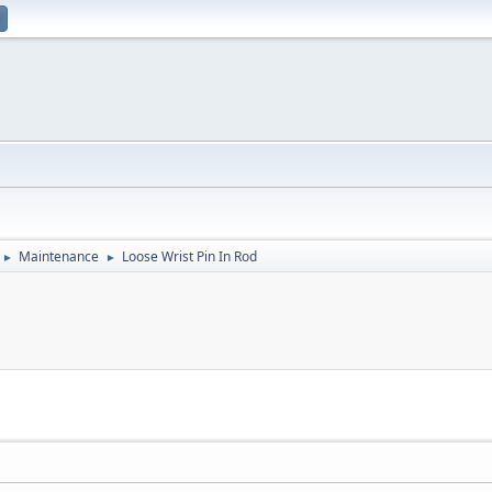
Maintenance
Loose Wrist Pin In Rod
►
►