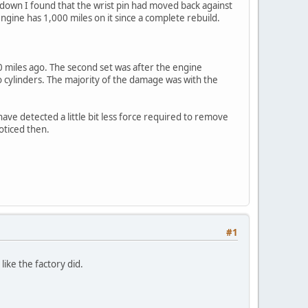
down I found that the wrist pin had moved back against
engine has 1,000 miles on it since a complete rebuild.
000 miles ago. The second set was after the engine
 cylinders. The majority of the damage was with the
ave detected a little bit less force required to remove
oticed then.
#1
ike the factory did.