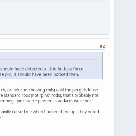
#2
hould have detected a little bit less force
se pin, it should have been noticed then.
h, or induction heating coils) until the pin gets loose
 standard rods (not "pink" rods), that's probably not
ot peening - pinks were peened, standards were not.
ashville cussed me when I picked them up - they noted
-