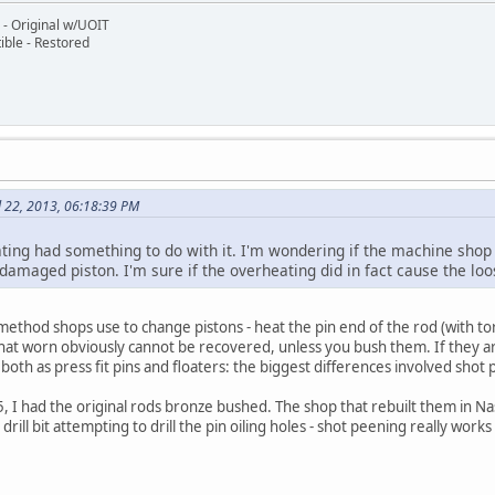
- Original w/UOIT
ble - Restored
l 22, 2013, 06:18:39 PM
ting had something to do with it. I'm wondering if the machine shop s
amaged piston. I'm sure if the overheating did in fact cause the loo
method shops use to change pistons - heat the pin end of the rod (with torc
at worn obviously cannot be recovered, unless you bush them. If they are
e both as press fit pins and floaters: the biggest differences involved sh
5, I had the original rods bronze bushed. The shop that rebuilt them in N
ill bit attempting to drill the pin oiling holes - shot peening really works 