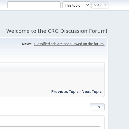
Welcome to the CRG Discussion Forum!
News:
Classified ads are not allowed on the forum.
Previous Topic
-
Next Topic
PRINT