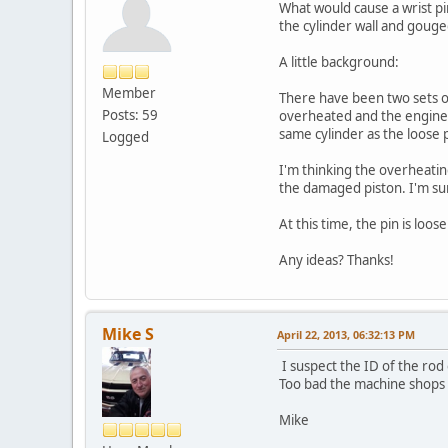
What would cause a wrist p
the cylinder wall and gouged
A little background:
Member
There have been two sets of 
Posts: 59
overheated and the engine r
same cylinder as the loose pi
Logged
I'm thinking the overheatin
the damaged piston. I'm sur
At this time, the pin is loo
Any ideas? Thanks!
Mike S
April 22, 2013, 06:32:13 PM
I suspect the ID of the rod 
Too bad the machine shops t
Mike