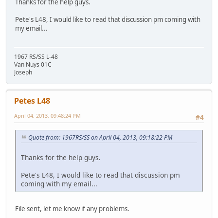
Thanks for the help guys.
Pete's L48, I would like to read that discussion pm coming with
my email...
1967 RS/SS L-48
Van Nuys 01C
Joseph
Petes L48
April 04, 2013, 09:48:24 PM
#4
Quote from: 1967RS/SS on April 04, 2013, 09:18:22 PM
Thanks for the help guys.
Pete's L48, I would like to read that discussion pm
coming with my email...
File sent, let me know if any problems.