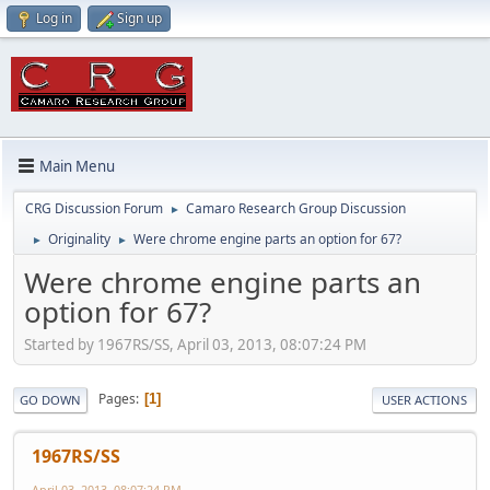
Log in
Sign up
Main Menu
CRG Discussion Forum
Camaro Research Group Discussion
►
Originality
Were chrome engine parts an option for 67?
►
►
Were chrome engine parts an
option for 67?
Started by 1967RS/SS, April 03, 2013, 08:07:24 PM
Pages
1
GO DOWN
USER ACTIONS
1967RS/SS
April 03, 2013, 08:07:24 PM