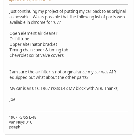
Just continuing my project of putting my car back to as original
as possible. Was is possible that the following list of parts were
available in chrome for '67?
Open element air cleaner
Oil fill tube
Upper alternator bracket
Timing chain cover & timing tab
Chevrolet script valve covers
I am sure the air filter is not original since my car was AIR
equipped but what about the other parts?
My car is an 01C 1967 rs/ss L48 MV block with AIR. Thanks,
Joe
1967 RS/SS L-48
Van Nuys 01C
Joseph