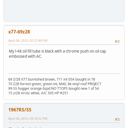
x77-69z28
April 04, 2013, 07:27:49 PM
#2
My l-48 oil fill tube is black with a chrome push on oil cap
embossed with AC.
69 Z/28 X77 burnished brown, 711 int 05A bought in 78
70 Z28 forrest green, green int, M40, bk vinyl roof PROJECT
99 SS hugger orange 6spd NO TTOPS bought new 1 of 54
15 z/28 Arctic white, A/C 505 HP #251
1967RS/SS
April 04, 2013, 09:18:22 PM
#3