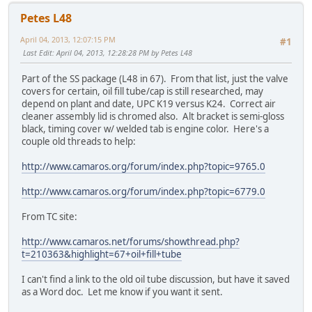
Petes L48
April 04, 2013, 12:07:15 PM
#1
Last Edit
: April 04, 2013, 12:28:28 PM by Petes L48
Part of the SS package (L48 in 67). From that list, just the valve
covers for certain, oil fill tube/cap is still researched, may
depend on plant and date, UPC K19 versus K24. Correct air
cleaner assembly lid is chromed also. Alt bracket is semi-gloss
black, timing cover w/ welded tab is engine color. Here's a
couple old threads to help:
http://www.camaros.org/forum/index.php?topic=9765.0
http://www.camaros.org/forum/index.php?topic=6779.0
From TC site:
http://www.camaros.net/forums/showthread.php?
t=210363&highlight=67+oil+fill+tube
I can't find a link to the old oil tube discussion, but have it saved
as a Word doc. Let me know if you want it sent.