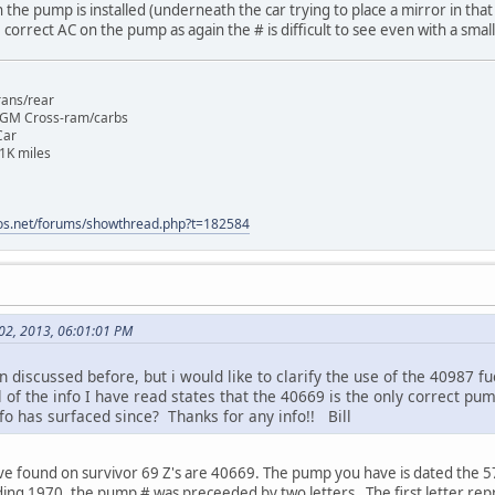
the pump is installed (underneath the car trying to place a mirror in that 
e correct AC on the pump as again the # is difficult to see even with a sma
rans/rear
 GM Cross-ram/carbs
Car
1K miles
os.net/forums/showthread.php?t=182584
 02, 2013, 06:01:01 PM
n discussed before, but i would like to clarify the use of the 40987 
l of the info I have read states that the 40669 is the only correct p
fo has surfaced since? Thanks for any info!! Bill
ave found on survivor 69 Z's are 40669. The pump you have is dated the 57
ding 1970, the pump # was preceeded by two letters . The first letter re