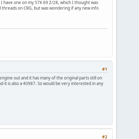
p. I have one on my 57K 69 Z/28, which I thought was
ral threads on CRG, but was wondering if any new info
#1
ine out and it has many of the original parts still on
nd it is also a 40987. So would be very interested in any
#2