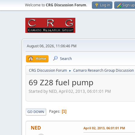
Welcome to
CRG Discussion Forum
.
Log in
Sign up
August 06, 2026, 11:06:46 PM
Home
Search
CRG Discussion Forum
Camaro Research Group Discussion
►
69 Z28 fuel pump
Started by NED, April 02, 2013, 06:01:01 PM
Pages
1
GO DOWN
NED
April 02, 2013, 06:01:01 PM