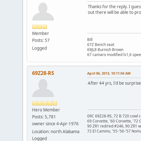
Thanks for the reply. I gu
out there will be able to p
Member
Bill
Posts: 57
67Z Bench seat
Logged
69JL8 Burnish Brown
67 camaro modified ls1,6 spee
69Z28-RS
April 06, 2013, 10:11:04 AM
After 44 yrs, I'd be surpris
Hero Member
09C 69Z28-RS, 72 B 720 cowl c
Posts: 5,781
69 Corvette, '60 Corvette, '72 
owner since 4-Apr-1976
90 ZR1 red/red #246, 90 ZR1 
72 El Camino, '55-'56-'57 Nom
Location: north Alabama
Logged