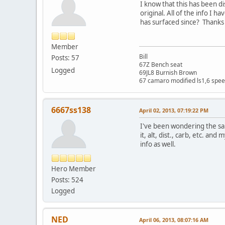
I know that this has been d
original. All of the info I 
has surfaced since? Thanks f
Member
Bill
Posts: 57
67Z Bench seat
Logged
69JL8 Burnish Brown
67 camaro modified ls1,6 spee
6667ss138
April 02, 2013, 07:19:22 PM
I've been wondering the sam
it, alt, dist., carb, etc. a
info as well.
Hero Member
Posts: 524
Logged
NED
April 06, 2013, 08:07:16 AM