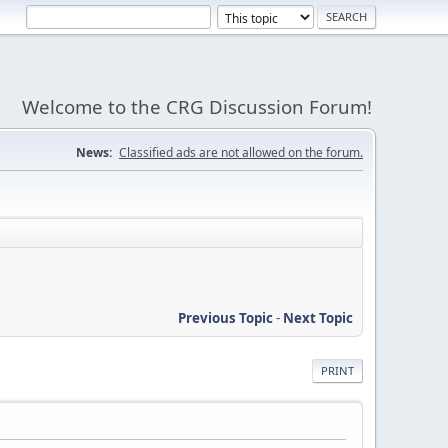
Welcome to the CRG Discussion Forum!
News:
Classified ads are not allowed on the forum.
Previous Topic
-
Next Topic
PRINT