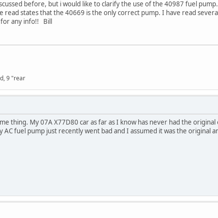
iscussed before, but i would like to clarify the use of the 40987 fuel pum
have read states that the 40669 is the only correct pump. I have read seve
or any info!! Bill
d, 9 "rear
e thing. My 07A X77D80 car as far as I know has never had the original eng
nd my AC fuel pump just recently went bad and I assumed it was the original a