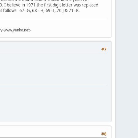
 I believe in 1971 the first digit letter was replaced
s follows: 67=G, 68= H, 69=I, 70 J & 71=K.
try-www.yenko.net-
#7
#8