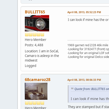
BULLITT65
April 08, 2013, 05:52:23 PM
I can look if mine has the
Hero Member
Posts: 4,488
1969 garnet red Z/28 46k mile
-Looking for 3192477 (front) s
Location: I am in SoCal,
-Looking for an original LOF so
Camaro is asleep in the
-Looking for original Delco si
midwest
Logged
68camaroz28
April 08, 2013, 08:06:33 PM
Quote from: BULLITT65 on
I can look if mine has 
They are stamped but if stan
Hero Member