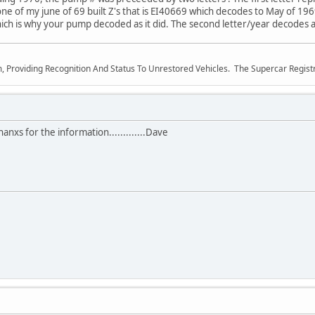
e of my june of 69 built Z's that is EI40669 which decodes to May of 1969.
hich is why your pump decoded as it did. The second letter/year decodes a
m, Providing Recognition And Status To Unrestored Vehicles. The Supercar Regis
nxs for the information.............Dave