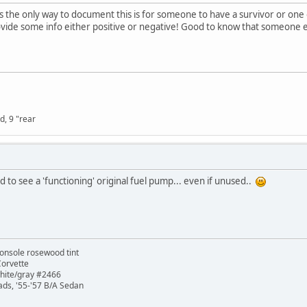
ess the only way to document this is for someone to have a survivor or 
rovide some info either positive or negative! Good to know that someone 
d, 9 "rear
ed to see a 'functioning' original fuel pump... even if unused..
onsole rosewood tint
Corvette
white/gray #2466
ads, '55-'57 B/A Sedan