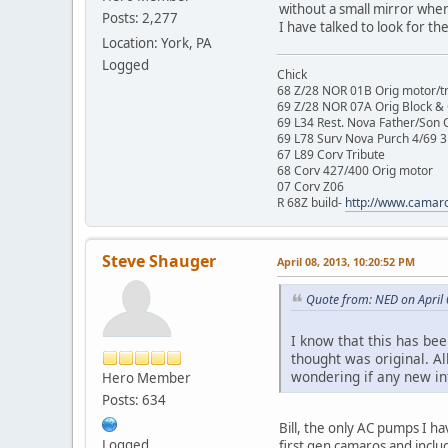
without a small mirror when 
Posts: 2,277
I have talked to look for th
Location: York, PA
Logged
Chick
68 Z/28 NOR 01B Orig motor/t
69 Z/28 NOR 07A Orig Block &
69 L34 Rest. Nova Father/Son 
69 L78 Surv Nova Purch 4/69 3
67 L89 Corv Tribute
68 Corv 427/400 Orig motor
07 Corv Z06
R 68Z build-
http://www.camar
Steve Shauger
April 08, 2013, 10:20:52 PM
Quote from: NED on April
I know that this has bee
thought was original. Al
wondering if any new in
Hero Member
Posts: 634
Bill, the only AC pumps I h
Logged
first gen camaros and inclu