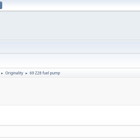
Originality
69 Z28 fuel pump
►
►