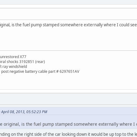
 original, is the fuel pump stamped somewhere externally where I could s
 unrestored X77
piral shocks 3192851 (rear)
ft ray windshield
de post negative battery cable part # 6297651AV
 April 08, 2013, 05:52:23 PM
the original, is the fuel pump stamped somewhere externally where I
ding on the right side of the car looking down it would be up top to the l