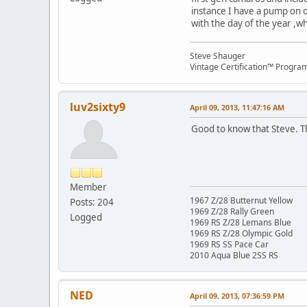
instance I have a pump on on
with the day of the year ,w
Steve Shauger
Vintage Certification™ Progra
luv2sixty9
April 09, 2013, 11:47:16 AM
Good to know that Steve. Tha
Member
1967 Z/28 Butternut Yellow
Posts: 204
1969 Z/28 Rally Green
Logged
1969 RS Z/28 Lemans Blue
1969 RS Z/28 Olympic Gold
1969 RS SS Pace Car
2010 Aqua Blue 2SS RS
NED
April 09, 2013, 07:36:59 PM