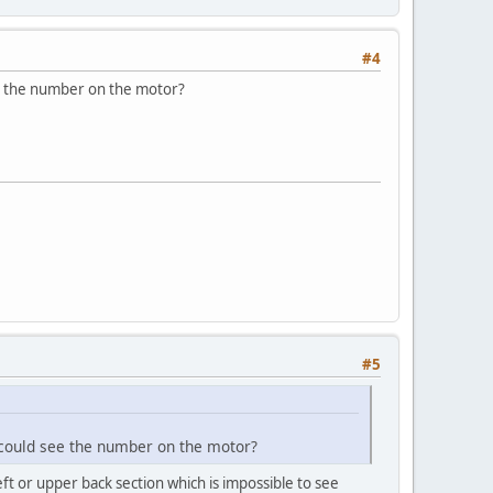
#4
ee the number on the motor?
#5
 could see the number on the motor?
eft or upper back section which is impossible to see