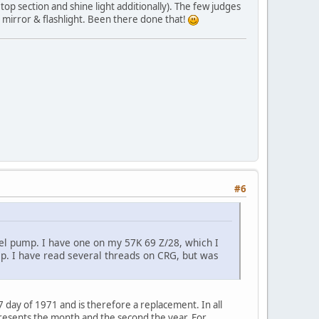
top section and shine light additionally). The few judges
ll mirror & flashlight. Been there done that!
#6
fuel pump. I have one on my 57K 69 Z/28, which I
ump. I have read several threads on CRG, but was
 day of 1971 and is therefore a replacement. In all
presents the month and the second the year. For