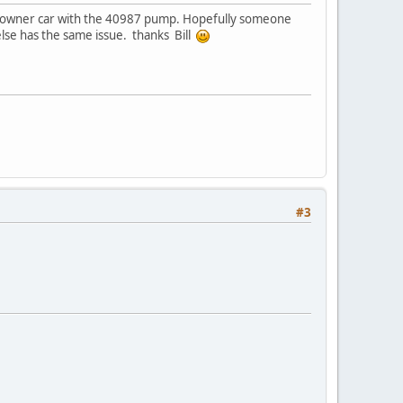
one owner car with the 40987 pump. Hopefully someone
else has the same issue. thanks Bill
#3