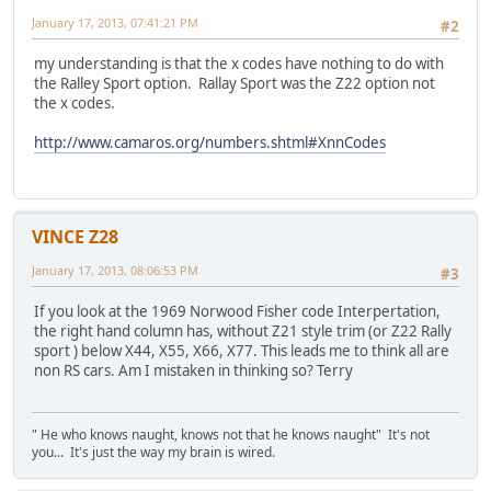
January 17, 2013, 07:41:21 PM
#2
my understanding is that the x codes have nothing to do with
the Ralley Sport option. Rallay Sport was the Z22 option not
the x codes.
http://www.camaros.org/numbers.shtml#XnnCodes
VINCE Z28
January 17, 2013, 08:06:53 PM
#3
If you look at the 1969 Norwood Fisher code Interpertation,
the right hand column has, without Z21 style trim (or Z22 Rally
sport ) below X44, X55, X66, X77. This leads me to think all are
non RS cars. Am I mistaken in thinking so? Terry
" He who knows naught, knows not that he knows naught" It's not
you... It's just the way my brain is wired.