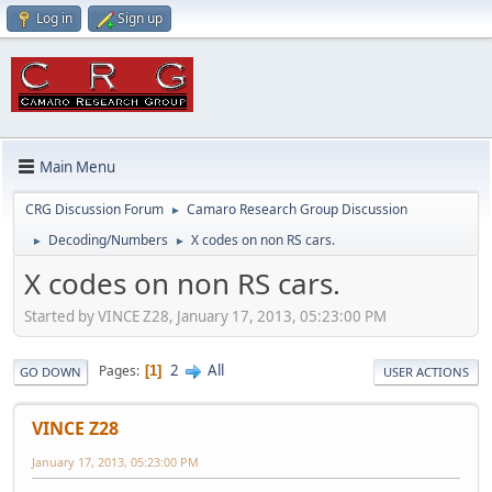
Log in
Sign up
Main Menu
CRG Discussion Forum
Camaro Research Group Discussion
►
Decoding/Numbers
X codes on non RS cars.
►
►
X codes on non RS cars.
Started by VINCE Z28, January 17, 2013, 05:23:00 PM
2
All
Pages
1
GO DOWN
USER ACTIONS
VINCE Z28
January 17, 2013, 05:23:00 PM