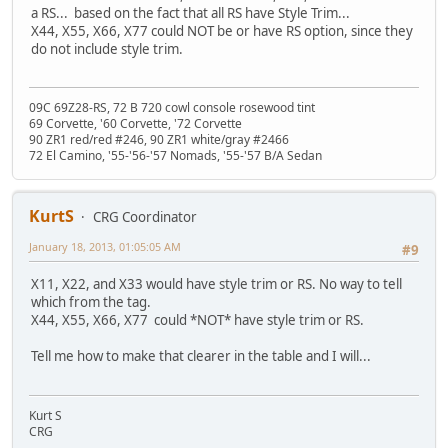
a RS... based on the fact that all RS have Style Trim...
X44, X55, X66, X77 could NOT be or have RS option, since they
do not include style trim.
09C 69Z28-RS, 72 B 720 cowl console rosewood tint
69 Corvette, '60 Corvette, '72 Corvette
90 ZR1 red/red #246, 90 ZR1 white/gray #2466
72 El Camino, '55-'56-'57 Nomads, '55-'57 B/A Sedan
KurtS
CRG Coordinator
January 18, 2013, 01:05:05 AM
#9
X11, X22, and X33 would have style trim or RS. No way to tell
which from the tag.
X44, X55, X66, X77 could *NOT* have style trim or RS.
Tell me how to make that clearer in the table and I will...
Kurt S
CRG