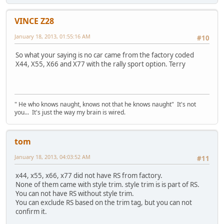
VINCE Z28
January 18, 2013, 01:55:16 AM
#10
So what your saying is no car came from the factory coded
X44, X55, X66 and X77 with the rally sport option. Terry
" He who knows naught, knows not that he knows naught" It's not
you... It's just the way my brain is wired.
tom
January 18, 2013, 04:03:52 AM
#11
x44, x55, x66, x77 did not have RS from factory.
None of them came with style trim. style trim is is part of RS.
You can not have RS without style trim.
You can exclude RS based on the trim tag, but you can not
confirm it.