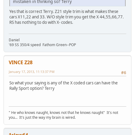
mistaken in thinking so? Terry
Yes that is correct Terry. Z21 style trim is what makes these
cars X11,22 and 33. W/O style trim you get the X 44,55,66,77.
RS has nothing to do with X- codes.
Daniel
'69 SS 350/4 speed Fathom Green--POP
VINCE Z28
January 17, 2013, 11:13:37 PM
#6
So what your saying is any of the X coded cars can have the
Rally Sport option? Terry
" He who knows naught, knows not that he knows naught" It's not
you... It's just the way my brain is wired.
1slow64