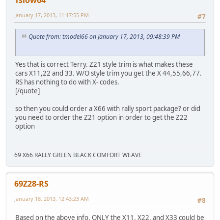
January 17, 2013, 11:17:55 PM
#7
Quote from: tmodel66 on January 17, 2013, 09:48:39 PM
Yes that is correct Terry. Z21 style trim is what makes these
cars X11,22 and 33. W/O style trim you get the X 44,55,66,77.
RS has nothing to do with X- codes.
[/quote]
so then you could order a X66 with rally sport package? or did
you need to order the Z21 option in order to get the Z22
option
69 X66 RALLY GREEN BLACK COMFORT WEAVE
69Z28-RS
January 18, 2013, 12:43:23 AM
#8
Based on the above info, ONLY the X11, X22, and X33 could be