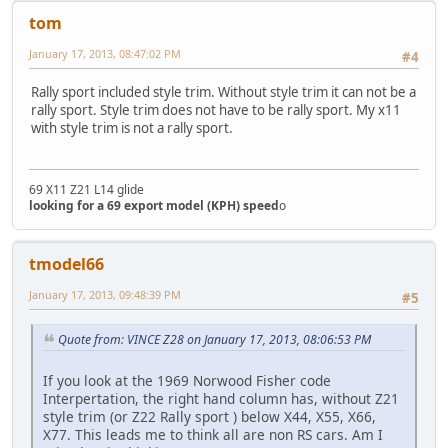
tom
January 17, 2013, 08:47:02 PM
#4
Rally sport included style trim. Without style trim it can not be a
rally sport. Style trim does not have to be rally sport. My x11
with style trim is not a rally sport.
69 X11 Z21 L14 glide
looking for a 69 export model (KPH) speed
o
tmodel66
January 17, 2013, 09:48:39 PM
#5
Quote from: VINCE Z28 on January 17, 2013, 08:06:53 PM
If you look at the 1969 Norwood Fisher code
Interpertation, the right hand column has, without Z21
style trim (or Z22 Rally sport ) below X44, X55, X66,
X77. This leads me to think all are non RS cars. Am I