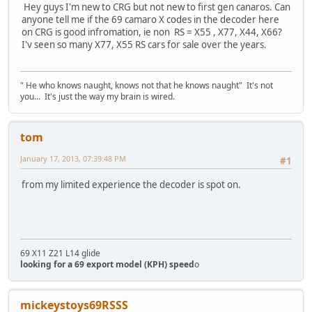
Hey guys I'm new to CRG but not new to first gen canaros. Can
anyone tell me if the 69 camaro X codes in the decoder here
on CRG is good infromation, ie non RS = X55 , X77, X44, X66?
I'v seen so many X77, X55 RS cars for sale over the years.
" He who knows naught, knows not that he knows naught" It's not
you... It's just the way my brain is wired.
tom
January 17, 2013, 07:39:48 PM
#1
from my limited experience the decoder is spot on.
69 X11 Z21 L14 glide
looking for a 69 export model (KPH) speed
o
mickeystoys69RSSS