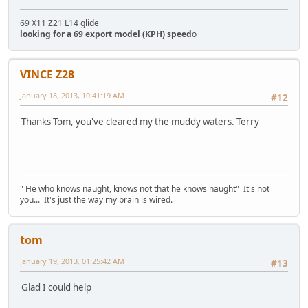
69 X11 Z21 L14 glide
looking for a 69 export model (KPH) speed
o
VINCE Z28
January 18, 2013, 10:41:19 AM
#12
Thanks Tom, you've cleared my the muddy waters. Terry
" He who knows naught, knows not that he knows naught" It's not
you... It's just the way my brain is wired.
tom
January 19, 2013, 01:25:42 AM
#13
Glad I could help