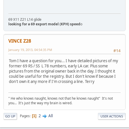
69 X11 Z21 L14 glide
looking for a 69 export model (KPH) speed
o
VINCE Z28
January 19, 2013, 04:54:35 PM
#14
Tom I have a question for you... I have detailed pictures of my
former 69 RS / SS L 78 numbers, early LA car. Plus some
pictures from the original owner back in the day. I thought it
could be useful for the registry. But I don't know if because I
don't own it any more if I'm crossing a line. Terry
" He who knows naught, knows not that he knows naught" It's not
you... It's just the way my brain is wired.
2
All
Pages
1
GO UP
USER ACTIONS