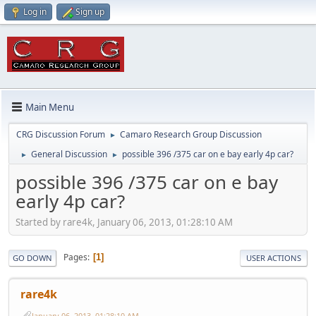
Log in
Sign up
Main Menu
CRG Discussion Forum
Camaro Research Group Discussion
►
General Discussion
possible 396 /375 car on e bay early 4p car?
►
►
possible 396 /375 car on e bay
early 4p car?
Started by rare4k, January 06, 2013, 01:28:10 AM
Pages
1
GO DOWN
USER ACTIONS
rare4k
January 06, 2013, 01:28:10 AM