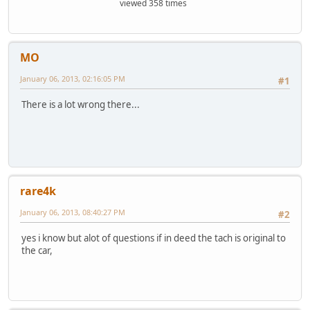
viewed 358 times
MO
January 06, 2013, 02:16:05 PM
#1
There is a lot wrong there...
rare4k
January 06, 2013, 08:40:27 PM
#2
yes i know but alot of questions if in deed the tach is original to
the car,