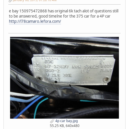
e bay 150975472868 has original 6k tach alot of questions still
to be answered, good timelne for the 375 car for a 4P car
http://l78camaro.lefora.com/
4p car bay.jpg
55.25 KB, 640x480