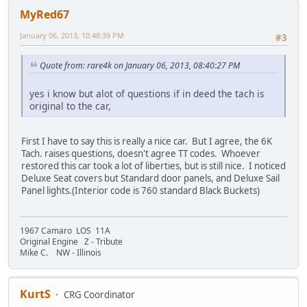
MyRed67
January 06, 2013, 10:48:39 PM
#3
Quote from: rare4k on January 06, 2013, 08:40:27 PM
yes i know but alot of questions if in deed the tach is
original to the car,
First I have to say this is really a nice car. But I agree, the 6K
Tach. raises questions, doesn't agree TT codes. Whoever
restored this car took a lot of liberties, but is still nice. I noticed
Deluxe Seat covers but Standard door panels, and Deluxe Sail
Panel lights.(Interior code is 760 standard Black Buckets)
1967 Camaro LOS 11A
Original Engine Z - Tribute
Mike C. NW - Illinois
KurtS
CRG Coordinator