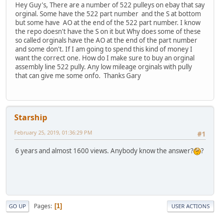
Hey Guy's, There are a number of 522 pulleys on ebay that say
orginal. Some have the 522 part number and the S at bottom
but some have AO at the end of the 522 part number. I know
the repo doesn't have the S on it but Why does some of these
so called orginals have the AO at the end of the part number
and some don't. If I am going to spend this kind of money I
want the correct one. How do I make sure to buy an orginal
assembly line 522 pully. Any low mileage orginals with pully
that can give me some onfo. Thanks Gary
Starship
February 25, 2019, 01:36:29 PM
#1
6 years and almost 1600 views. Anybody know the answer?
?
Pages
1
GO UP
USER ACTIONS