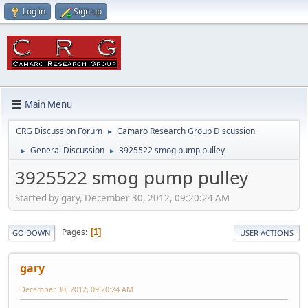
Log in
Sign up
Main Menu
CRG Discussion Forum
Camaro Research Group Discussion
►
General Discussion
3925522 smog pump pulley
►
►
3925522 smog pump pulley
Started by gary, December 30, 2012, 09:20:24 AM
Pages
1
GO DOWN
USER ACTIONS
gary
December 30, 2012, 09:20:24 AM