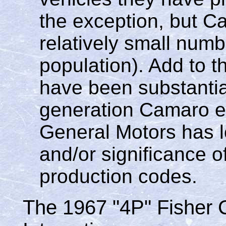
the exception, but 
relatively small numb
population). Add to th
have been substantial
generation Camaro e
General Motors has los
and/or significance o
production codes.
The 1967 "4P" Fisher 