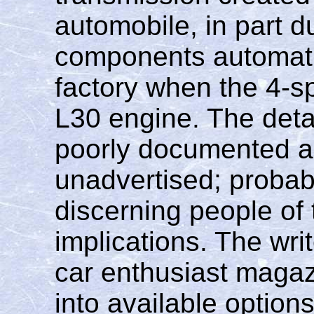
automobile, in part d
components automatic
factory when the 4-s
L30 engine. The deta
poorly documented a
unadvertised; probab
discerning people of 
implications. The wri
car enthusiast magaz
into available option