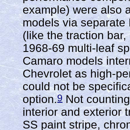
example) were also 
models via separate
(like the traction bar
1968-69 multi-leaf sp
Camaro models inter
Chevrolet as high-pe
could not be specific
9
option.
Not counting
interior and exterior
SS paint stripe, chro