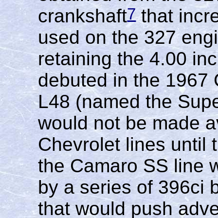
7
crankshaft
that incr
used on the 327 engi
retaining the 4.00 in
debuted in the 1967
L48 (named the Super
would not be made av
Chevrolet lines until
the Camaro SS line 
by a series of 396ci 
that would push adve