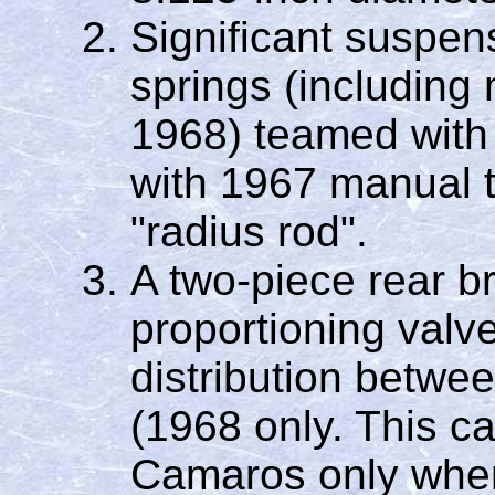
Significant suspen
springs (including 
1968) teamed with
with 1967 manual t
"radius rod".
A two-piece rear br
proportioning valve
distribution betwee
(1968 only. This 
Camaros only when