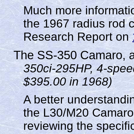
Much more informatio
the 1967 radius rod 
Research Report on
The SS-350 Camaro, a
350ci-295HP, 4-spee
$395.00 in 1968)
A better understandin
the L30/M20 Camaro c
reviewing the specific