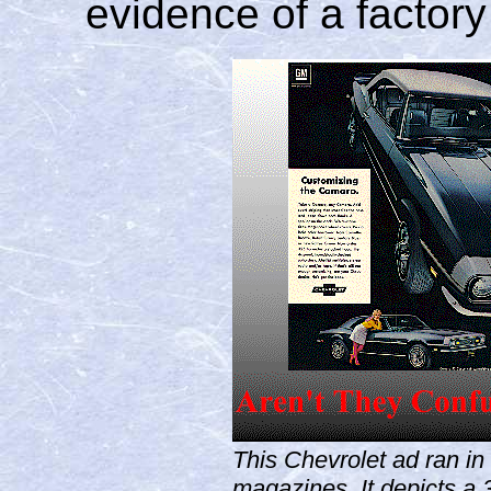
evidence of a factor
This Chevrolet ad ran i
magazines. It depicts a