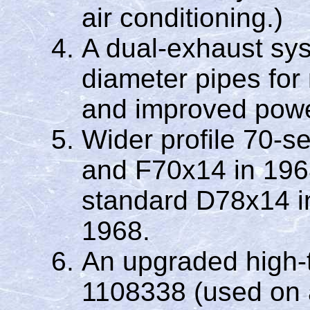
air conditioning.)
A dual-exhaust sys
diameter pipes for
and improved powe
Wider profile 70-s
and F70x14 in 196
standard D78x14 i
1968.
An upgraded high-t
1108338 (used on 