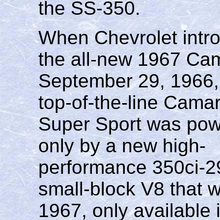
the SS-350.
When Chevrolet intr
the all-new 1967 Ca
September 29, 1966,
top-of-the-line Cama
Super Sport was po
only by a new high-
performance 350ci-
small-block V8 that w
1967, only available 