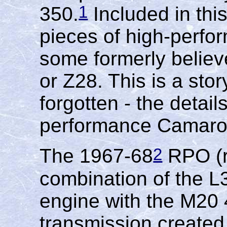
1
350.
Included in thi
pieces of high-perfo
some formerly believ
or Z28. This is a sto
forgotten - the detai
performance Camaro
2
The 1967-68
RPO (r
combination of the 
engine with the M20
transmission created