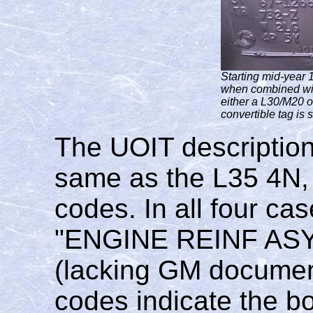
Starting mid-year 
when combined wit
either a L30/M20 
convertible tag is
The UOIT description
same as the L35 4N,
codes. In all four cas
"ENGINE REINF ASY
(lacking GM document
codes indicate the b