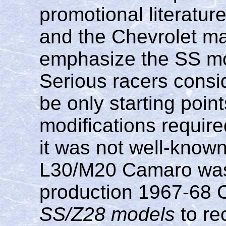
promotional literatur
and the Chevrolet ma
emphasize the SS mod
Serious racers consi
be only starting point
modifications require
it was not well-known 
L30/M20 Camaro was 
production 1967-68
SS/Z28 models
to re