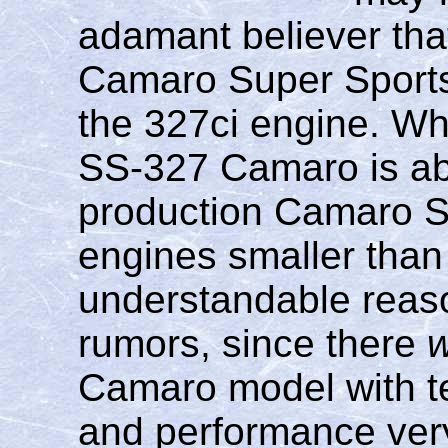
adamant believer tha
Camaro Super Sports
the 327ci engine. Whi
SS-327 Camaro is abs
production Camaro SS
engines smaller than 
understandable reaso
rumors, since there
Camaro model with te
and performance very 