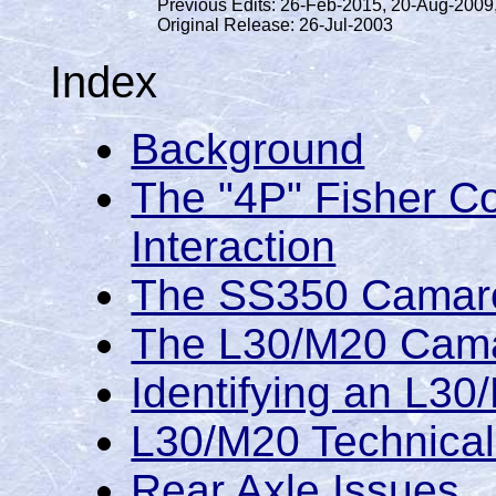
Previous Edits: 26-Feb-2015, 20-Aug-2009
Original Release: 26-Jul-2003
Index
Background
The "4P" Fisher C
Interaction
The SS350 Camar
The L30/M20 Cam
Identifying an L30
L30/M20 Technical 
Rear Axle Issues