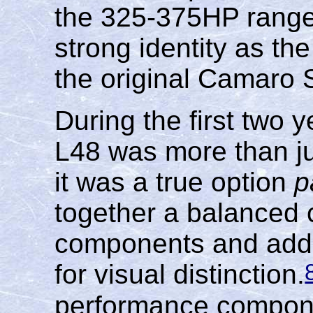
the 325-375HP range,
strong identity as th
the original Camaro 
During the first two
L48 was more than ju
it was a true option
p
together a balanced 
components and adde
for visual distinction.
performance compone