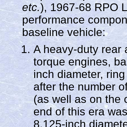
etc.
), 1967-68 RPO 
performance compone
baseline vehicle:
A heavy-duty rear a
torque engines, ba
inch diameter, ring
after the number of
(as well as on the 
end of this era was
8.125-inch diamete