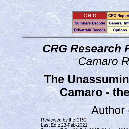
C R G
CRG Repor
Numbers Decode
General Inf
Drivetrain Decode
Options
CRG Research 
Camaro R
The Unassumin
Camaro - th
Author
Reviewed by the CRG
Last Edit: 23-Feb-2021