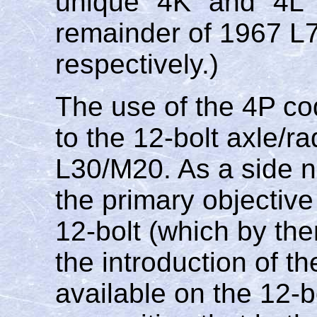
unique "4K" and "4L
remainder of 1967 L
respectively.)
The use of the 4P c
to the 12-bolt axle/ra
L30/M20. As a side n
the primary objective
12-bolt (which by the
the introduction of th
available on the 12-bo