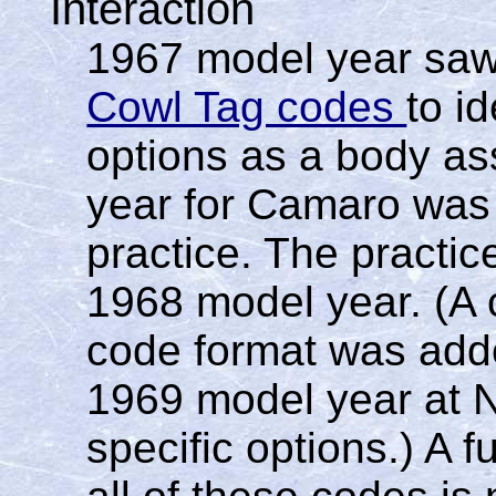
Interaction
1967 model year saw
Cowl Tag codes
to i
options as a body ass
year for Camaro was t
practice. The practic
1968 model year. (A c
code format was adde
1969 model year at N
specific options.) A f