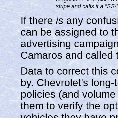
stripe and calls it a "SS
If there
is
any confus
can be assigned to t
advertising campai
Camaros and called 
Data to correct this 
by. Chevrolet's long
policies (and volume 
them to verify the op
vehicles they have 