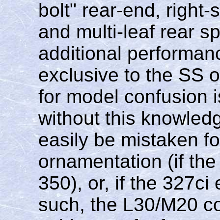
bolt" rear-end, right-
and multi-leaf rear sp
additional performa
exclusive to the SS o
for model confusion 
without this knowled
easily be mistaken fo
ornamentation (if th
350), or, if the 327c
such, the L30/M20 c