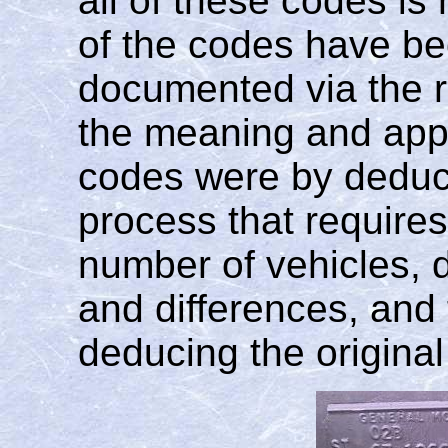
all of these codes is
of the codes have bee
documented via the r
the meaning and appl
codes were by deducti
process that requires
number of vehicles, d
and differences, and 
deducing the origina