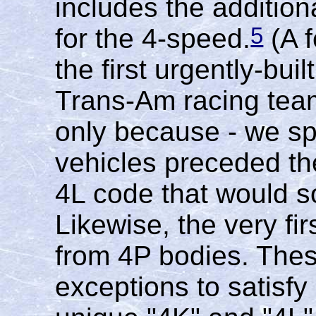
includes the additio
5
for the 4-speed.
(A f
the first urgently-buil
Trans-Am racing tea
only because - we sp
vehicles preceded the
4L code that would s
Likewise, the very fi
from 4P bodies. Thes
exceptions to satisf