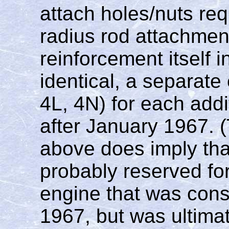
attach holes/nuts req
radius rod attachmen
reinforcement itself i
identical, a separat
4L, 4N) for each add
after January 1967. 
above does imply th
probably reserved fo
engine that was consi
1967, but was ultimat