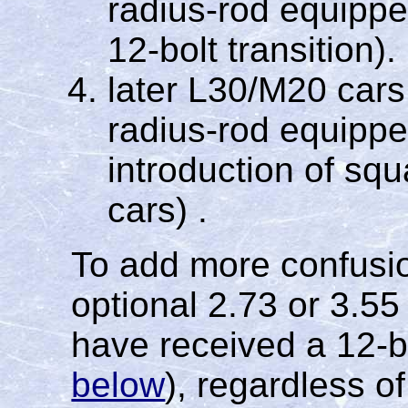
radius-rod equipped
12-bolt transition).
later L30/M20 cars
radius-rod equipped
introduction of sq
cars) .
To add more confusio
optional 2.73 or 3.55
have received a 12-b
below
), regardless o