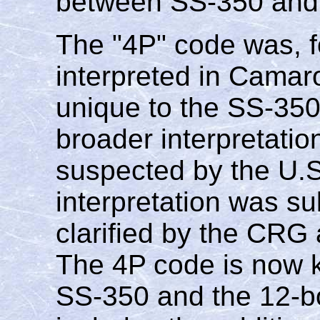
between SS-350 and
The "4P" code was, f
interpreted in Camaro
unique to the SS-350
broader interpretatio
suspected by the U.S
interpretation was su
clarified by the CRG a
The 4P code is now k
SS-350 and the 12-bo