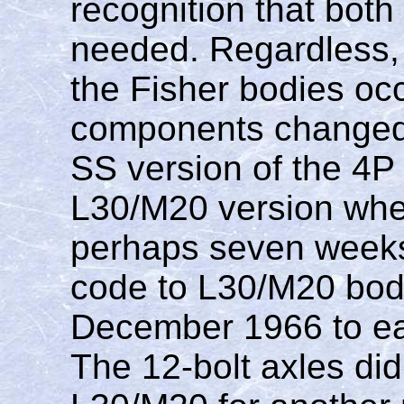
recognition that bot
needed. Regardless,
the Fisher bodies oc
components changed.
SS version of the 4P
L30/M20 version whe
perhaps seven weeks.
code to L30/M20 bodie
December 1966 to ea
The 12-bolt axles di