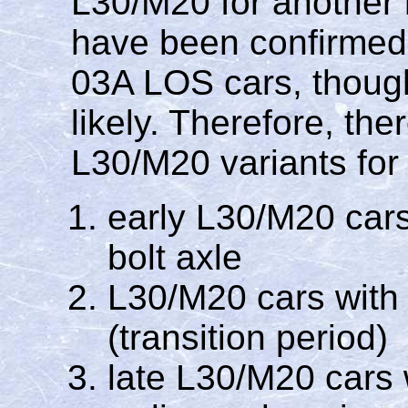
L30/M20 for another 
have been confirme
03A LOS cars, though 
likely. Therefore, the
L30/M20 variants for
early L30/M20 car
bolt axle
L30/M20 cars with
(transition period)
late L30/M20 cars 