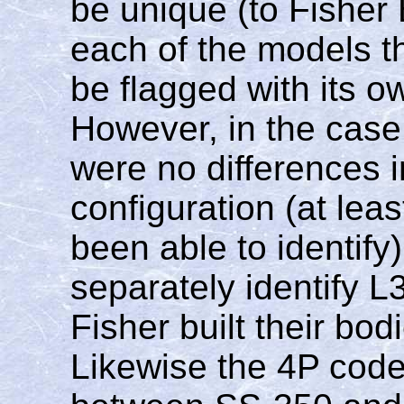
be unique (to Fisher 
each of the models t
be flagged with its o
However, in the case
were no differences i
configuration (at le
been able to identif
separately identify 
Fisher built their bo
Likewise the 4P code