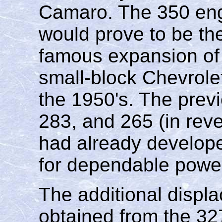
Camaro. The 350 engi
would prove to be the
famous expansion of
small-block Chevrolet
the 1950's. The previ
283, and 265 (in reve
had already develope
for dependable powe
The additional displ
obtained from the 32