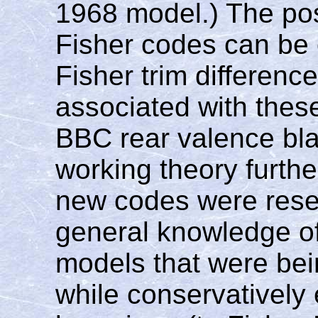
1968 model.) The pos
Fisher codes can be 
Fisher trim difference
associated with these
BBC rear valence blac
working theory furthe
new codes were reser
general knowledge of 
models that were bei
while conservatively 