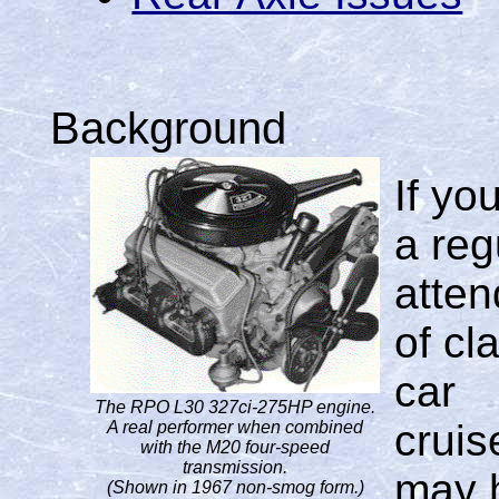
Background
If yo
a reg
atte
of cl
car
The RPO L30 327ci-275HP engine.
cruis
A real performer when combined
with the M20 four-speed
transmission.
may 
(Shown in 1967 non-smog form.)