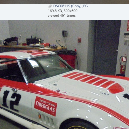
DSC08119 (Copy).JPG
169.8 KB, 800x600
viewed 461 times