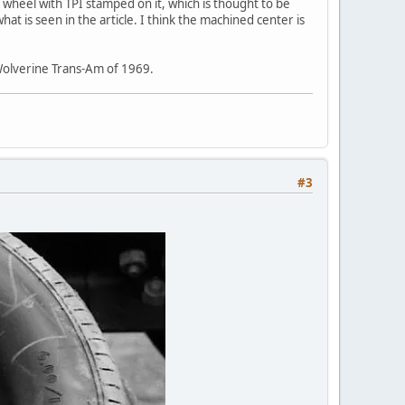
 wheel with TPI stamped on it, which is thought to be
is seen in the article. I think the machined center is
n Wolverine Trans-Am of 1969.
#3