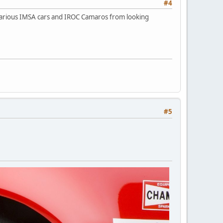
#4
 various IMSA cars and IROC Camaros from looking
#5