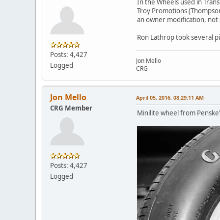
In the Wheels used in Trans
Troy Promotions (Thompson/
an owner modification, not 
Ron Lathrop took several pi
Posts: 4,427
Jon Mello
Logged
CRG
Jon Mello
April 05, 2016, 08:29:11 AM
CRG Member
Minilite wheel from Penske
Posts: 4,427
Logged