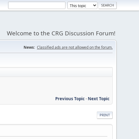
Welcome to the CRG Discussion Forum!
News:
Classified ads are not allowed on the forum.
Previous Topic
-
Next Topic
PRINT