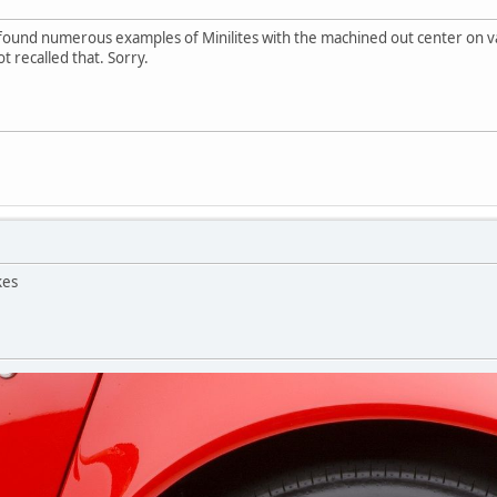
e found numerous examples of Minilites with the machined out center on
t recalled that. Sorry.
kes