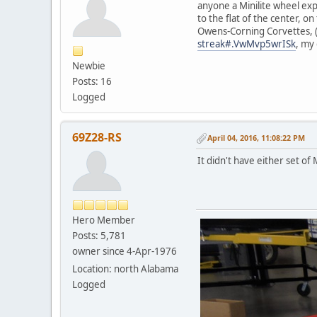
anyone a Minilite wheel exp
to the flat of the center, 
Owens-Corning Corvettes, (pl
streak#.VwMvp5wrISk
, my
Newbie
Posts: 16
Logged
69Z28-RS
April 04, 2016, 11:08:22 PM
It didn't have either set of 
Hero Member
Posts: 5,781
owner since 4-Apr-1976
Location: north Alabama
Logged