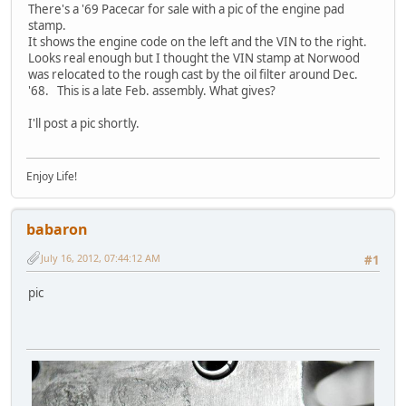
There's a '69 Pacecar for sale with a pic of the engine pad
stamp.
It shows the engine code on the left and the VIN to the right.
Looks real enough but I thought the VIN stamp at Norwood
was relocated to the rough cast by the oil filter around Dec.
'68. This is a late Feb. assembly. What gives?
I'll post a pic shortly.
Enjoy Life!
babaron
July 16, 2012, 07:44:12 AM
#1
pic