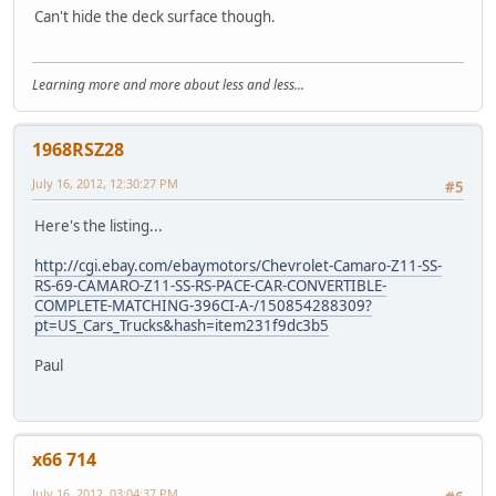
Can't hide the deck surface though.
Learning more and more about less and less...
1968RSZ28
July 16, 2012, 12:30:27 PM
#5
Here's the listing...
http://cgi.ebay.com/ebaymotors/Chevrolet-Camaro-Z11-SS-
RS-69-CAMARO-Z11-SS-RS-PACE-CAR-CONVERTIBLE-
COMPLETE-MATCHING-396CI-A-/150854288309?
pt=US_Cars_Trucks&hash=item231f9dc3b5
Paul
x66 714
July 16, 2012, 03:04:37 PM