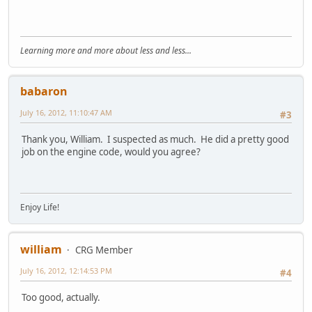
Learning more and more about less and less...
babaron
July 16, 2012, 11:10:47 AM
#3
Thank you, William. I suspected as much. He did a pretty good
job on the engine code, would you agree?
Enjoy Life!
william
CRG Member
July 16, 2012, 12:14:53 PM
#4
Too good, actually.