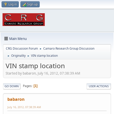
Log in
Sign up
Main Menu
CRG Discussion Forum
Camaro Research Group Discussion
►
Originality
VIN stamp location
►
►
VIN stamp location
Started by babaron, July 16, 2012, 07:38:39 AM
Pages
1
GO DOWN
USER ACTIONS
babaron
July 16, 2012, 07:38:39 AM