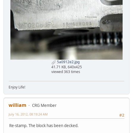
5a0912e2.jpg
41.71 KB, 640x425
viewed 363 times
Enjoy Life!
william
CRG Member
July 16, 2012, 08:19:24 AM
#2
Re-stamp. The block has been decked.