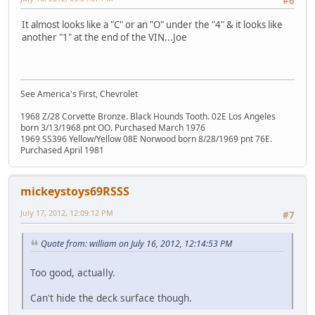
#6
It almost looks like a "C" or an "O" under the "4" & it looks like
another "1" at the end of the VIN...Joe
See America's First, Chevrolet
1968 Z/28 Corvette Bronze. Black Hounds Tooth. 02E Los Angeles
born 3/13/1968 pnt OO. Purchased March 1976
1969 SS396 Yellow/Yellow 08E Norwood born 8/28/1969 pnt 76E.
Purchased April 1981
mickeystoys69RSSS
July 17, 2012, 12:09:12 PM
#7
Quote from: william on July 16, 2012, 12:14:53 PM
Too good, actually.
Can't hide the deck surface though.