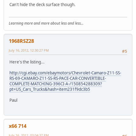
Can't hide the deck surface though.
Learning more and more about less and less...
1968RSZ28
July 16, 2012, 12:30:27 PM
#5
Here's the listing...
http://cgi.ebay.com/ebaymotors/Chevrolet-Camaro-Z11-SS-
RS-69-CAMARO-Z11-SS-RS-PACE-CAR-CONVERTIBLE-
COMPLETE-MATCHING-396CI-A-/150854288309?
pt=US_Cars_Trucks&hash=item231f9dc3b5
Paul
x66 714
July 16, 2012, 03:04:37 PM