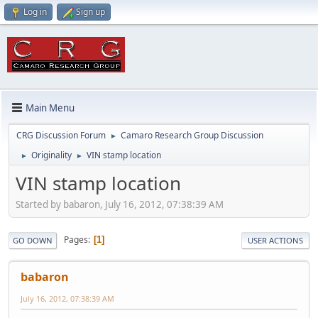
Log in
Sign up
Main Menu
CRG Discussion Forum
Camaro Research Group Discussion
►
Originality
VIN stamp location
►
►
VIN stamp location
Started by babaron, July 16, 2012, 07:38:39 AM
Pages
1
GO DOWN
USER ACTIONS
babaron
July 16, 2012, 07:38:39 AM