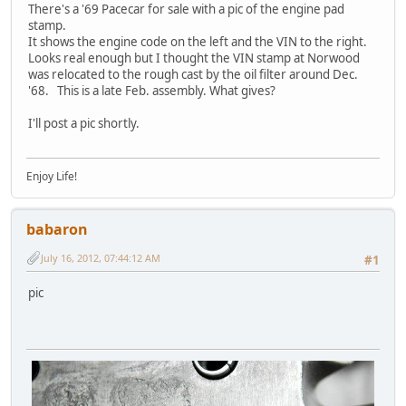
There's a '69 Pacecar for sale with a pic of the engine pad
stamp.
It shows the engine code on the left and the VIN to the right.
Looks real enough but I thought the VIN stamp at Norwood
was relocated to the rough cast by the oil filter around Dec.
'68. This is a late Feb. assembly. What gives?
I'll post a pic shortly.
Enjoy Life!
babaron
July 16, 2012, 07:44:12 AM
#1
pic