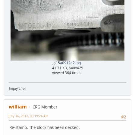
5a0912e2.jpg
41.71 KB, 640x425
viewed 364 times
Enjoy Life!
william
CRG Member
July 16, 2012, 08:19:24 AM
#2
Re-stamp. The block has been decked.