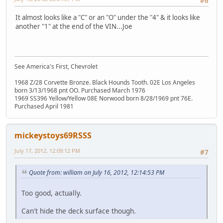
#6
It almost looks like a "C" or an "O" under the "4" & it looks like
another "1" at the end of the VIN...Joe
See America's First, Chevrolet
1968 Z/28 Corvette Bronze. Black Hounds Tooth. 02E Los Angeles
born 3/13/1968 pnt OO. Purchased March 1976
1969 SS396 Yellow/Yellow 08E Norwood born 8/28/1969 pnt 76E.
Purchased April 1981
mickeystoys69RSSS
July 17, 2012, 12:09:12 PM
#7
Quote from: william on July 16, 2012, 12:14:53 PM
Too good, actually.
Can't hide the deck surface though.