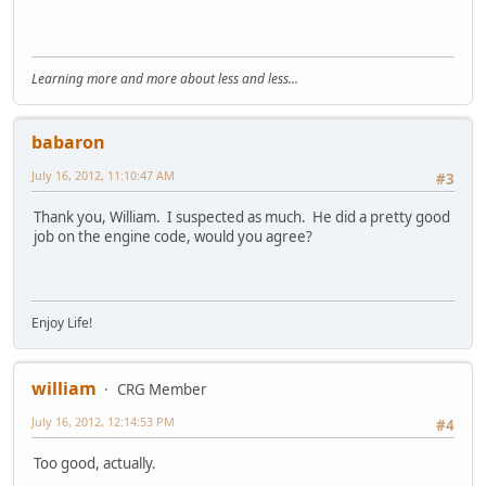
Learning more and more about less and less...
babaron
July 16, 2012, 11:10:47 AM
#3
Thank you, William. I suspected as much. He did a pretty good
job on the engine code, would you agree?
Enjoy Life!
william
CRG Member
July 16, 2012, 12:14:53 PM
#4
Too good, actually.