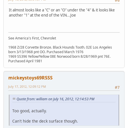
#6
It almost looks like a "C" or an "O" under the "4" & it looks like
another "1" at the end of the VIN...Joe
See America's First, Chevrolet
1968 Z/28 Corvette Bronze. Black Hounds Tooth. 02E Los Angeles
born 3/13/1968 pnt OO. Purchased March 1976
1969 SS396 Yellow/Yellow 08E Norwood born 8/28/1969 pnt 76E.
Purchased April 1981
mickeystoys69RSSS
July 17, 2012, 12:09:12 PM
#7
Quote from: william on July 16, 2012, 12:14:53 PM
Too good, actually.
Can't hide the deck surface though.