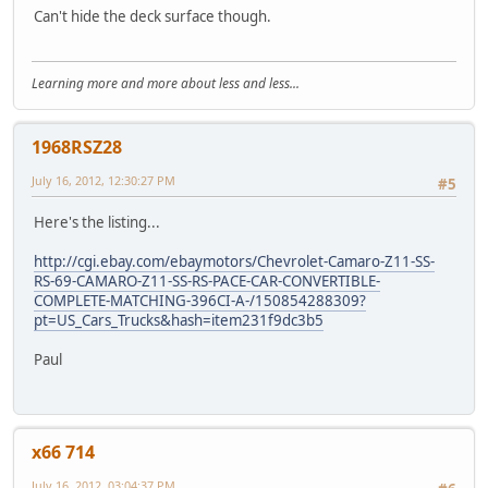
Can't hide the deck surface though.
Learning more and more about less and less...
1968RSZ28
July 16, 2012, 12:30:27 PM
#5
Here's the listing...
http://cgi.ebay.com/ebaymotors/Chevrolet-Camaro-Z11-SS-
RS-69-CAMARO-Z11-SS-RS-PACE-CAR-CONVERTIBLE-
COMPLETE-MATCHING-396CI-A-/150854288309?
pt=US_Cars_Trucks&hash=item231f9dc3b5
Paul
x66 714
July 16, 2012, 03:04:37 PM