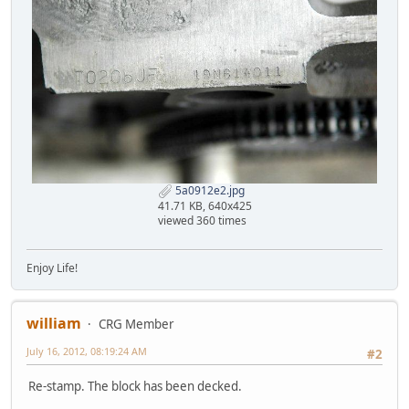
5a0912e2.jpg
41.71 KB, 640x425
viewed 360 times
Enjoy Life!
william
CRG Member
July 16, 2012, 08:19:24 AM
#2
Re-stamp. The block has been decked.