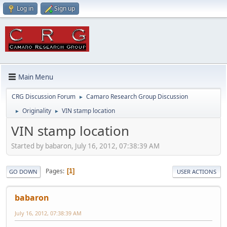
Log in
Sign up
Main Menu
CRG Discussion Forum
Camaro Research Group Discussion
►
Originality
VIN stamp location
►
►
VIN stamp location
Started by babaron, July 16, 2012, 07:38:39 AM
Pages
1
GO DOWN
USER ACTIONS
babaron
July 16, 2012, 07:38:39 AM