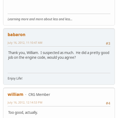
Learning more and more about less and less...
babaron
July 16, 2012, 11:10:47 AM
#3
Thank you, William. I suspected as much. He did a pretty good
job on the engine code, would you agree?
Enjoy Life!
william
CRG Member
July 16, 2012, 12:14:53 PM
#4
Too good, actually.