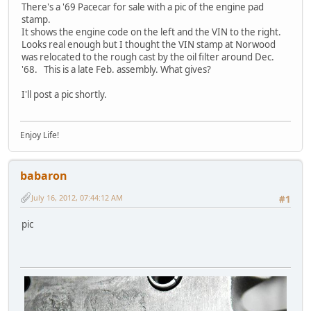
There's a '69 Pacecar for sale with a pic of the engine pad
stamp.
It shows the engine code on the left and the VIN to the right.
Looks real enough but I thought the VIN stamp at Norwood
was relocated to the rough cast by the oil filter around Dec.
'68. This is a late Feb. assembly. What gives?
I'll post a pic shortly.
Enjoy Life!
babaron
July 16, 2012, 07:44:12 AM
#1
pic