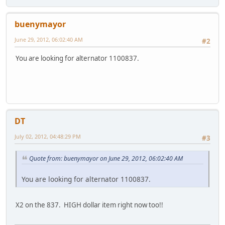
buenymayor
June 29, 2012, 06:02:40 AM
#2
You are looking for alternator 1100837.
DT
July 02, 2012, 04:48:29 PM
#3
Quote from: buenymayor on June 29, 2012, 06:02:40 AM
You are looking for alternator 1100837.
X2 on the 837. HIGH dollar item right now too!!