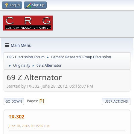
Log in
Sign up
Main Menu
CRG Discussion Forum
Camaro Research Group Discussion
►
Originality
69 Z Alternator
►
►
69 Z Alternator
Started by TX-302, June 28, 2012, 05:15:07 PM
Pages
1
GO DOWN
USER ACTIONS
TX-302
June 28, 2012, 05:15:07 PM