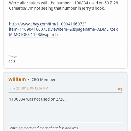
Were alternators with the number 1100834 used on 69 Z-28
Camaros? I'm not seeing that number in Jerry's book.
http://www.ebay.com/itm/110904166073?
item=110904166073&viewitem=&sspagename=ADME:X:eRT
M:MOTORS:1123&vxp=mtr
Steve
69 Z
william
CRG Member
June 28, 2012, 06:15:09 PM
#1
1100834 was not used on Z/28.
Learning more and more about less and less...