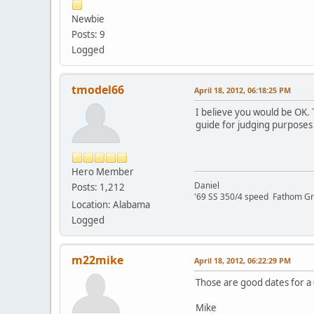
Newbie
Posts: 9
Logged
tmodel66
April 18, 2012, 06:18:25 PM
I believe you would be OK. 
guide for judging purposes 
Hero Member
Daniel
Posts: 1,212
'69 SS 350/4 speed Fathom G
Location: Alabama
Logged
m22mike
April 18, 2012, 06:22:29 PM
Those are good dates for a 
Mike