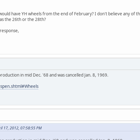
8 would have YH wheels from the end of February? I don't believe any of 
as the 26th or the 28th?
 response,
oduction in mid Dec. '68 and was cancelled Jan. 8, 1969.
uspen.shtml#Wheels
il 17, 2012, 07:58:55 PM