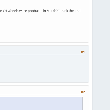
the YH wheels were produced in March? I think the end
#1
#2