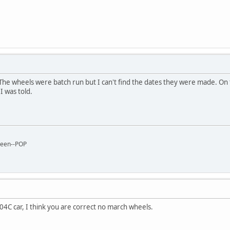
The wheels were batch run but I can't find the dates they were made. On 
I was told.
reen--POP
04C car, I think you are correct no march wheels.