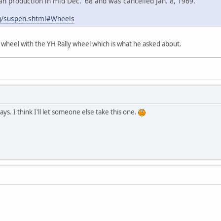
n production in mid Dec. '68 and was cancelled Jan. 8, 1969.
g/suspen.shtml#Wheels
 wheel with the YH Rally wheel which is what he asked about.
ys. I think I'll let someone else take this one.