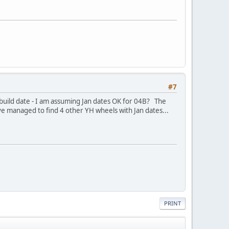
#7
 build date - I am assuming Jan dates OK for 04B? The
e managed to find 4 other YH wheels with Jan dates...
PRINT