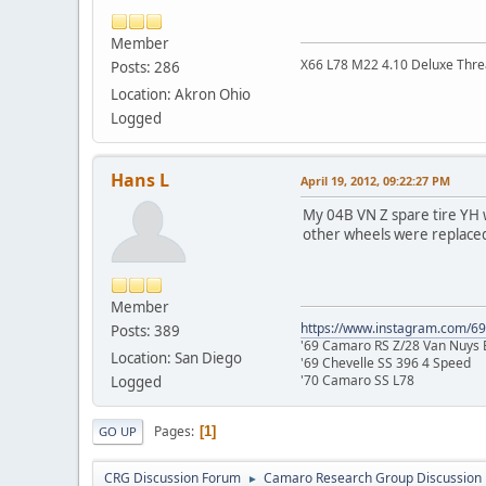
Member
X66 L78 M22 4.10 Deluxe Thre
Posts: 286
Location: Akron Ohio
Logged
Hans L
April 19, 2012, 09:22:27 PM
My 04B VN Z spare tire YH w
other wheels were replaced 
Member
https://www.instagram.com/6
Posts: 389
'69 Camaro RS Z/28 Van Nuys B
Location: San Diego
'69 Chevelle SS 396 4 Speed
'70 Camaro SS L78
Logged
Pages
1
GO UP
CRG Discussion Forum
Camaro Research Group Discussion
►