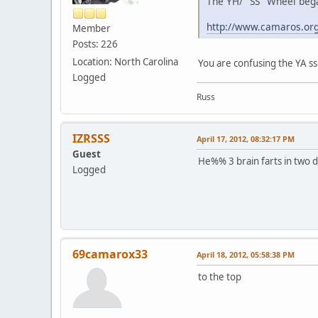
The YH/ "SS" Wheel bega
http://www.camaros.or
Member
Posts: 226
Location: North Carolina
You are confusing the YA ss
Logged
Russ
IZRSSS
April 17, 2012, 08:32:17 PM
Guest
He%% 3 brain farts in two da
Logged
69camarox33
April 18, 2012, 05:58:38 PM
to the top