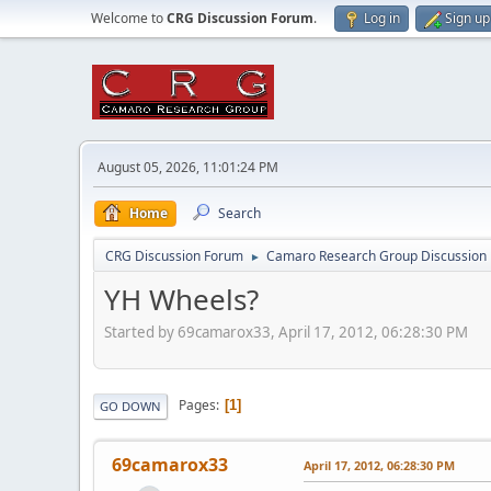
Welcome to
CRG Discussion Forum
.
Log in
Sign up
August 05, 2026, 11:01:24 PM
Home
Search
CRG Discussion Forum
Camaro Research Group Discussion
►
YH Wheels?
Started by 69camarox33, April 17, 2012, 06:28:30 PM
Pages
1
GO DOWN
69camarox33
April 17, 2012, 06:28:30 PM