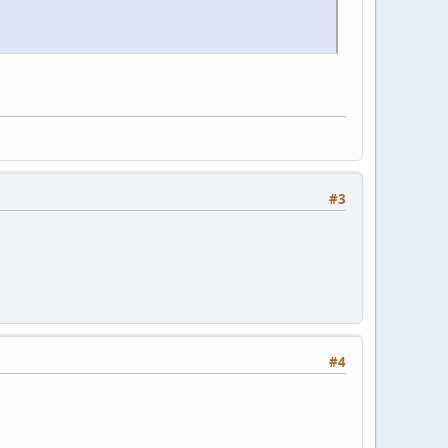
#3
#4