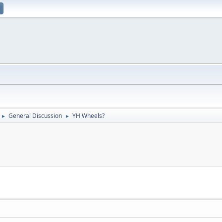
General Discussion
YH Wheels?
►
►