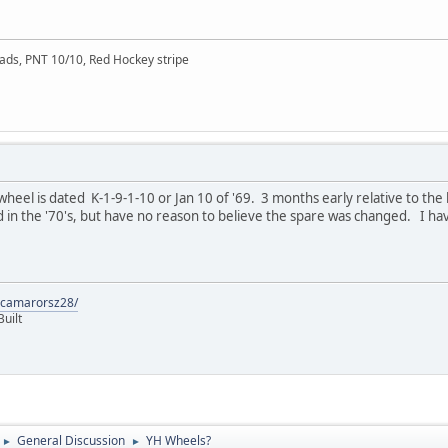
ads, PNT 10/10, Red Hockey stripe
heel is dated K-1-9-1-10 or Jan 10 of '69. 3 months early relative to the
in the '70's, but have no reason to believe the spare was changed. I hav
9camarorsz28/
uilt
General Discussion
YH Wheels?
►
►