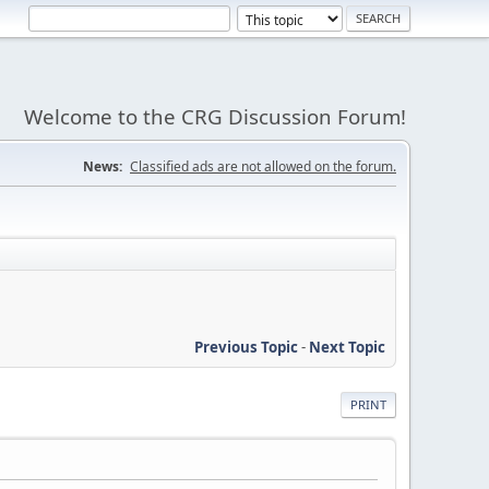
Welcome to the CRG Discussion Forum!
News:
Classified ads are not allowed on the forum.
Previous Topic
-
Next Topic
PRINT