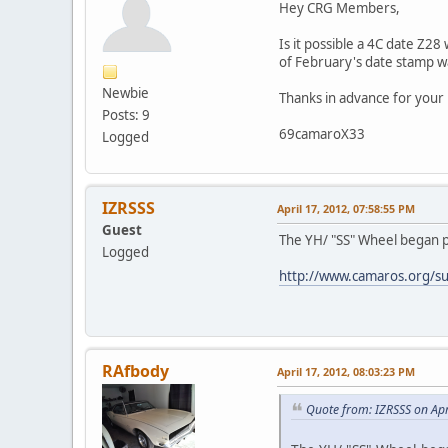
Hey CRG Members,
Is it possible a 4C date Z2
of February's date stamp w
Newbie
Thanks in advance for your
Posts: 9
69camaroX33
Logged
IZRSSS
April 17, 2012, 07:58:55 PM
Guest
The YH/ "SS" Wheel began pr
Logged
http://www.camaros.org/s
RAfbody
April 17, 2012, 08:03:23 PM
Quote from: IZRSSS on Apr