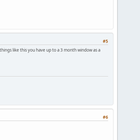
#5
things like this you have up to a 3 month window as a
#6