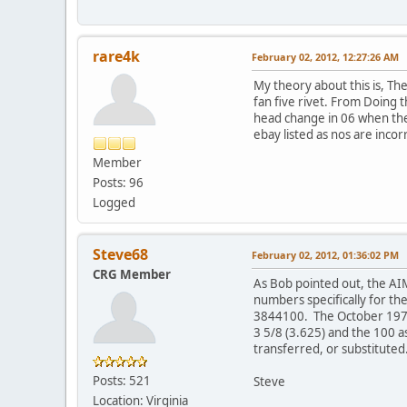
rare4k
February 02, 2012, 12:27:26 AM
My theory about this is, Th
fan five rivet. From Doing 
head change in 06 when the 
ebay listed as nos are inco
Member
Posts: 96
Logged
Steve68
February 02, 2012, 01:36:02 PM
CRG Member
As Bob pointed out, the A
numbers specifically for t
3844100. The October 1970 
3 5/8 (3.625) and the 100 
transferred, or substituted
Posts: 521
Steve
Location: Virginia