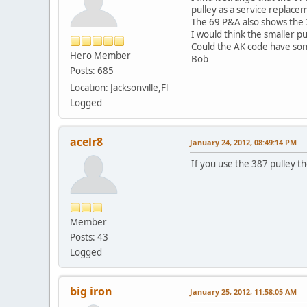
pulley as a service replace
The 69 P&A also shows the 
I would think the smaller p
Could the AK code have som
Hero Member
Bob
Posts: 685
Location: Jacksonville,Fl
Logged
acelr8
January 24, 2012, 08:49:14 PM
If you use the 387 pulley the
Member
Posts: 43
Logged
big iron
January 25, 2012, 11:58:05 AM