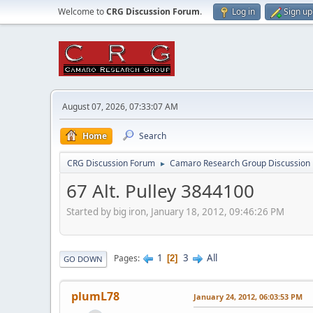
Welcome to
CRG Discussion Forum
.
Log in
Sign up
August 07, 2026, 07:33:07 AM
Home
Search
CRG Discussion Forum
Camaro Research Group Discussion
►
67 Alt. Pulley 3844100
Started by big iron, January 18, 2012, 09:46:26 PM
1
3
All
Pages
2
GO DOWN
plumL78
January 24, 2012, 06:03:53 PM