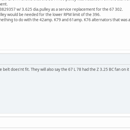
ment.
3829357 w/ 3.625 dia.pulley as a service replacement for the 67 302.
ulley would be needed for the lower RPM limit of the 396.
ething to do with the 42amp. K79 and 61amp. K76 alternators that was av
 belt does'nt fit. They will also say the 67 L 78 had the Z 3.25 BC fan on it 