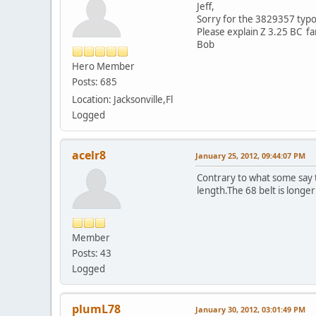
Jeff,
Sorry for the 3829357 typo. 
Please explain Z 3.25 BC fa
Bob
Hero Member
Posts: 685
Location: Jacksonville,Fl
Logged
acelr8
January 25, 2012, 09:44:07 PM
Contrary to what some say the
length.The 68 belt is longer 
Member
Posts: 43
Logged
plumL78
January 30, 2012, 03:01:49 PM