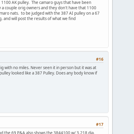
he 1100 AK pulley. The camaro guys that have been
nly a couple orig owners and they don't have that 1100
amaro nats. to be judged with the 387 AI pulley on a 67
. and will post the results of what we find
#16
rig with no miles. Never seen it in person but it was at
pulley looked like a 387 Pulley. Does any body know if
#17
 and the 69 P&A also shows the 3844100 w/ 3.218 dia.