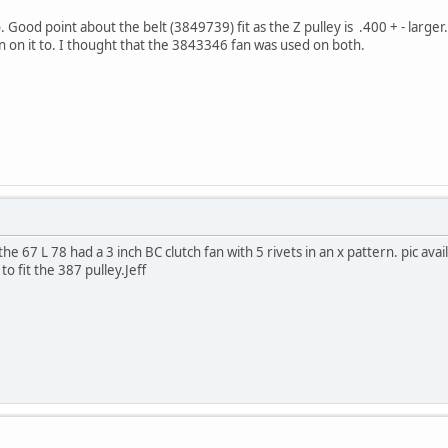
Good point about the belt (3849739) fit as the Z pulley is .400 + - larger.
n on it to. I thought that the 3843346 fan was used on both.
 67 L 78 had a 3 inch BC clutch fan with 5 rivets in an x pattern. pic availa
to fit the 387 pulley.Jeff