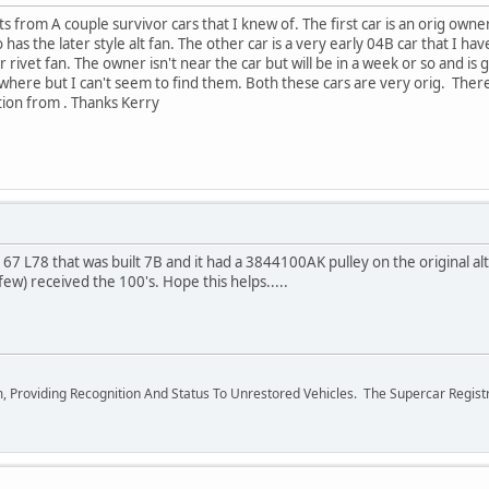
ts from A couple survivor cars that I knew of. The first car is an orig owner
so has the later style alt fan. The other car is a very early 04B car that I h
r rivet fan. The owner isn't near the car but will be in a week or so and is 
where but I can't seem to find them. Both these cars are very orig. There 
tion from . Thanks Kerry
67 L78 that was built 7B and it had a 3844100AK pulley on the original alt
 few) received the 100's. Hope this helps.....
m, Providing Recognition And Status To Unrestored Vehicles. The Supercar Regis