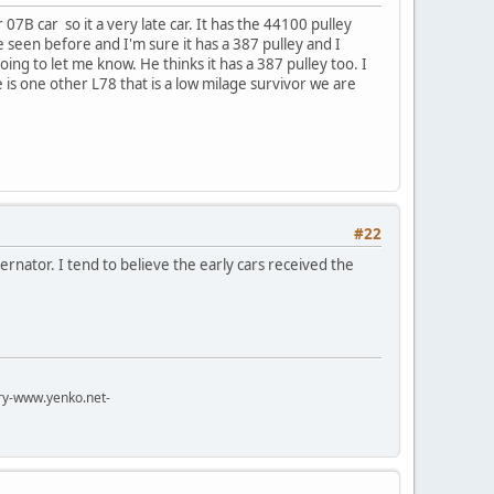
 07B car so it a very late car. It has the 44100 pulley
ave seen before and I'm sure it has a 387 pulley and I
going to let me know. He thinks it has a 387 pulley too. I
is one other L78 that is a low milage survivor we are
#22
ernator. I tend to believe the early cars received the
try-www.yenko.net-