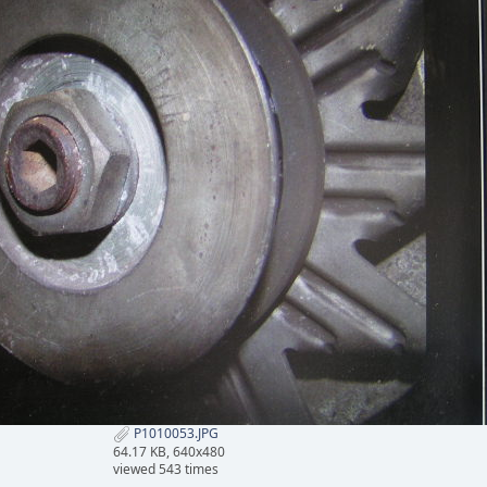
P1010053.JPG
64.17 KB, 640x480
viewed 543 times