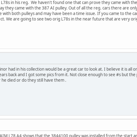
67 L78s in his reg. We haven't found one that can prove they came with t
say they came with the 387 AI pulley. Out of all the reg. cars there are o
me with both pulleys and may have been a time issue. If you came to the c
ct. We are going to see two orig L78s in the near future that are very orig
 had in his collection would be a great car to look at. I believe it is all o
ars back and I got some pics from it. Not close enough to see #s but the 
r he died or do they still have them .
67 AIM L78 A4 shows that the 3844100 pulley was installed from the start