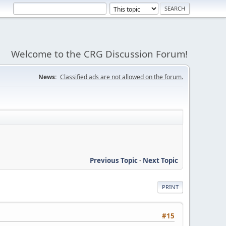
Welcome to the CRG Discussion Forum!
News:
Classified ads are not allowed on the forum.
Previous Topic
-
Next Topic
PRINT
#15