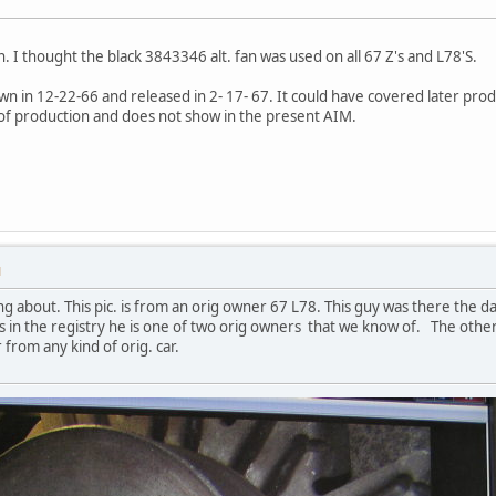
an. I thought the black 3843346 alt. fan was used on all 67 Z's and L78'S.
 in 12-22-66 and released in 2- 17- 67. It could have covered later prod
f production and does not show in the present AIM.
M
lking about. This pic. is from an orig owner 67 L78. This guy was there the 
ars in the registry he is one of two orig owners that we know of. The other 
r from any kind of orig. car.