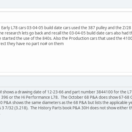
e Early L78 cars 03-04-05 build date cars used the 387 pulley and the Z/28
the research lets go back and recall the 03-04-05 build date cars also had
started the use of the 840s. Also the Production cars that used the 4100
rrect they have no part no# on them
IM shows a drawing date of 12-23-66 and part number 3844100 for the L
he 396 or the Hi Performance L78. The October 68 P&A does show 67-68
P&A shows the same diameters as the 68 P&A but lists the applicable yea
as 3 7/32 (3.218). The History Parts book P&A 30H does not show either 
.