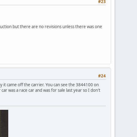
#23
uction but there are no revisions unless there was one
#24
day it came off the carrier. You can see the 3844100 on
car was a race car and was for sale last year so I don't