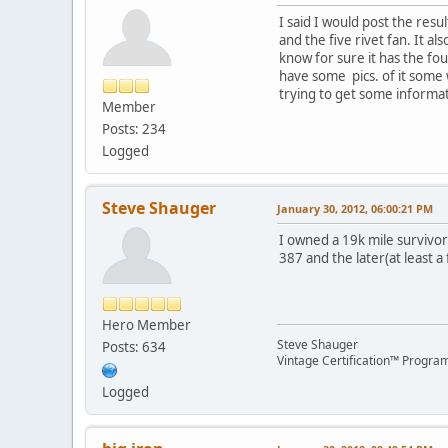
I said I would post the resul
and the five rivet fan. It al
know for sure it has the fou
have some pics. of it some 
trying to get some informa
Member
Posts: 234
Logged
Steve Shauger
January 30, 2012, 06:00:21 PM
I owned a 19k mile survivor 
387 and the later(at least a
Hero Member
Steve Shauger
Posts: 634
Vintage Certification™ Progra
Logged