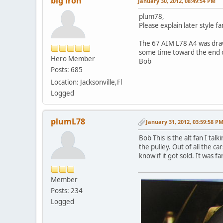
big iron
January 30, 2012, 08:49:54 PM
plum78,
Please explain later style f
The 67 AIM L78 A4 was drawn
some time toward the end o
Hero Member
Bob
Posts: 685
Location: Jacksonville,Fl
Logged
plumL78
January 31, 2012, 03:59:58 P
Bob This is the alt fan I ta
the pulley. Out of all the c
know if it got sold. It was fa
Member
Posts: 234
Logged