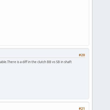
#20
ble.There is a diff in the clutch BB vs SB in shaft
#21