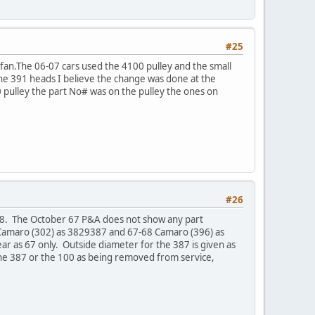
#25
 fan.The 06-07 cars used the 4100 pulley and the small
 the 391 heads I believe the change was done at the
 pulley the part No# was on the pulley the ones on
#26
78. The October 67 P&A does not show any part
 Camaro (302) as 3829387 and 67-68 Camaro (396) as
r as 67 only. Outside diameter for the 387 is given as
the 387 or the 100 as being removed from service,