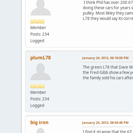
I think Phil has over 200 
doing these cars for years 
pulley. Most likley they ca
L78 they would say its corre
Member
Posts: 234
Logged
plumL78
January 24, 2012, 06:18:00 PM
The green L78 that Dave Minor
the Fred Gibb show a few ye
the family sold his cars afte
Member
Posts: 234
Logged
big iron
January 24, 2012, 08:04:48 PM
I find it strange that the 