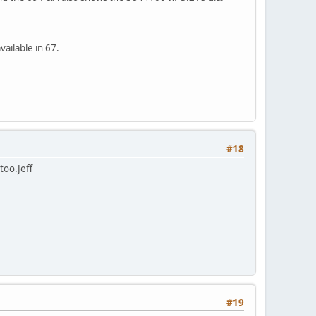
ailable in 67.
#18
too.Jeff
#19