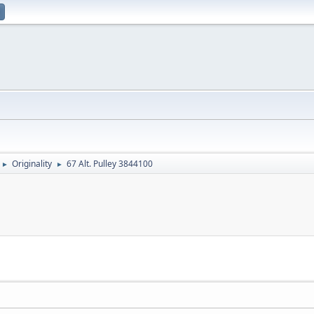
Originality
67 Alt. Pulley 3844100
►
►