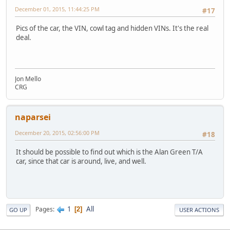
December 01, 2015, 11:44:25 PM
#17
Pics of the car, the VIN, cowl tag and hidden VINs. It's the real
deal.
Jon Mello
CRG
naparsei
December 20, 2015, 02:56:00 PM
#18
It should be possible to find out which is the Alan Green T/A
car, since that car is around, live, and well.
1
All
Pages
2
GO UP
USER ACTIONS