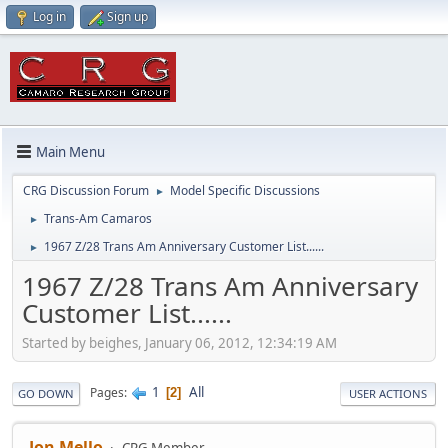
Log in
Sign up
Main Menu
CRG Discussion Forum
Model Specific Discussions
►
Trans-Am Camaros
►
1967 Z/28 Trans Am Anniversary Customer List......
►
1967 Z/28 Trans Am Anniversary
Customer List......
Started by beighes, January 06, 2012, 12:34:19 AM
1
All
Pages
2
GO DOWN
USER ACTIONS
Jon Mello
CRG Member