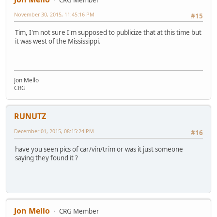
November 30, 2015, 11:45:16 PM
#15
Tim, I'm not sure I'm supposed to publicize that at this time but
it was west of the Mississippi.
Jon Mello
CRG
RUNUTZ
December 01, 2015, 08:15:24 PM
#16
have you seen pics of car/vin/trim or was it just someone
saying they found it ?
Jon Mello
CRG Member