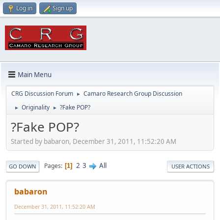
Log in
Sign up
Main Menu
CRG Discussion Forum
Camaro Research Group Discussion
►
Originality
?Fake POP?
►
►
?Fake POP?
Started by babaron, December 31, 2011, 11:52:20 AM
2
3
All
Pages
1
GO DOWN
USER ACTIONS
babaron
December 31, 2011, 11:52:20 AM