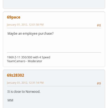
69pace
January 01, 2012, 12:01:58 PM
#8
Maybe an employee purchase?
1969 Z-11 350/300 with 4 Speed
TeamCamaro - Moderator
69z28302
January 01, 2012, 12:31:14 PM
#9
It is close to Norwood.
MM