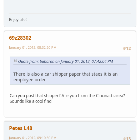
Enjoy Life!
69z28302
January 01, 2012, 08:32:20 PM
#12
Quote from: babaron on January 01, 2012, 07:42:04 PM
There is also a car shipper paper that staes it is an
employee order.
Can you post that shipper? Are you from the Cincinatti area?
Sounds like a cool find
Petes L48
January 01, 2012, 09:10:50 PM
#13