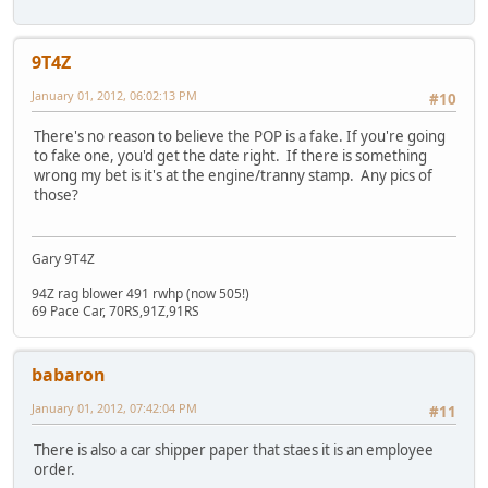
9T4Z
January 01, 2012, 06:02:13 PM
#10
There's no reason to believe the POP is a fake. If you're going
to fake one, you'd get the date right. If there is something
wrong my bet is it's at the engine/tranny stamp. Any pics of
those?
Gary 9T4Z
94Z rag blower 491 rwhp (now 505!)
69 Pace Car, 70RS,91Z,91RS
babaron
January 01, 2012, 07:42:04 PM
#11
There is also a car shipper paper that staes it is an employee
order.