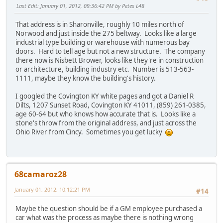
Last Edit
: January 01, 2012, 09:36:42 PM by Petes L48
That address is in Sharonville, roughly 10 miles north of
Norwood and just inside the 275 beltway. Looks like a large
industrial type building or warehouse with numerous bay
doors. Hard to tell age but not a new structure. The company
there now is Nisbett Brower, looks like they're in construction
or architecture, building industry etc. Number is 513-563-
1111, maybe they know the building's history.
I googled the Covington KY white pages and got a Daniel R
Dilts, 1207 Sunset Road, Covington KY 41011, (859) 261-0385,
age 60-64 but who knows how accurate that is. Looks like a
stone's throw from the original address, and just across the
Ohio River from Cincy. Sometimes you get lucky
68camaroz28
January 01, 2012, 10:12:21 PM
#14
Maybe the question should be if a GM employee purchased a
car what was the process as maybe there is nothing wrong