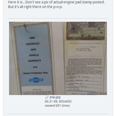
Here it is...Don't see a pic of actual engine pad stamp posted.
But it's all right there on the p-o-p.
pop.jpg
66.31 KB, 800x600
viewed 691 times