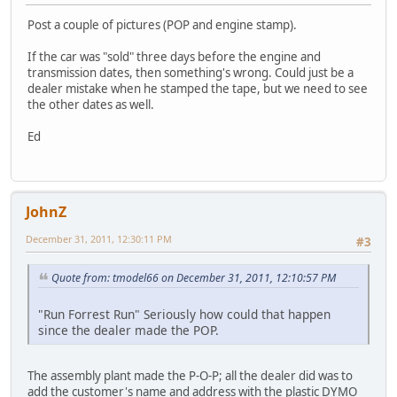
Post a couple of pictures (POP and engine stamp).
If the car was "sold" three days before the engine and
transmission dates, then something's wrong. Could just be a
dealer mistake when he stamped the tape, but we need to see
the other dates as well.
Ed
JohnZ
December 31, 2011, 12:30:11 PM
#3
Quote from: tmodel66 on December 31, 2011, 12:10:57 PM
"Run Forrest Run" Seriously how could that happen
since the dealer made the POP.
The assembly plant made the P-O-P; all the dealer did was to
add the customer's name and address with the plastic DYMO