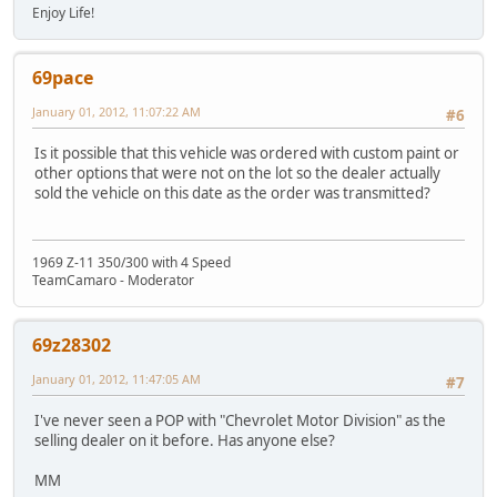
Enjoy Life!
69pace
January 01, 2012, 11:07:22 AM
#6
Is it possible that this vehicle was ordered with custom paint or
other options that were not on the lot so the dealer actually
sold the vehicle on this date as the order was transmitted?
1969 Z-11 350/300 with 4 Speed
TeamCamaro - Moderator
69z28302
January 01, 2012, 11:47:05 AM
#7
I've never seen a POP with "Chevrolet Motor Division" as the
selling dealer on it before. Has anyone else?
MM