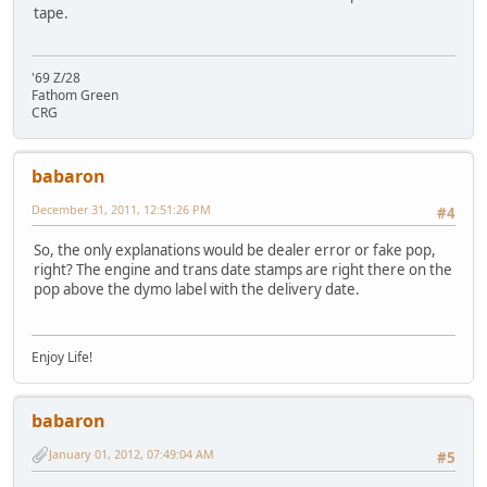
tape.
'69 Z/28
Fathom Green
CRG
babaron
December 31, 2011, 12:51:26 PM
#4
So, the only explanations would be dealer error or fake pop,
right? The engine and trans date stamps are right there on the
pop above the dymo label with the delivery date.
Enjoy Life!
babaron
January 01, 2012, 07:49:04 AM
#5