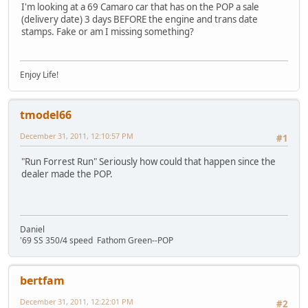
I'm looking at a 69 Camaro car that has on the POP a sale
(delivery date) 3 days BEFORE the engine and trans date
stamps. Fake or am I missing something?
Enjoy Life!
tmodel66
December 31, 2011, 12:10:57 PM
#1
"Run Forrest Run" Seriously how could that happen since the
dealer made the POP.
Daniel
'69 SS 350/4 speed Fathom Green--POP
bertfam
December 31, 2011, 12:22:01 PM
#2