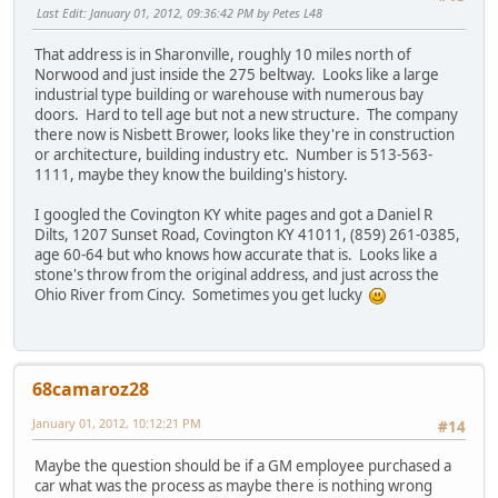
Last Edit
: January 01, 2012, 09:36:42 PM by Petes L48
That address is in Sharonville, roughly 10 miles north of
Norwood and just inside the 275 beltway. Looks like a large
industrial type building or warehouse with numerous bay
doors. Hard to tell age but not a new structure. The company
there now is Nisbett Brower, looks like they're in construction
or architecture, building industry etc. Number is 513-563-
1111, maybe they know the building's history.
I googled the Covington KY white pages and got a Daniel R
Dilts, 1207 Sunset Road, Covington KY 41011, (859) 261-0385,
age 60-64 but who knows how accurate that is. Looks like a
stone's throw from the original address, and just across the
Ohio River from Cincy. Sometimes you get lucky
68camaroz28
January 01, 2012, 10:12:21 PM
#14
Maybe the question should be if a GM employee purchased a
car what was the process as maybe there is nothing wrong