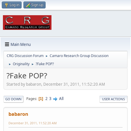
Log in
Sign up
Main Menu
CRG Discussion Forum
Camaro Research Group Discussion
►
Originality
?Fake POP?
►
►
?Fake POP?
Started by babaron, December 31, 2011, 11:52:20 AM
2
3
All
Pages
1
GO DOWN
USER ACTIONS
babaron
December 31, 2011, 11:52:20 AM