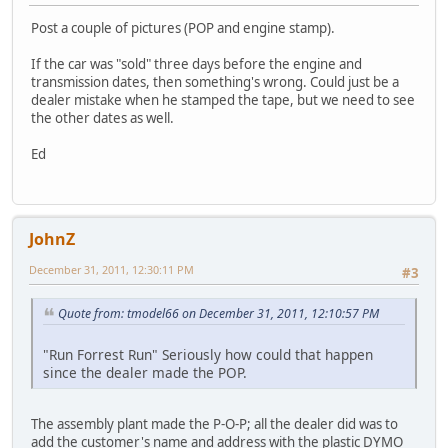
Post a couple of pictures (POP and engine stamp).
If the car was "sold" three days before the engine and
transmission dates, then something's wrong. Could just be a
dealer mistake when he stamped the tape, but we need to see
the other dates as well.
Ed
JohnZ
December 31, 2011, 12:30:11 PM
#3
Quote from: tmodel66 on December 31, 2011, 12:10:57 PM
"Run Forrest Run" Seriously how could that happen
since the dealer made the POP.
The assembly plant made the P-O-P; all the dealer did was to
add the customer's name and address with the plastic DYMO