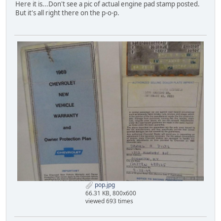
Here it is...Don't see a pic of actual engine pad stamp posted.
But it's all right there on the p-o-p.
pop.jpg
66.31 KB, 800x600
viewed 693 times