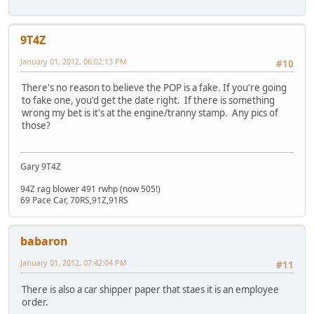
9T4Z
January 01, 2012, 06:02:13 PM
#10
There's no reason to believe the POP is a fake. If you're going
to fake one, you'd get the date right. If there is something
wrong my bet is it's at the engine/tranny stamp. Any pics of
those?
Gary 9T4Z
94Z rag blower 491 rwhp (now 505!)
69 Pace Car, 70RS,91Z,91RS
babaron
January 01, 2012, 07:42:04 PM
#11
There is also a car shipper paper that staes it is an employee
order.