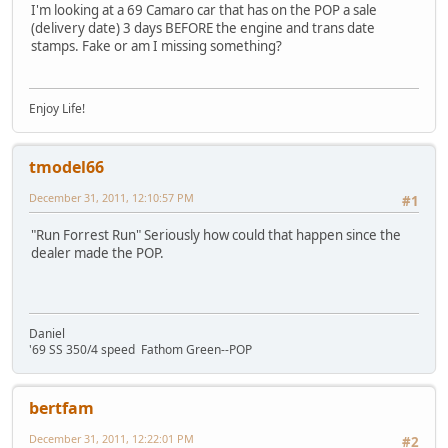
I'm looking at a 69 Camaro car that has on the POP a sale
(delivery date) 3 days BEFORE the engine and trans date
stamps. Fake or am I missing something?
Enjoy Life!
tmodel66
December 31, 2011, 12:10:57 PM
#1
"Run Forrest Run" Seriously how could that happen since the
dealer made the POP.
Daniel
'69 SS 350/4 speed Fathom Green--POP
bertfam
December 31, 2011, 12:22:01 PM
#2