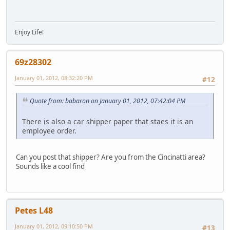
Enjoy Life!
69z28302
January 01, 2012, 08:32:20 PM
#12
Quote from: babaron on January 01, 2012, 07:42:04 PM
There is also a car shipper paper that staes it is an
employee order.
Can you post that shipper? Are you from the Cincinatti area?
Sounds like a cool find
Petes L48
January 01, 2012, 09:10:50 PM
#13