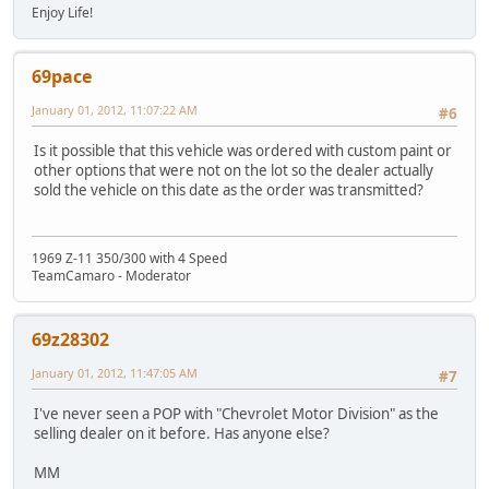
Enjoy Life!
69pace
January 01, 2012, 11:07:22 AM
#6
Is it possible that this vehicle was ordered with custom paint or
other options that were not on the lot so the dealer actually
sold the vehicle on this date as the order was transmitted?
1969 Z-11 350/300 with 4 Speed
TeamCamaro - Moderator
69z28302
January 01, 2012, 11:47:05 AM
#7
I've never seen a POP with "Chevrolet Motor Division" as the
selling dealer on it before. Has anyone else?
MM