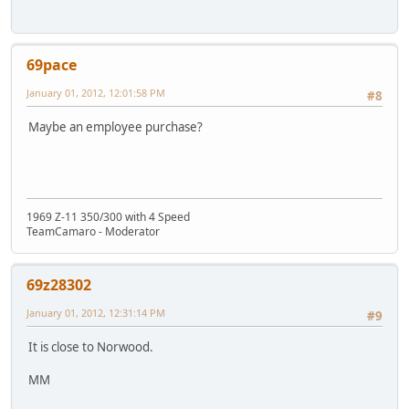
69pace
January 01, 2012, 12:01:58 PM
#8
Maybe an employee purchase?
1969 Z-11 350/300 with 4 Speed
TeamCamaro - Moderator
69z28302
January 01, 2012, 12:31:14 PM
#9
It is close to Norwood.
MM