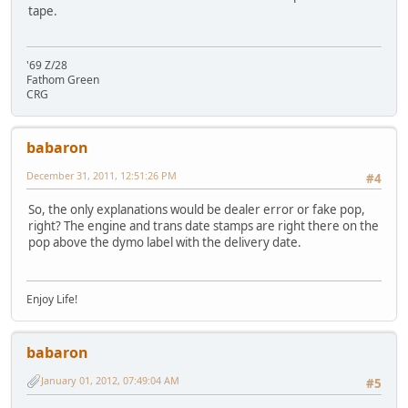
tape.
'69 Z/28
Fathom Green
CRG
babaron
December 31, 2011, 12:51:26 PM
#4
So, the only explanations would be dealer error or fake pop,
right? The engine and trans date stamps are right there on the
pop above the dymo label with the delivery date.
Enjoy Life!
babaron
January 01, 2012, 07:49:04 AM
#5