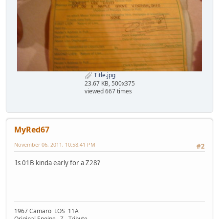
Title.jpg
23.67 KB, 500x375
viewed 667 times
MyRed67
November 06, 2011, 10:58:41 PM
#2
Is 01B kinda early for a Z28?
1967 Camaro LOS 11A
Original Engine Z - Tribute