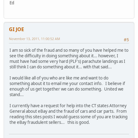
Ed
GI JOE
November 13, 2011, 11:00:52 AM
#5
I am so sick of the fraud and so many of you have helped me to
see the difficulty in doing something about it... however, I
must have had some very hard (PLF's) parachute landings as I
still think I can do something about it... with that said...
I would like all of you who are like me and want to do
something about it to email me your contact info. I believe if
enough of us get together we can do something. United we
stand...
I currently have a request for help into the CT states Attorney
General about eBay and the fraud of cars and car parts. From
reading this sites posts I would guess some of you are tracking
the eBay fraudulent sellers... this is good.