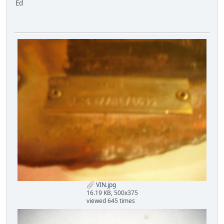
Ed
VIN.jpg
16.19 KB, 500x375
viewed 645 times