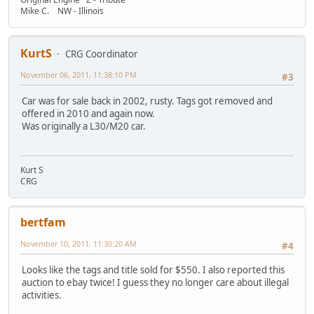
Mike C. NW - Illinois
KurtS
CRG Coordinator
November 06, 2011, 11:38:10 PM
#3
Car was for sale back in 2002, rusty. Tags got removed and
offered in 2010 and again now.
Was originally a L30/M20 car.
Kurt S
CRG
bertfam
November 10, 2011, 11:30:20 AM
#4
Looks like the tags and title sold for $550. I also reported this
auction to ebay twice! I guess they no longer care about illegal
activities.