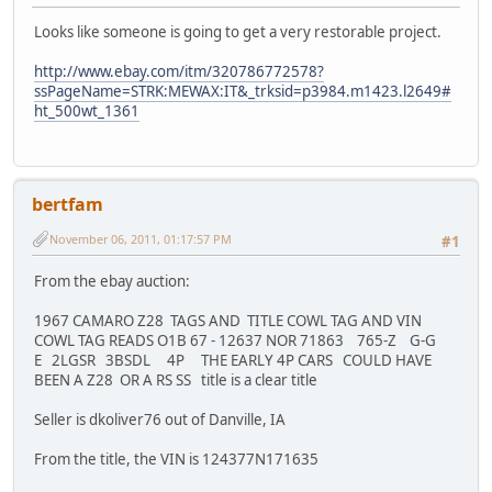
Looks like someone is going to get a very restorable project.
http://www.ebay.com/itm/320786772578?
ssPageName=STRK:MEWAX:IT&_trksid=p3984.m1423.l2649#
ht_500wt_1361
bertfam
November 06, 2011, 01:17:57 PM
#1
From the ebay auction:
1967 CAMARO Z28 TAGS AND TITLE COWL TAG AND VIN
COWL TAG READS O1B 67 - 12637 NOR 71863 765-Z G-G
E 2LGSR 3BSDL 4P THE EARLY 4P CARS COULD HAVE
BEEN A Z28 OR A RS SS title is a clear title
Seller is dkoliver76 out of Danville, IA
From the title, the VIN is 124377N171635