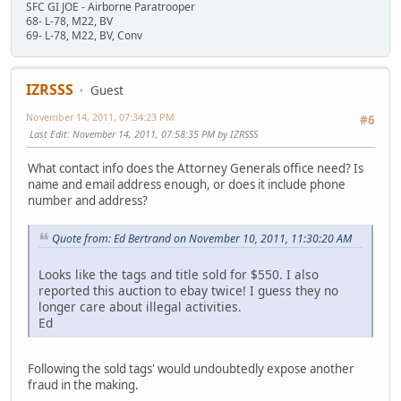
SFC GI JOE - Airborne Paratrooper
68- L-78, M22, BV
69- L-78, M22, BV, Conv
IZRSSS
Guest
November 14, 2011, 07:34:23 PM
#6
Last Edit
: November 14, 2011, 07:58:35 PM by IZRSSS
What contact info does the Attorney Generals office need? Is
name and email address enough, or does it include phone
number and address?
Quote from: Ed Bertrand on November 10, 2011, 11:30:20 AM
Looks like the tags and title sold for $550. I also
reported this auction to ebay twice! I guess they no
longer care about illegal activities.
Ed
Following the sold tags' would undoubtedly expose another
fraud in the making.