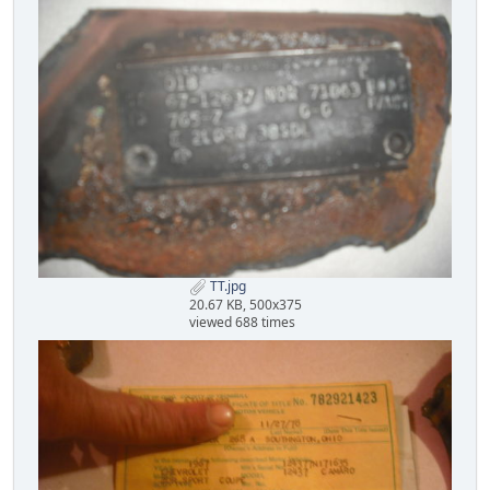
TT.jpg
20.67 KB, 500x375
viewed 688 times