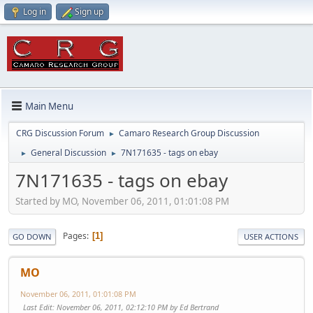
Log in
Sign up
Main Menu
CRG Discussion Forum
Camaro Research Group Discussion
►
General Discussion
7N171635 - tags on ebay
►
►
7N171635 - tags on ebay
Started by MO, November 06, 2011, 01:01:08 PM
Pages
1
GO DOWN
USER ACTIONS
MO
November 06, 2011, 01:01:08 PM
Last Edit
: November 06, 2011, 02:12:10 PM by Ed Bertrand