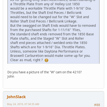
a Throttle Plate from any ol' Holley List 1850
would be a workable Throttle Plate with 1-9/16" Dia.
Throttles, but the Shaft End Pieces / Bellcrank
would need to be changed out for the "W" Slot and
Roller Shaft End Pieces / Bellcrank Linkage.
But the swagged on Shaft Ends would have to removed
from the purchased Shafts for 1-11/16" 'Flies,
the standard shaft ends removed from the 1850 Base
Plate shafts, and the Staged "W" Slot and Roller
shaft end pieces attached / welded onto the 1850
Shafts which are for 1-9/16" Dia. Throttle Plates.
Unless, someone like Daytona Performance or
Braswell Carburetion would make some up for you.
Clear as mud, right ?
Do you have a picture of the "W" cam on the 4210?
John
JohnSlack
May 24, 2019, 07:34:35 AM
#88