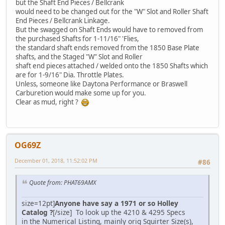
but the Shaft End Pieces / Bellcrank
would need to be changed out for the "W" Slot and Roller Shaft
End Pieces / Bellcrank Linkage.
But the swagged on Shaft Ends would have to removed from
the purchased Shafts for 1-11/16" 'Flies,
the standard shaft ends removed from the 1850 Base Plate
shafts, and the Staged "W" Slot and Roller
shaft end pieces attached / welded onto the 1850 Shafts which
are for 1-9/16" Dia. Throttle Plates.
Unless, someone like Daytona Performance or Braswell
Carburetion would make some up for you.
Clear as mud, right ?
OG69Z
December 01, 2018, 11:52:02 PM
#86
Quote from: PHAT69AMX
size=12pt]
Anyone have say a 1971 or so Holley
Catalog ?
[/size] To look up the 4210 & 4295 Specs
in the Numerical Listing, mainly orig Squirter Size(s),