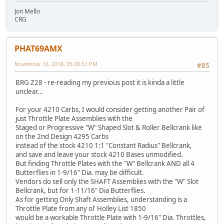
Jon Mello
CRG
PHAT69AMX
November 16, 2018, 05:20:51 PM
#85
BRG Z28 - re-reading my previous post it is kinda a little
unclear...
For your 4210 Carbs, I would consider getting another Pair of
just Throttle Plate Assemblies with the
Staged or Progressive "W" Shaped Slot & Roller Bellcrank like
on the 2nd Design 4295 Carbs
instead of the stock 4210 1:1 "Constant Radius" Bellcrank,
and save and leave your stock 4210 Bases unmodified.
But finding Throttle Plates with the "W" Bellcrank AND all 4
Butterflies in 1-9/16" Dia. may be difficult.
Vendors do sell only the SHAFT Assemblies with the "W" Slot
Bellcrank, but for 1-11/16" Dia Butterflies.
As for getting Only Shaft Assemblies, understanding is a
Throttle Plate from any ol' Holley List 1850
would be a workable Throttle Plate with 1-9/16" Dia. Throttles,