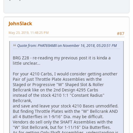
JohnSlack
May 23, 2019, 11:48:25 PM
#87
Quote from: PHAT69AMX on November 16, 2018, 05:20:51 PM
BRG Z28 - re-reading my previous post it is kinda a
little unclear...
For your 4210 Carbs, I would consider getting another
Pair of just Throttle Plate Assemblies with the
Staged or Progressive "W" Shaped Slot & Roller
Bellcrank like on the 2nd Design 4295 Carbs
instead of the stock 4210 1:1 "Constant Radius"
Bellcrank,
and save and leave your stock 4210 Bases unmodified.
But finding Throttle Plates with the "W" Bellcrank AND
all 4 Butterflies in 1-9/16" Dia. may be difficult.
Vendors do sell only the SHAFT Assemblies with the
"W" Slot Bellcrank, but for 1-11/16" Dia Butterflies.
As for getting Only Shaft Assemblies, understanding is