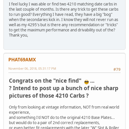
I feel lucky I was able or find two 4210 matching date carbs in
the last couple of months. Is there any trick to get these carbs
to run good? Everything I have read, they have a big "bog"
when the secondaries kick in. I know they will not rever run as
well as my 4295's but is there any recommendation or "tricks"
to get the maximum performance and drivability out of the?
Thank you,
PHAT69AMX
November 06, 2018, 05:31:17 PM
#79
Congrats on the "nice find"
...
? Intend to post up a bunch of nice sharp
pictures of those 4210 Carbs ?
Only from looking at vintage information, NOT from real world
experience,
and something I'd NOT do to the original 4210 Base Plates...
but would do to a pair of 2nd correct replacements,
or even better fit replacements with the later "W" Slot & Roller