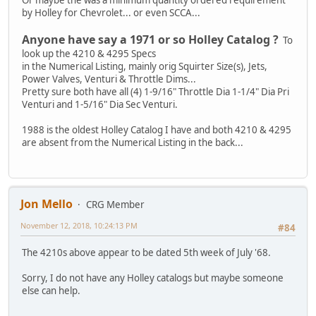
by Holley for Chevrolet... or even SCCA...
Anyone have say a 1971 or so Holley Catalog ?
To
look up the 4210 & 4295 Specs
in the Numerical Listing, mainly orig Squirter Size(s), Jets,
Power Valves, Venturi & Throttle Dims...
Pretty sure both have all (4) 1-9/16" Throttle Dia 1-1/4" Dia Pri
Venturi and 1-5/16" Dia Sec Venturi.
1988 is the oldest Holley Catalog I have and both 4210 & 4295
are absent from the Numerical Listing in the back...
Jon Mello
CRG Member
November 12, 2018, 10:24:13 PM
#84
The 4210s above appear to be dated 5th week of July '68.
Sorry, I do not have any Holley catalogs but maybe someone
else can help.