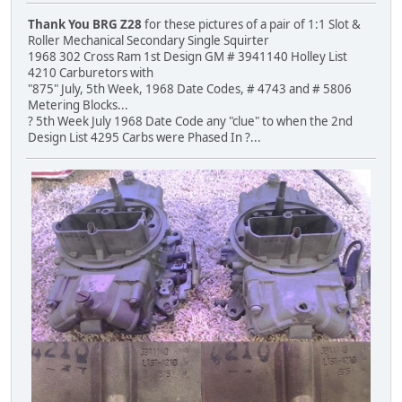
Thank You BRG Z28
for these pictures of a pair of 1:1 Slot &
Roller Mechanical Secondary Single Squirter
1968 302 Cross Ram 1st Design GM # 3941140 Holley List
4210 Carburetors with
"875" July, 5th Week, 1968 Date Codes, # 4743 and # 5806
Metering Blocks...
? 5th Week July 1968 Date Code any "clue" to when the 2nd
Design List 4295 Carbs were Phased In ?...