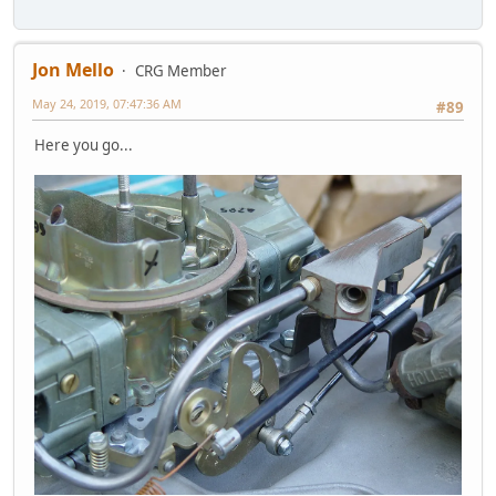
Jon Mello
CRG Member
May 24, 2019, 07:47:36 AM
#89
Here you go...