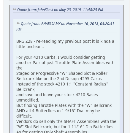
Quote from: JohnSlack on May 23, 2019, 11:48:25 PM
Quote from: PHAT69AMX on November 16, 2018, 05:20:51
PM
BRG Z28 - re-reading my previous post it is kinda a
little unclear...
For your 4210 Carbs, I would consider getting
another Pair of just Throttle Plate Assemblies with
the
Staged or Progressive "W" Shaped Slot & Roller
Bellcrank like on the 2nd Design 4295 Carbs
instead of the stock 4210 1:1 "Constant Radius"
Bellcrank,
and save and leave your stock 4210 Bases
unmodified.
But finding Throttle Plates with the "W" Bellcrank
AND all 4 Butterflies in 1-9/16" Dia. may be
difficult.
Vendors do sell only the SHAFT Assemblies with the
"W" Slot Bellcrank, but for 1-11/16" Dia Butterflies.
As for getting Only Shaft Assemblies,