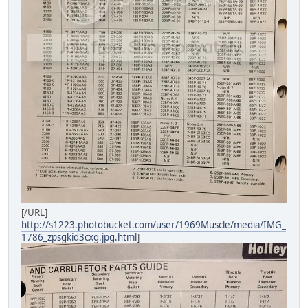
[/URL]
http://s1223.photobucket.com/user/1969Muscle/media/IMG_
1786_zpsgkid3cxg.jpg.html
]