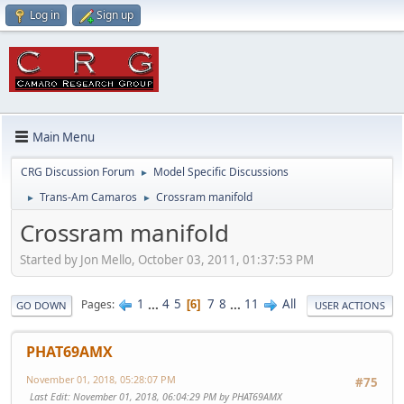
Log in
Sign up
Main Menu
CRG Discussion Forum
Model Specific Discussions
►
Trans-Am Camaros
Crossram manifold
►
►
Crossram manifold
Started by Jon Mello, October 03, 2011, 01:37:53 PM
1
...
4
5
7
8
...
11
All
Pages
6
GO DOWN
USER ACTIONS
PHAT69AMX
November 01, 2018, 05:28:07 PM
#75
Last Edit
: November 01, 2018, 06:04:29 PM by PHAT69AMX