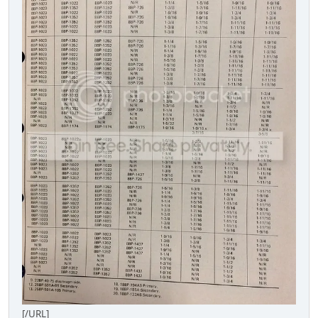
[/URL]