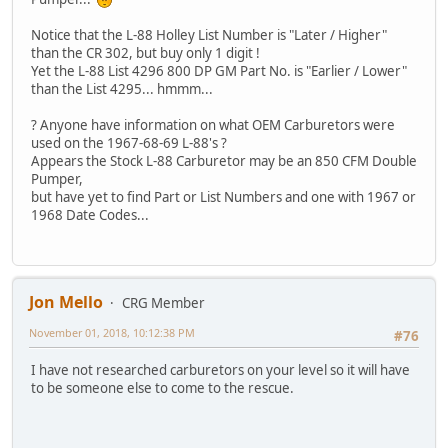
Notice that the L-88 Holley List Number is "Later / Higher"
than the CR 302, but buy only 1 digit !
Yet the L-88 List 4296 800 DP GM Part No. is "Earlier / Lower"
than the List 4295... hmmm...
? Anyone have information on what OEM Carburetors were
used on the 1967-68-69 L-88's ?
Appears the Stock L-88 Carburetor may be an 850 CFM Double
Pumper,
but have yet to find Part or List Numbers and one with 1967 or
1968 Date Codes...
Jon Mello
CRG Member
November 01, 2018, 10:12:38 PM
#76
I have not researched carburetors on your level so it will have
to be someone else to come to the rescue.