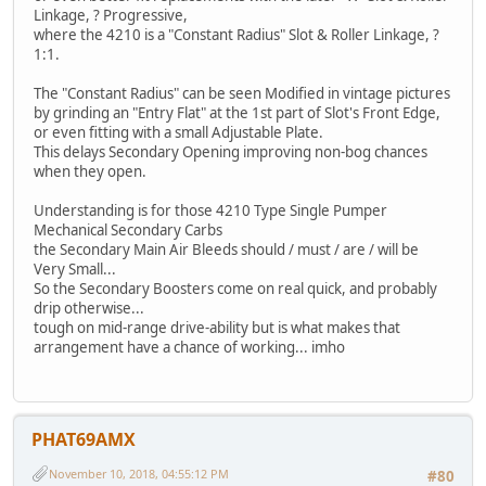
Linkage, ? Progressive,
where the 4210 is a "Constant Radius" Slot & Roller Linkage, ?
1:1.
The "Constant Radius" can be seen Modified in vintage pictures
by grinding an "Entry Flat" at the 1st part of Slot's Front Edge,
or even fitting with a small Adjustable Plate.
This delays Secondary Opening improving non-bog chances
when they open.
Understanding is for those 4210 Type Single Pumper
Mechanical Secondary Carbs
the Secondary Main Air Bleeds should / must / are / will be
Very Small...
So the Secondary Boosters come on real quick, and probably
drip otherwise...
tough on mid-range drive-ability but is what makes that
arrangement have a chance of working... imho
PHAT69AMX
November 10, 2018, 04:55:12 PM
#80