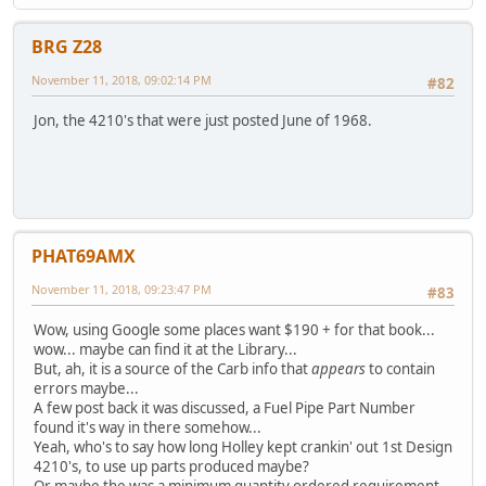
BRG Z28
November 11, 2018, 09:02:14 PM
#82
Jon, the 4210's that were just posted June of 1968.
PHAT69AMX
November 11, 2018, 09:23:47 PM
#83
Wow, using Google some places want $190 + for that book...
wow... maybe can find it at the Library...
But, ah, it is a source of the Carb info that
appears
to contain
errors maybe...
A few post back it was discussed, a Fuel Pipe Part Number
found it's way in there somehow...
Yeah, who's to say how long Holley kept crankin' out 1st Design
4210's, to use up parts produced maybe?
Or maybe the was a minimum quantity ordered requirement