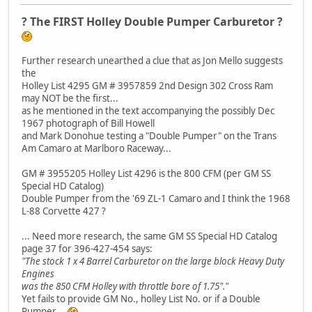
? The FIRST Holley Double Pumper Carburetor ?
Further research unearthed a clue that as Jon Mello suggests
the
Holley List 4295 GM # 3957859 2nd Design 302 Cross Ram
may NOT be the first...
as he mentioned in the text accompanying the possibly Dec
1967 photograph of Bill Howell
and Mark Donohue testing a "Double Pumper" on the Trans
Am Camaro at Marlboro Raceway...
GM # 3955205 Holley List 4296 is the 800 CFM (per GM SS
Special HD Catalog)
Double Pumper from the '69 ZL-1 Camaro and I think the 1968
L-88 Corvette 427 ?
... Need more research, the same GM SS Special HD Catalog
page 37 for 396-427-454 says:
"The stock 1 x 4 Barrel Carburetor on the large block Heavy Duty
Engines
was the 850 CFM Holley with throttle bore of 1.75"."
Yet fails to provide GM No., holley List No. or if a Double
Pumper...