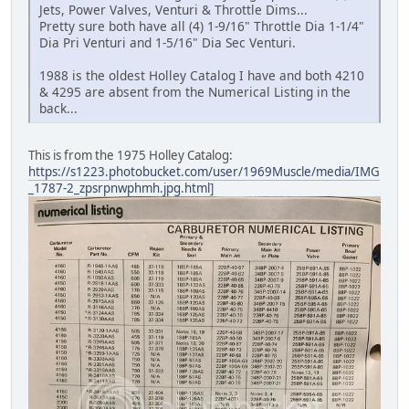
Jets, Power Valves, Venturi & Throttle Dims...
Pretty sure both have all (4) 1-9/16" Throttle Dia 1-1/4"
Dia Pri Venturi and 1-5/16" Dia Sec Venturi.
1988 is the oldest Holley Catalog I have and both 4210
& 4295 are absent from the Numerical Listing in the
back...
This is from the 1975 Holley Catalog:
https://s1223.photobucket.com/user/1969Muscle/media/IMG
_1787-2_zpsrpnwphmh.jpg.html
]