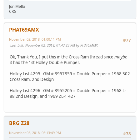
Jon Mello
CRG
PHAT69AMX
November 02, 2018, 01:00:11 PM
#77
Last Edit
: November 02, 2018, 01:43:23 PM by PHAT69AMX
Ok, Thank You, I put this in the Cross Ram thread since
maybe
it had the 1st Holley Double Pumper.
Holley List 4295 GM # 3957859 = Double Pumper = 1968 302
Cross Ram, 2nd Design
Holley List 4296 GM # 3955205 = Double Pumper = 1968 L-
88 2nd Design, and 1969 ZL-1 427
BRG Z28
November 05, 2018, 06:13:49 PM
#78