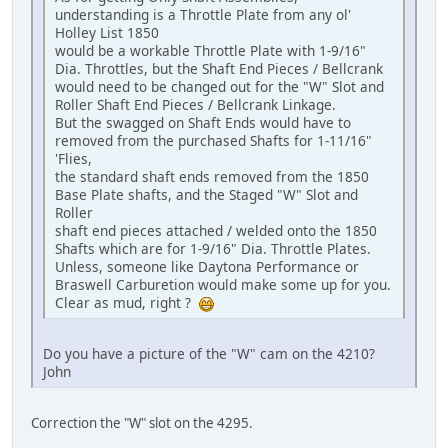
understanding is a Throttle Plate from any ol'
Holley List 1850
would be a workable Throttle Plate with 1-9/16"
Dia. Throttles, but the Shaft End Pieces / Bellcrank
would need to be changed out for the "W" Slot and
Roller Shaft End Pieces / Bellcrank Linkage.
But the swagged on Shaft Ends would have to
removed from the purchased Shafts for 1-11/16"
'Flies,
the standard shaft ends removed from the 1850
Base Plate shafts, and the Staged "W" Slot and
Roller
shaft end pieces attached / welded onto the 1850
Shafts which are for 1-9/16" Dia. Throttle Plates.
Unless, someone like Daytona Performance or
Braswell Carburetion would make some up for you.
Clear as mud, right ?
Do you have a picture of the "W" cam on the 4210?
John
Correction the "W" slot on the 4295.