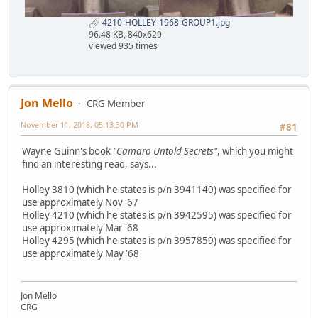
4210-HOLLEY-1968-GROUP1.jpg
96.48 KB, 840x629
viewed 935 times
Jon Mello
CRG Member
November 11, 2018, 05:13:30 PM
#81
Wayne Guinn's book
"Camaro Untold Secrets"
, which you might
find an interesting read, says...
Holley 3810 (which he states is p/n 3941140) was specified for
use approximately Nov '67
Holley 4210 (which he states is p/n 3942595) was specified for
use approximately Mar '68
Holley 4295 (which he states is p/n 3957859) was specified for
use approximately May '68
Jon Mello
CRG