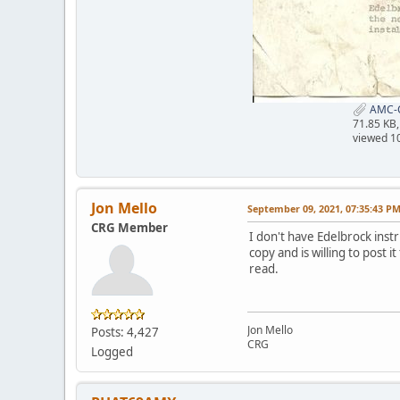
AMC-C
71.85 KB
viewed 1
Jon Mello
September 09, 2021, 07:35:43 P
CRG Member
I don't have Edelbrock ins
copy and is willing to post 
read.
Jon Mello
Posts: 4,427
CRG
Logged