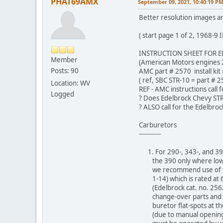
PHAT69AMX
September 09, 2021, 10:40:19 P
Better resolution images are
( start page 1 of 2, 1968
INSTRUCTION SHEET FOR E
Member
(American Motors engines 2
Posts: 90
AMC part # 2570 install kit
( ref, SBC STR-10 = part # 2
Location: WV
REF - AMC instructions call 
Logged
? Does Edelbrock Chevy STR
? ALSO call for the Edelbro
Carburetors
-----------
1. For 290-, 343-, and 390
the 390 only where low r
we recommend use of the
1-14) which is rated at 6
(Edelbrock cat. no. 2562)
change-over parts and mu
buretor flat-spots at the
(due to manual opening c