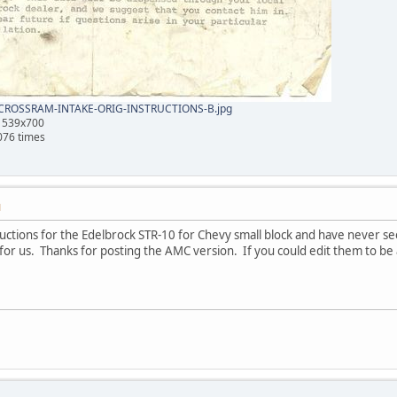
ROSSRAM-INTAKE-ORIG-INSTRUCTIONS-B.jpg
, 539x700
076 times
M
tructions for the Edelbrock STR-10 for Chevy small block and have never 
it for us. Thanks for posting the AMC version. If you could edit them to be a