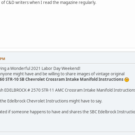
 of C&D writers when I read the magazine regularly.
7 PM
aving a Wonderful 2021 Labor Day Weekend!
nyone might have and be willing to share images of vintage original
0 STR-10 SB Chevrolet Crossram Intake Manifold Instructions
ish EDELBROCK # 2570 STR-11 AMC Crossram Intake Manifold Instruction
 the Edelbrock Chevrolet Instructions might have to say.
iated if someone happens to have and shares the SBC Edelbrock Instructio