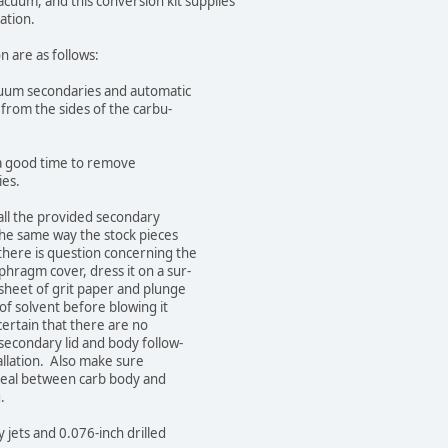
m, and this conversion kit supplies
ation.
are as follows:
 secondaries and automatic
the sides of the carbu-
a good time to remove
es.
 the provided secondary
same way the stock pieces
 is question concerning the
gm cover, dress it on a sur-
t of grit paper and plunge
olvent before blowing it
ain that there are no
dary lid and body follow-
tion. Also make sure
 between carb body and
.
ts and 0.076-inch drilled