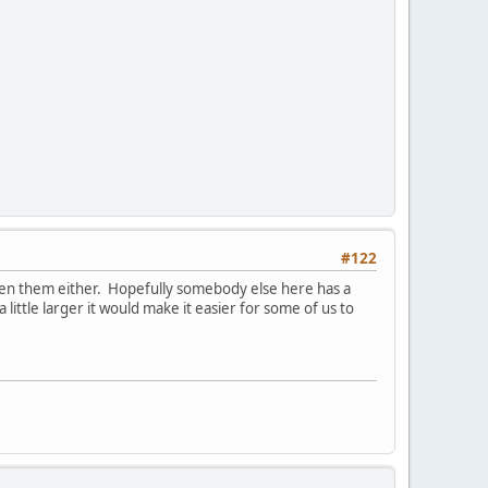
#122
seen them either. Hopefully somebody else here has a
 little larger it would make it easier for some of us to