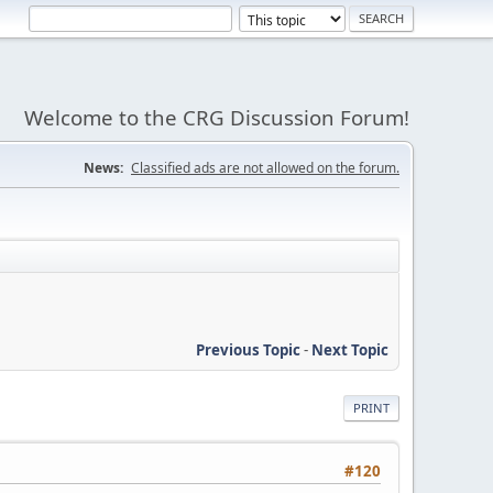
Welcome to the CRG Discussion Forum!
News:
Classified ads are not allowed on the forum.
Previous Topic
-
Next Topic
PRINT
#120