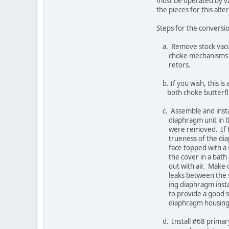
must be operated by vacuu
the pieces for this alter
Steps for the conversion 
a. Remove stock vacuum
choke mechanisms from 
retors.
b. If you wish, this is 
both choke butterfli
c. Assemble and install
diaphragm unit in the 
were removed. If there
trueness of the diaphra
face topped with a shee
the cover in a bath of s
out with air. Make cert
leaks between the secon
ing diaphragm installa
to provide a good seal
diaphragm housing
d. Install #68 primary je