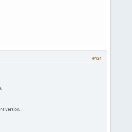
#121
s.
ns Version.