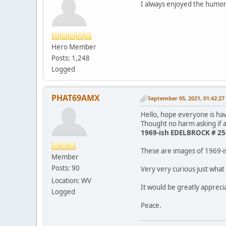
I always enjoyed the humor
Hero Member
Posts: 1,248
Logged
PHAT69AMX
September 05, 2021, 01:42:2
Hello, hope everyone is h
Thought no harm asking if a
1969-ish EDELBROCK # 256
These are images of 1969-
Member
Posts: 90
Very very curious just what
Location: WV
It would be greatly apprec
Logged
Peace.