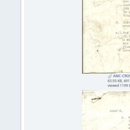
AMC-CROS
65.93 KB, 49
viewed 1199 