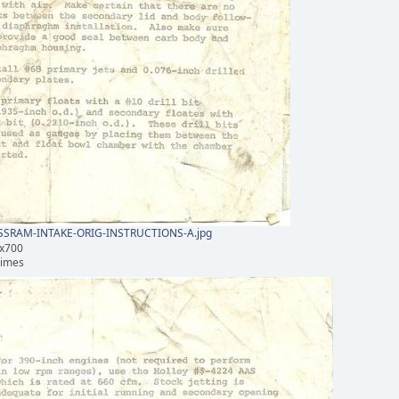
SRAM-INTAKE-ORIG-INSTRUCTIONS-A.jpg
1x700
times