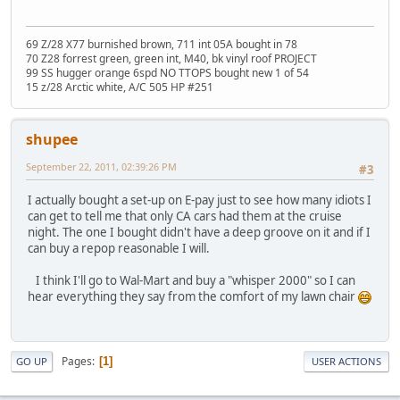
69 Z/28 X77 burnished brown, 711 int 05A bought in 78
70 Z28 forrest green, green int, M40, bk vinyl roof PROJECT
99 SS hugger orange 6spd NO TTOPS bought new 1 of 54
15 z/28 Arctic white, A/C 505 HP #251
shupee
September 22, 2011, 02:39:26 PM
#3
I actually bought a set-up on E-pay just to see how many idiots I
can get to tell me that only CA cars had them at the cruise
night. The one I bought didn't have a deep groove on it and if I
can buy a repop reasonable I will.
I think I'll go to Wal-Mart and buy a "whisper 2000" so I can
hear everything they say from the comfort of my lawn chair
Pages
1
GO UP
USER ACTIONS