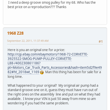
I need a deep groove smog pulley for my 68. Who has the
best price on a reproduction??? Thanks
1968 Z28
September 22, 2011, 11:37:49 AM
#1
Here is you an original one for a price:
http://cgi.ebay.com/ebaymotors/1968-72-CORVETTE-
3925522-SMOG-PUMP-PULLEY-CORVETTE-
L88-/400230861186?
pt=Motors_Car_Truck_Parts_Accessories&hash=item5d2f9e49
82#ht_2018wt_1169
Man this thing has been for sale for a
long time.
What happened to your original? My original air pump had a
standard groove one on it, guess they must have run out of
the right ones on the assembly line and put on what they had
available. I know your VIN is just 50 away from mine so am
wondering if you had the same problem.