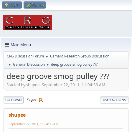
Log in
Sign up
Main Menu
CRG Discussion Forum
Camaro Research Group Discussion
►
General Discussion
deep groove smog pulley ???
►
►
deep groove smog pulley ???
Started by shupee, September 22, 2011, 11:04:33 AM
Pages
1
GO DOWN
USER ACTIONS
shupee
September 22, 2011, 11:04:33 AM