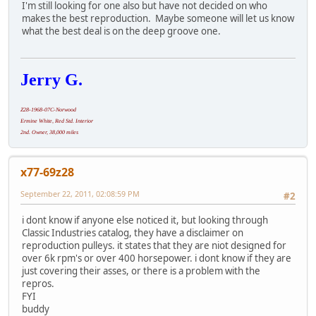
I'm still looking for one also but have not decided on who
makes the best reproduction. Maybe someone will let us know
what the best deal is on the deep groove one.
Jerry G.
Z28-1968-07C-Norwood
Ermine White, Red Std. Interior
2nd. Owner, 38,000 miles
x77-69z28
September 22, 2011, 02:08:59 PM
#2
i dont know if anyone else noticed it, but looking through
Classic Industries catalog, they have a disclaimer on
reproduction pulleys. it states that they are niot designed for
over 6k rpm's or over 400 horsepower. i dont know if they are
just covering their asses, or there is a problem with the
repros.
FYI
buddy