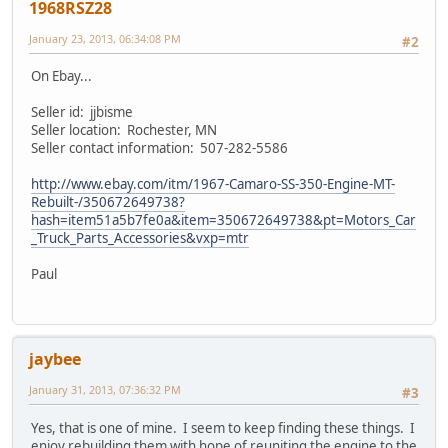
1968RSZ28
January 23, 2013, 06:34:08 PM
#2
On Ebay...
Seller id: jjbisme
Seller location: Rochester, MN
Seller contact information: 507-282-5586
http://www.ebay.com/itm/1967-Camaro-SS-350-Engine-MT-
Rebuilt-/350672649738?
hash=item51a5b7fe0a&item=350672649738&pt=Motors_Car
_Truck_Parts_Accessories&vxp=mtr
Paul
jaybee
January 31, 2013, 07:36:32 PM
#3
Yes, that is one of mine. I seem to keep finding these things. I
enjoy rebuilding them with hope of reuniting the engine to the