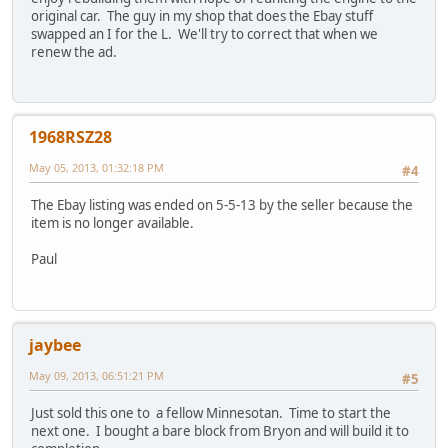
original car. The guy in my shop that does the Ebay stuff
swapped an I for the L. We'll try to correct that when we
renew the ad.
1968RSZ28
May 05, 2013, 01:32:18 PM
#4
The Ebay listing was ended on 5-5-13 by the seller because the
item is no longer available.
Paul
jaybee
May 09, 2013, 06:51:21 PM
#5
Just sold this one to a fellow Minnesotan. Time to start the
next one. I bought a bare block from Bryon and will build it to