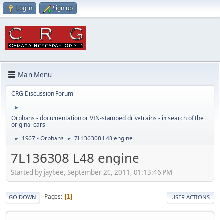
Log in
Sign up
Main Menu
CRG Discussion Forum
►
Orphans - documentation or VIN-stamped drivetrains - in search of the
original cars
1967 - Orphans
7L136308 L48 engine
►
►
7L136308 L48 engine
Started by jaybee, September 20, 2011, 01:13:46 PM
Pages
1
GO DOWN
USER ACTIONS