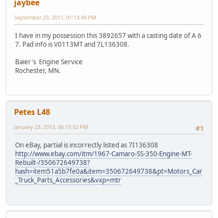
jaybee
September 20, 2011, 01:13:46 PM
I have in my possession this 3892657 with a casting date of A 6
7. Pad info is V0113MT and 7L136308.
Baier's Engine Service
Rochester, MN.
Petes L48
January 23, 2013, 06:15:52 PM
#1
On eBay, partial is incorrectly listed as 7I136308
http://www.ebay.com/itm/1967-Camaro-SS-350-Engine-MT-
Rebuilt-/350672649738?
hash=item51a5b7fe0a&item=350672649738&pt=Motors_Car
_Truck_Parts_Accessories&vxp=mtr