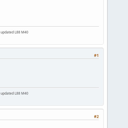
a updated L88 M40
#1
a updated L88 M40
#2