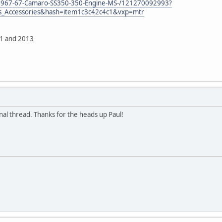
/1967-67-Camaro-SS350-350-Engine-MS-/121270092993?
ts_Accessories&hash=item1c3c42c4c1&vxp=mtr
11 and 2013
inal thread. Thanks for the heads up Paul!