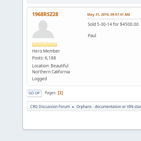
1968RSZ28
May 31, 2014, 09:57:41 AM
Sold 5-30-14 for $4500.00
Paul
Hero Member
Posts: 6,188
Location: Beautiful
Northern California
Logged
Pages
1
GO UP
CRG Discussion Forum
Orphans - documentation or VIN-stamp
►