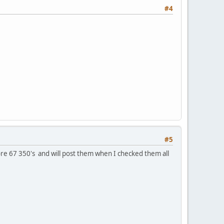
#4
#5
ore 67 350's and will post them when I checked them all