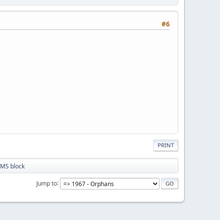
#6
PRINT
MS block
Jump to