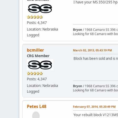
I have your MS 350/295 hp 
Posts: 4,347
Location: Nebraska
Bryon
/ 1968 Camaro SS 396 c
Looking for 68 Camaro with b
Logged
bcmiller
March 02, 2013, 05:43:19 PM
CRG Member
Block has been sold and is 
Posts: 4,347
Location: Nebraska
Bryon
/ 1968 Camaro SS 396 c
Looking for 68 Camaro with b
Logged
Petes L48
February 07, 2014, 05:20:49 PM
Your rebuilt block V1213MS 