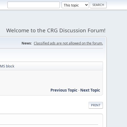
Welcome to the CRG Discussion Forum!
News:
Classified ads are not allowed on the forum.
MS block
Previous Topic
-
Next Topic
PRINT