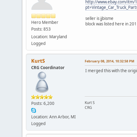
http://www.ebay.com/itm
pt=Vintage_Car_Truck_Par
seller is jjbisme
Hero Member
block was listed here in 20
Posts: 853
Location: Maryland
Logged
KurtS
February 08, 2014, 10:32:58 PM
CRG Coordinator
I merged this with the orig
Kurt S
Posts: 6,200
CRG
Location: Ann Arbor, MI
Logged