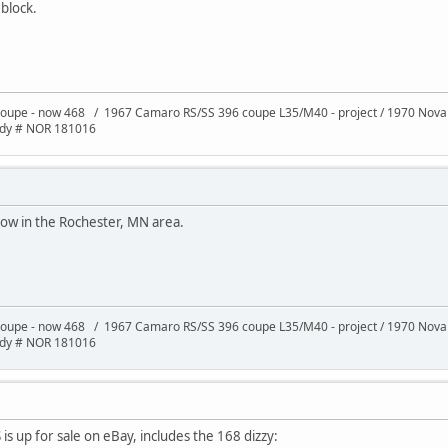
block.
oupe - now 468 / 1967 Camaro RS/SS 396 coupe L35/M40 - project / 1970 Nov
ody # NOR 181016
now in the Rochester, MN area.
oupe - now 468 / 1967 Camaro RS/SS 396 coupe L35/M40 - project / 1970 Nov
ody # NOR 181016
is up for sale on eBay, includes the 168 dizzy: