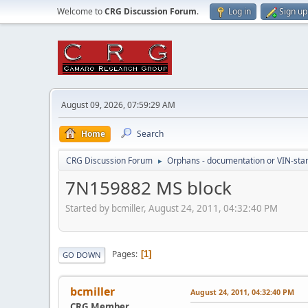
Welcome to
CRG Discussion Forum
.
Log in
Sign up
August 09, 2026, 07:59:29 AM
Home
Search
CRG Discussion Forum
Orphans - documentation or VIN-stamp
►
7N159882 MS block
Started by bcmiller, August 24, 2011, 04:32:40 PM
Pages
1
GO DOWN
bcmiller
August 24, 2011, 04:32:40 PM
CRG Member