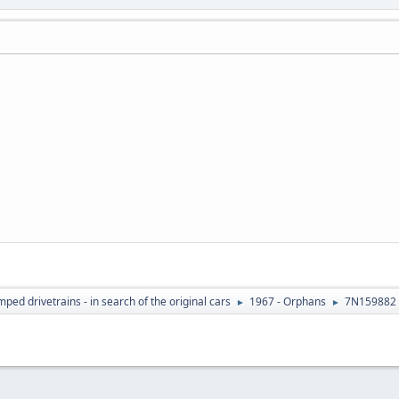
ed drivetrains - in search of the original cars
1967 - Orphans
7N159882 
►
►