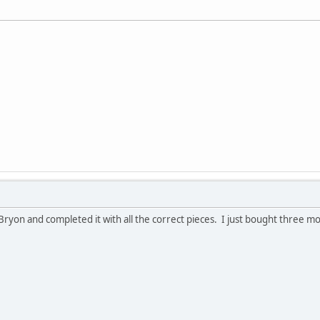
Bryon and completed it with all the correct pieces. I just bought three m