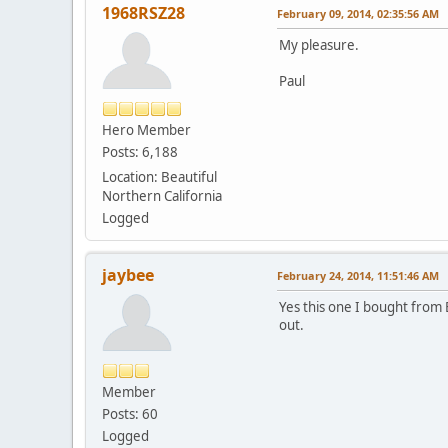
1968RSZ28
February 09, 2014, 02:35:56 AM
My pleasure.
Paul
Hero Member
Posts: 6,188
Location: Beautiful
Northern California
Logged
jaybee
February 24, 2014, 11:51:46 AM
Yes this one I bought from 
out.
Member
Posts: 60
Logged