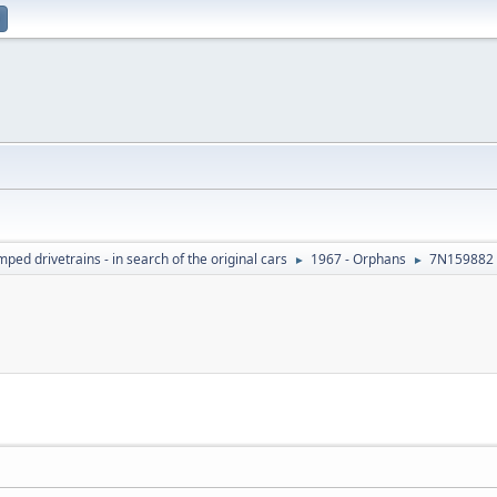
ed drivetrains - in search of the original cars
1967 - Orphans
7N159882 
►
►