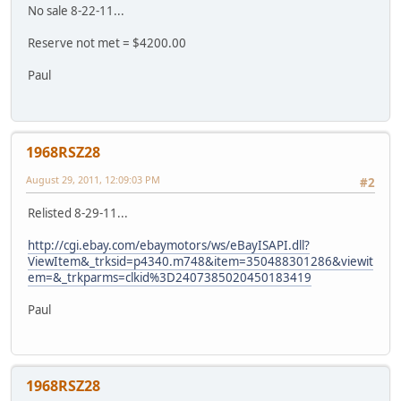
No sale 8-22-11...
Reserve not met = $4200.00
Paul
1968RSZ28
August 29, 2011, 12:09:03 PM
#2
Relisted 8-29-11...
http://cgi.ebay.com/ebaymotors/ws/eBayISAPI.dll?
ViewItem&_trksid=p4340.m748&item=350488301286&viewit
em=&_trkparms=clkid%3D2407385020450183419
Paul
1968RSZ28