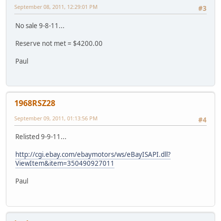
September 08, 2011, 12:29:01 PM
#3
No sale 9-8-11...
Reserve not met = $4200.00
Paul
1968RSZ28
September 09, 2011, 01:13:56 PM
#4
Relisted 9-9-11...
http://cgi.ebay.com/ebaymotors/ws/eBayISAPI.dll?
ViewItem&item=350490927011
Paul