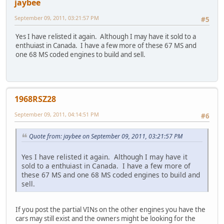
jaybee
September 09, 2011, 03:21:57 PM
#5
Yes I have relisted it again. Although I may have it sold to a
enthuiast in Canada. I have a few more of these 67 MS and
one 68 MS coded engines to build and sell.
1968RSZ28
September 09, 2011, 04:14:51 PM
#6
Quote from: jaybee on September 09, 2011, 03:21:57 PM
Yes I have relisted it again. Although I may have it
sold to a enthuiast in Canada. I have a few more of
these 67 MS and one 68 MS coded engines to build and
sell.
If you post the partial VINs on the other engines you have the
cars may still exist and the owners might be looking for the