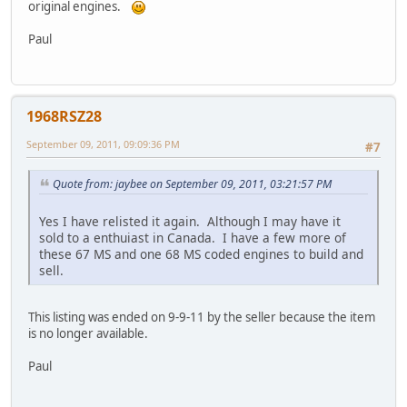
original engines.
Paul
1968RSZ28
September 09, 2011, 09:09:36 PM
#7
Quote from: jaybee on September 09, 2011, 03:21:57 PM
Yes I have relisted it again. Although I may have it
sold to a enthuiast in Canada. I have a few more of
these 67 MS and one 68 MS coded engines to build and
sell.
This listing was ended on 9-9-11 by the seller because the item
is no longer available.
Paul