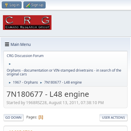
Log in
Sign up
Main Menu
CRG Discussion Forum
►
Orphans - documentation or VIN-stamped drivetrains - in search of the
original cars
1967 - Orphans
7N180677 - L48 engine
►
►
7N180677 - L48 engine
Started by 1968RSZ28, August 13, 2011, 07:38:10 PM
Pages
1
GO DOWN
USER ACTIONS