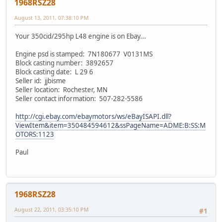
1968RSZ28
August 13, 2011, 07:38:10 PM
Your 350cid/295hp L48 engine is on Ebay...
Engine psd is stamped: 7N180677 V0131MS
Block casting number: 3892657
Block casting date: L 29 6
Seller id: jjbisme
Seller location: Rochester, MN
Seller contact information: 507-282-5586
http://cgi.ebay.com/ebaymotors/ws/eBayISAPI.dll?
ViewItem&item=350484594612&ssPageName=ADME:B:SS:M
OTORS:1123
Paul
1968RSZ28
August 22, 2011, 03:35:10 PM
#1