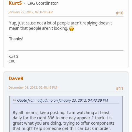
KurtS
CRG Coordinator
January 27, 2012, 02:16:06 AM
#10
Yup, just cause not a lot of people aren't replying doesn't
mean that people aren't looking.
Thanks!
Kurt S
CRG
DaveR
December 01, 2012, 02:40:49 PM
#11
Quote from: adjudimo on January 23, 2012, 04:43:39 PM
By all means, keep posting. I am watching at least
daily for the right 396 to one day appear. I think it is
great what you are doing, trying to offer components
that might help someone get thir car back in order.