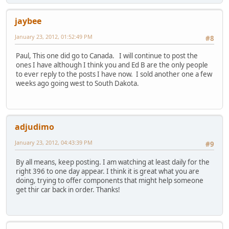
jaybee
January 23, 2012, 01:52:49 PM
#8
Paul, This one did go to Canada. I will continue to post the
ones I have although I think you and Ed B are the only people
to ever reply to the posts I have now. I sold another one a few
weeks ago going west to South Dakota.
adjudimo
January 23, 2012, 04:43:39 PM
#9
By all means, keep posting. I am watching at least daily for the
right 396 to one day appear. I think it is great what you are
doing, trying to offer components that might help someone
get thir car back in order. Thanks!