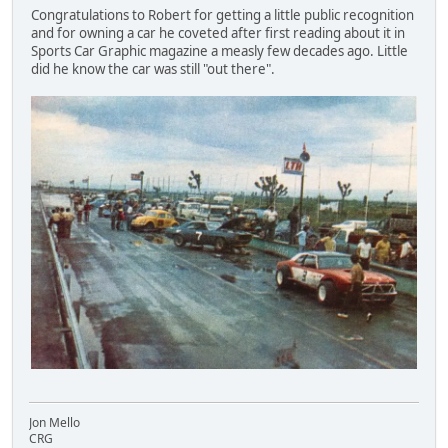
Congratulations to Robert for getting a little public recognition
and for owning a car he coveted after first reading about it in
Sports Car Graphic magazine a measly few decades ago. Little
did he know the car was still "out there".
Jon Mello
CRG