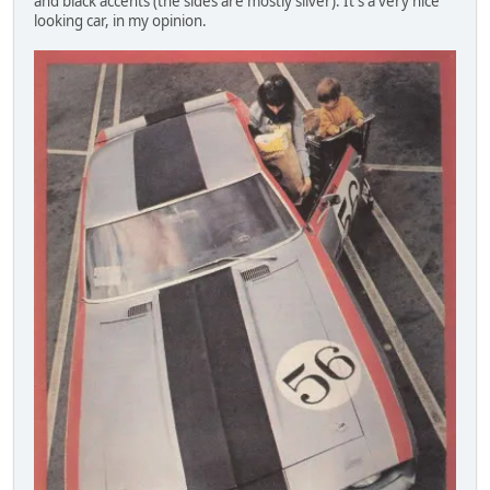
and black accents (the sides are mostly silver). It's a very nice
looking car, in my opinion.