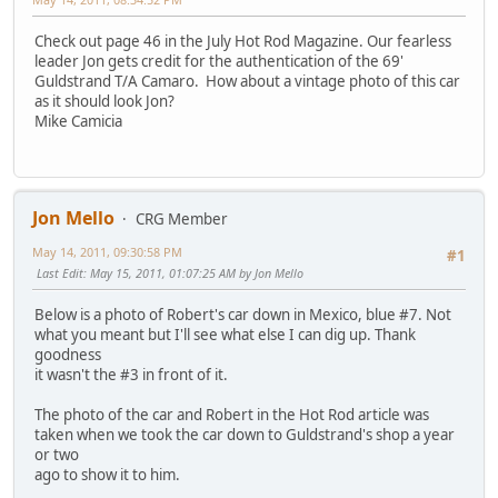
Check out page 46 in the July Hot Rod Magazine. Our fearless
leader Jon gets credit for the authentication of the 69'
Guldstrand T/A Camaro. How about a vintage photo of this car
as it should look Jon?
Mike Camicia
Jon Mello
CRG Member
May 14, 2011, 09:30:58 PM
#1
Last Edit
: May 15, 2011, 01:07:25 AM by Jon Mello
Below is a photo of Robert's car down in Mexico, blue #7. Not
what you meant but I'll see what else I can dig up. Thank
goodness
it wasn't the #3 in front of it.
The photo of the car and Robert in the Hot Rod article was
taken when we took the car down to Guldstrand's shop a year
or two
ago to show it to him.