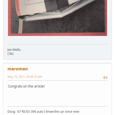
Jon Mello
CRG
maroman
May 15, 2011, 09:08:10 AM
#4
Congrats on the article!
Doug '67 RS/SS 396 auto I know the car since new