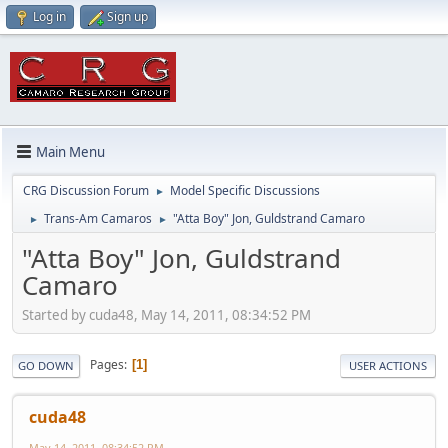
Log in
Sign up
Main Menu
CRG Discussion Forum
Model Specific Discussions
►
Trans-Am Camaros
"Atta Boy" Jon, Guldstrand Camaro
►
►
"Atta Boy" Jon, Guldstrand
Camaro
Started by cuda48, May 14, 2011, 08:34:52 PM
Pages
1
GO DOWN
USER ACTIONS
cuda48
May 14, 2011, 08:34:52 PM