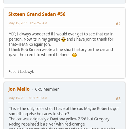
Sixteen Grand Sedan #56
May 15, 2011, 12:26:57 AM
#2
YEP, I always wondered if I would ever get to see that car in
person. Now its in my garage
and I have Jon to thank for
that--THANKS again Jon.
I think Rob Kinnan wrote a fine short history on the car and
gave the credit to whom it belongs.
Robert Lodewyk
Jon Mello
CRG Member
May 15, 2011, 01:12:10 AM
#3
This is the only color shot I have of the car. Maybe Robert's got
something else he cares to share?
The car was originally a Daytona yellow Z/28 but Gregory
Racing repainted it a silver with red-orange