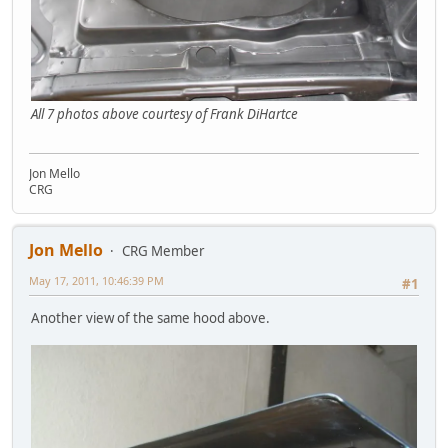
All 7 photos above courtesy of Frank DiHartce
Jon Mello
CRG
Jon Mello
CRG Member
May 17, 2011, 10:46:39 PM
#1
Another view of the same hood above.