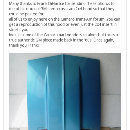
Many thanks to Frank DiHartce for sending these photos to
me of his original GM steel cross ram 2x4 hood so that they
could be posted for
all of us to enjoy here on the Camaro Trans-Am forum. You can
get a reproduction of this hood or even just the 2x4 insert in
steel if you
look in some of the Camaro part vendors catalogs but this is a
true authentic GM piece made back in the '60s. Once again,
thank you Frank!