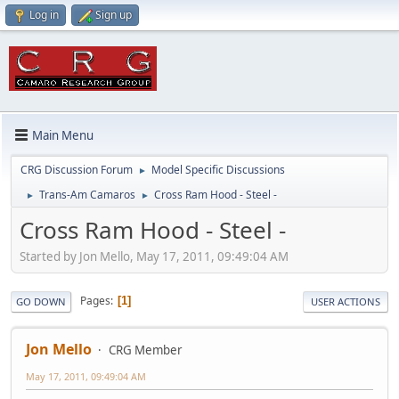
Log in
Sign up
Main Menu
CRG Discussion Forum
Model Specific Discussions
►
Trans-Am Camaros
Cross Ram Hood - Steel -
►
►
Cross Ram Hood - Steel -
Started by Jon Mello, May 17, 2011, 09:49:04 AM
Pages
1
GO DOWN
USER ACTIONS
Jon Mello
CRG Member
May 17, 2011, 09:49:04 AM