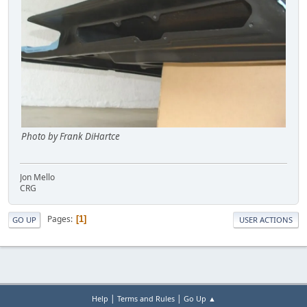
Photo by Frank DiHartce
Jon Mello
CRG
Pages
1
GO UP
USER ACTIONS
|
|
Help
Terms and Rules
Go Up ▲