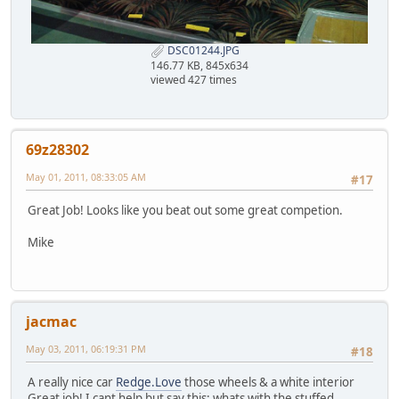
DSC01244.JPG
146.77 KB, 845x634
viewed 427 times
69z28302
May 01, 2011, 08:33:05 AM
#17
Great Job! Looks like you beat out some great competion.
Mike
jacmac
May 03, 2011, 06:19:31 PM
#18
A really nice car
Redge.Love
those wheels & a white interior
Great job! I cant help but say this; whats with the stuffed