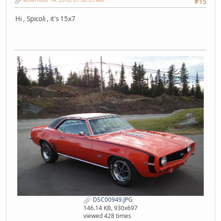
#15
Hi , Spicoli , it's 15x7
DSC00949.JPG
146.14 KB, 930x697
viewed 428 times