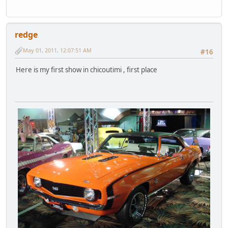
redge
May 01, 2011, 12:07:51 AM
#16
Here is my first show in chicoutimi , first place