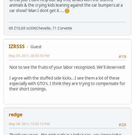
animals & the crying kids leaning against the car bumpers at a
car show? Man I dont get it....
69 Z10,69 ss396Chevelle, 71 Corvette
IZRSSS
Guest
May 03, 2011, 06:50:36 PM
#19
Nice to see the fruits of your labor recognized. We'll deserved!
I agree with the stuffed side kicks...I see them a lot of these
especially with GTO's. I think they are trying to compensate for
their short comings.
redge
May 04, 2011, 12:07:13 PM
#20