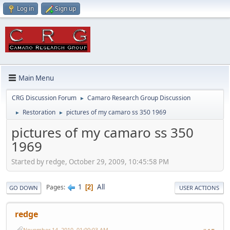
Log in
Sign up
Main Menu
CRG Discussion Forum
Camaro Research Group Discussion
►
Restoration
pictures of my camaro ss 350 1969
►
►
pictures of my camaro ss 350
1969
Started by redge, October 29, 2009, 10:45:58 PM
1
All
Pages
2
GO DOWN
USER ACTIONS
redge
November 14, 2010, 01:00:03 AM