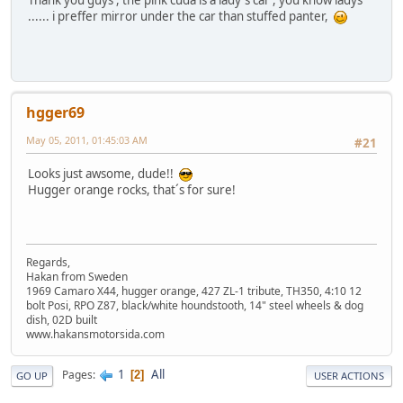
Thank you guys , the pink cuda is a lady's car , you know ladys
...... i preffer mirror under the car than stuffed panter,
hgger69
May 05, 2011, 01:45:03 AM
#21
Looks just awsome, dude!!
Hugger orange rocks, that´s for sure!
Regards,
Hakan from Sweden
1969 Camaro X44, hugger orange, 427 ZL-1 tribute, TH350, 4:10 12
bolt Posi, RPO Z87, black/white houndstooth, 14" steel wheels & dog
dish, 02D built
www.hakansmotorsida.com
1
All
Pages
2
GO UP
USER ACTIONS